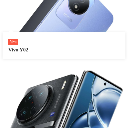
Vivo
Vivo Y02