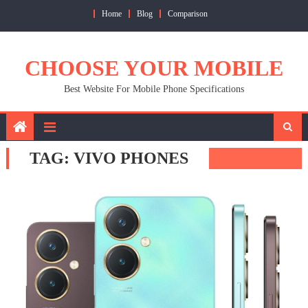
Skip
Home
Blog
Comparison
to
content
CHOOSE YOUR MOBILE
Best Website For Mobile Phone Specifications
TAG:
VIVO PHONES