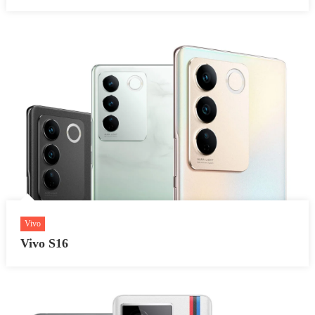
Vivo
Vivo S16