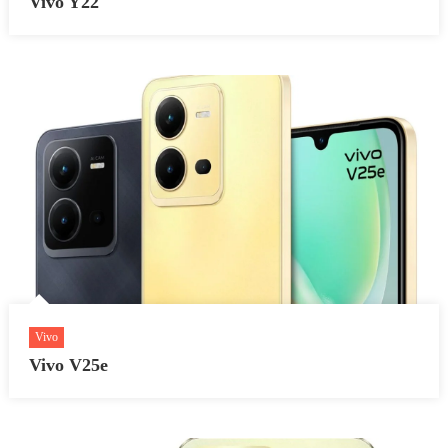
Vivo Y22
Vivo
Vivo V25e