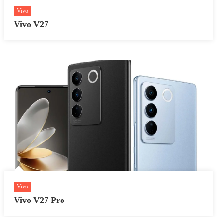
Vivo
Vivo V27
Vivo
Vivo V27 Pro