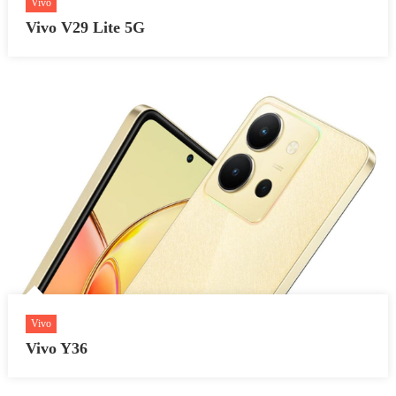
Vivo
Vivo V29 Lite 5G
Vivo
Vivo Y36