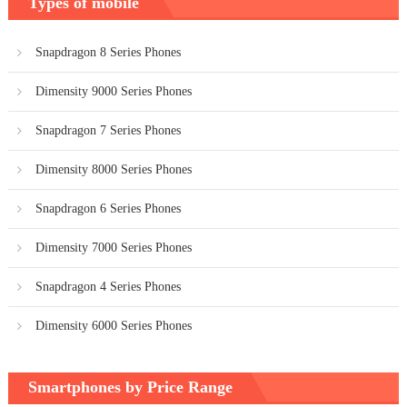
Types of mobile
Snapdragon 8 Series Phones
Dimensity 9000 Series Phones
Snapdragon 7 Series Phones
Dimensity 8000 Series Phones
Snapdragon 6 Series Phones
Dimensity 7000 Series Phones
Snapdragon 4 Series Phones
Dimensity 6000 Series Phones
Smartphones by Price Range