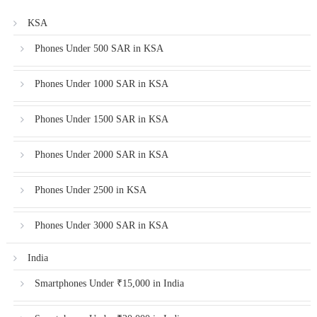
KSA
Phones Under 500 SAR in KSA
Phones Under 1000 SAR in KSA
Phones Under 1500 SAR in KSA
Phones Under 2000 SAR in KSA
Phones Under 2500 in KSA
Phones Under 3000 SAR in KSA
India
Smartphones Under ₹15,000 in India