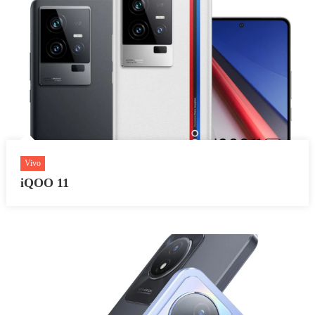
Vivo
iQOO 11