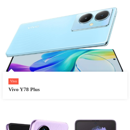
Vivo
Vivo Y78 Plus