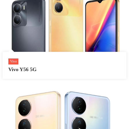
Vivo
Vivo Y56 5G