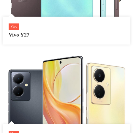
Vivo
Vivo Y27