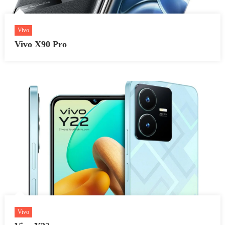
Vivo
Vivo X90 Pro
Vivo