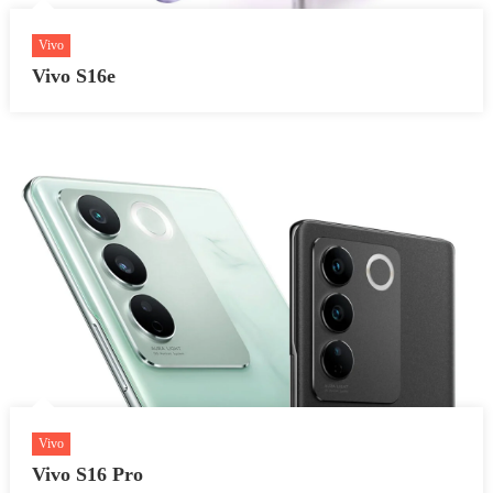
Vivo
Vivo S16e
Vivo
Vivo S16 Pro