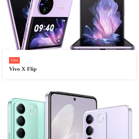
Vivo
Vivo X Flip