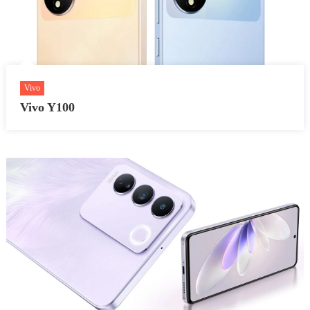
Vivo
Vivo Y100