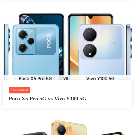
Comparison
Poco X5 Pro 5G vs Vivo Y100 5G