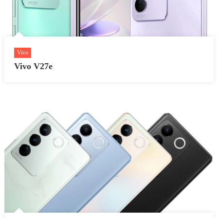
Vivo
Vivo V27e