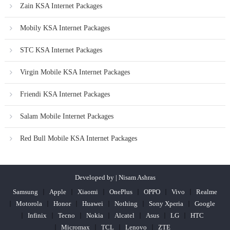
Zain KSA Internet Packages
Mobily KSA Internet Packages
STC KSA Internet Packages
Virgin Mobile KSA Internet Packages
Friendi KSA Internet Packages
Salam Mobile Internet Packages
Red Bull Mobile KSA Internet Packages
Developed by | Nisam Ashras
Samsung
Apple
Xiaomi
OnePlus
OPPO
Vivo
Realme
Motorola
Honor
Huawei
Nothing
Sony Xperia
Google
Infinix
Tecno
Nokia
Alcatel
Asus
LG
HTC
Micromax
TCL
Lenovo
ZTE