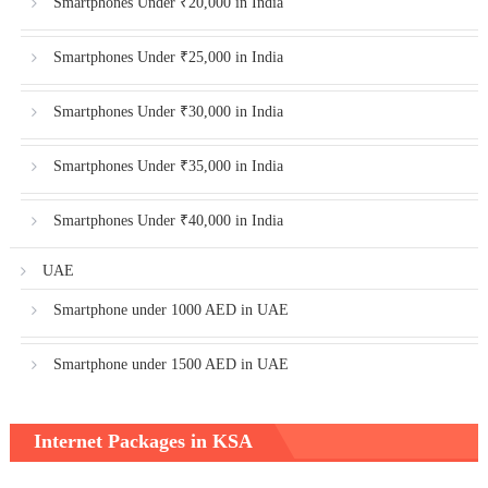
Smartphones Under ₹20,000 in India
Smartphones Under ₹25,000 in India
Smartphones Under ₹30,000 in India
Smartphones Under ₹35,000 in India
Smartphones Under ₹40,000 in India
UAE
Smartphone under 1000 AED in UAE
Smartphone under 1500 AED in UAE
Internet Packages in KSA