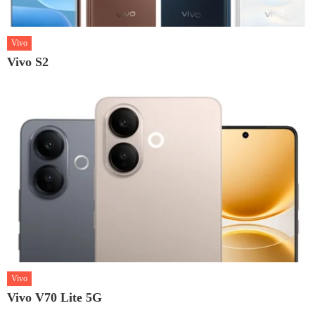
Vivo
Vivo S2
Vivo
Vivo V70 Lite 5G