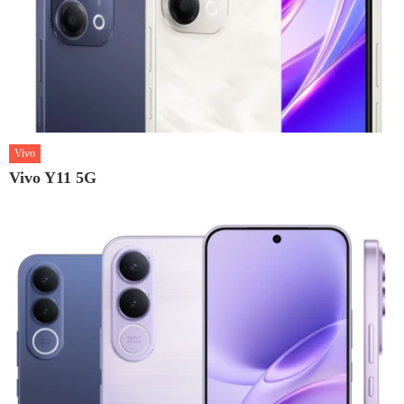
Vivo
Vivo Y11 5G