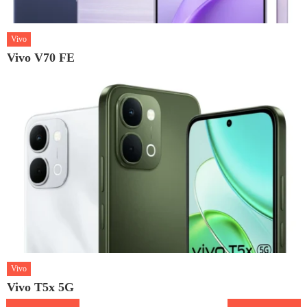
Vivo
Vivo V70 FE
Vivo
Vivo T5x 5G