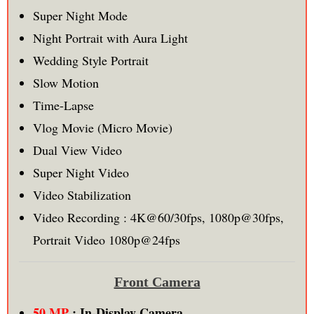
Super Night Mode
Night Portrait with Aura Light
Wedding Style Portrait
Slow Motion
Time-Lapse
Vlog Movie (Micro Movie)
Dual View Video
Super Night Video
Video Stabilization
Video Recording : 4K@60/30fps, 1080p@30fps,
Portrait Video 1080p@24fps
Front Camera
50 MP
: In-Display Camera