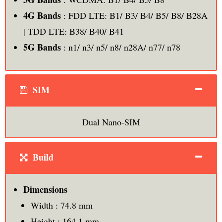
4G Bands
: FDD LTE: B1/ B3/ B4/ B5/ B8/ B28A
| TDD LTE: B38/ B40/ B41
5G Bands
: n1/ n3/ n5/ n8/ n28A/ n77/ n78
SIM
Dual Nano-SIM
Build
Dimensions
Width : 74.8 mm
Height : 164.1 mm