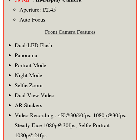
Aperture: f/2.45
Auto Focus
Front Camera Features
Dual-LED Flash
Panorama
Portrait Mode
Night Mode
Selfie Zoom
Dual View Video
AR Stickers
Video Recording : 4K@30/60fps, 1080p@30fps,
Steady Face 1080p@30fps, Selfie Portrait
1080p@24fps