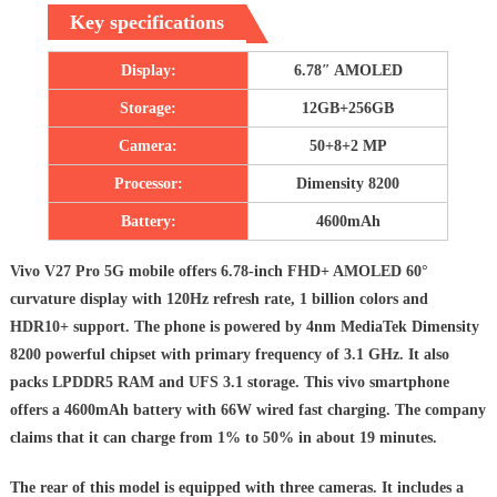
Key specifications
Display:
6.78″ AMOLED
Storage:
12GB+256GB
Camera:
50+8+2 MP
Processor:
Dimensity 8200
Battery:
4600mAh
Vivo V27 Pro 5G mobile offers 6.78-inch FHD+ AMOLED 60°
curvature display with 120Hz refresh rate, 1 billion colors and
HDR10+ support. The phone is powered by 4nm MediaTek Dimensity
8200 powerful chipset with primary frequency of 3.1 GHz. It also
packs LPDDR5 RAM and UFS 3.1 storage. This vivo smartphone
offers a 4600mAh battery with 66W wired fast charging. The company
claims that it can charge from 1% to 50% in about 19 minutes.
The rear of this model is equipped with three cameras. It includes a