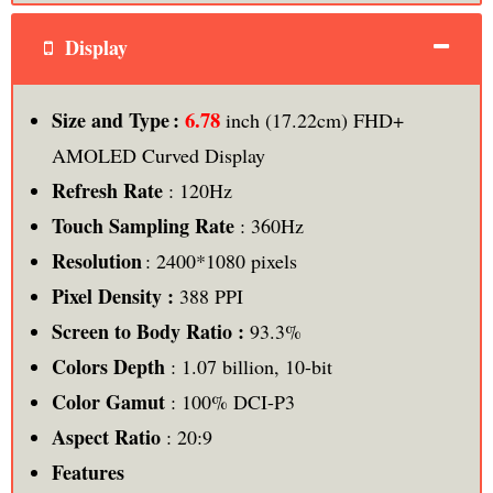
Display
6.78
Size and Type :
inch (17.22cm) FHD+
AMOLED Curved Display
Refresh Rate
: 120Hz
Touch Sampling Rate
: 360Hz
Resolution
: 2400*1080 pixels
Pixel Density :
388 PPI
Screen to Body Ratio :
93.3%
Colors Depth
: 1.07 billion, 10-bit
Color Gamut
: 100% DCI-P3
Aspect Ratio
: 20:9
Features