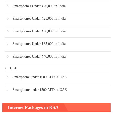
Smartphones Under ₹20,000 in India
Smartphones Under ₹25,000 in India
Smartphones Under ₹30,000 in India
Smartphones Under ₹35,000 in India
Smartphones Under ₹40,000 in India
UAE
Smartphone under 1000 AED in UAE
Smartphone under 1500 AED in UAE
Internet Packages in KSA