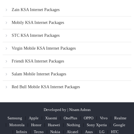
Zain KSA Internet Packages
Mobily KSA Internet Packages
STC KSA Internet Packages
Virgin Mobile KSA Internet Packages
Friendi KSA Internet Packages
Salam Mobile Internet Packages
Red Bull Mobile KSA Internet Packages
Developed by | Nisam Ashras
Samsung
Apple
Xiaomi
OnePlus
OPPO
Vivo
Realme
Motorola
Honor
Huawei
Nothing
Sony Xperia
Google
Infinix
Tecno
Nokia
Alcatel
Asus
LG
HTC