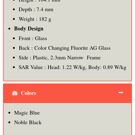
Depth : 7.4 mm
Weight : 182 g
Body Design
Front : Glass
Back : Color Changing Fluorite AG Glass
Side : Plastic, 2.3mm Narrow Frame
SAR Value : Head: 1.22 W/kg, Body: 0.89 W/kg
Colors
Magic Blue
Noble Black