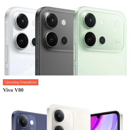
Upcoming Smartphone
Vivo V80