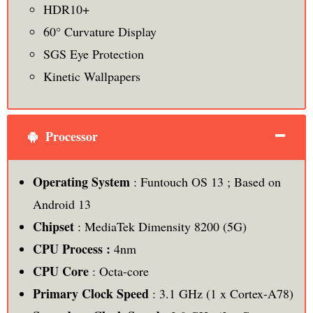
HDR10+
60° Curvature Display
SGS Eye Protection
Kinetic Wallpapers
Processor
Operating System
: Funtouch OS 13 ; Based on
Android 13
Chipset
: MediaTek Dimensity 8200 (5G)
CPU Process :
4nm
CPU Core
: Octa-core
Primary Clock Speed
: 3.1 GHz (1 x Cortex-A78)