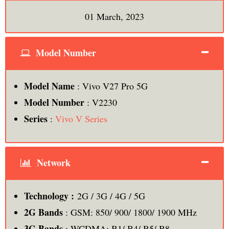
01 March, 2023
Model Number
Model Name
: Vivo V27 Pro 5G
Model Number
: V2230
Series
:
Vivo V Series
Network
Technology :
2G / 3G / 4G / 5G
2G Bands
: GSM: 850/ 900/ 1800/ 1900 MHz
3G Bands
: WCDMA: B1/ B4/ B5/ B8