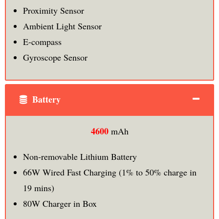
Proximity Sensor
Ambient Light Sensor
E-compass
Gyroscope Sensor
Battery
4600
mAh
Non-removable Lithium Battery
66W Wired Fast Charging (1% to 50% charge in
19 mins)
80W Charger in Box