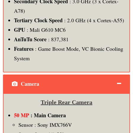
Secondary Clock Speed
: 3.0 GHz (3 x Cortex-
A78)
Tertiary Clock Speed
: 2.0 GHz (4 x Cortex-A55)
GPU
: Mali G610 MC6
AnTuTu Score
: 837,381
Features
: Game Boost Mode, VC Bionic Cooling
System
Camera
Triple Rear Camera
50 MP
: Main Camera
Sensor : Sony IMX766V