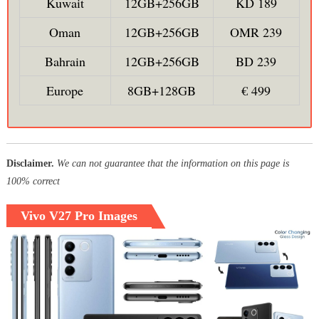
Kuwait
12GB+256GB
KD 189
Oman
12GB+256GB
OMR 239
Bahrain
12GB+256GB
BD 239
Europe
8GB+128GB
€ 499
Disclaimer.
We can not guarantee that the information on this page is
100% correct
Vivo V27 Pro Images