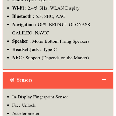
Wi-Fi
: 2.4/5 GHz, WLAN Display
Bluetooth :
5.3, SBC, AAC
Navigation :
GPS, BEIDOU, GLONASS,
GALILEO, NAVIC
Speaker
: Mono Bottom Firing Speakers
Headset Jack :
Type-C
NFC
: Support (Depends on the Market)
Sensors
In-Display Fingerprint Sensor
Face Unlock
Accelerometer