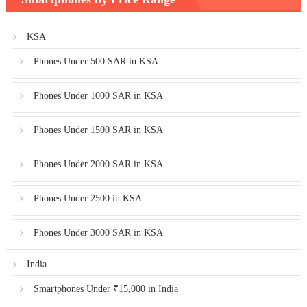
KSA
Phones Under 500 SAR in KSA
Phones Under 1000 SAR in KSA
Phones Under 1500 SAR in KSA
Phones Under 2000 SAR in KSA
Phones Under 2500 in KSA
Phones Under 3000 SAR in KSA
India
Smartphones Under ₹15,000 in India