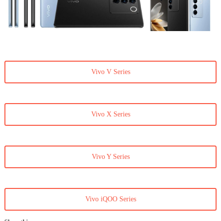
Vivo V Series
Vivo X Series
Vivo Y Series
Vivo iQOO Series