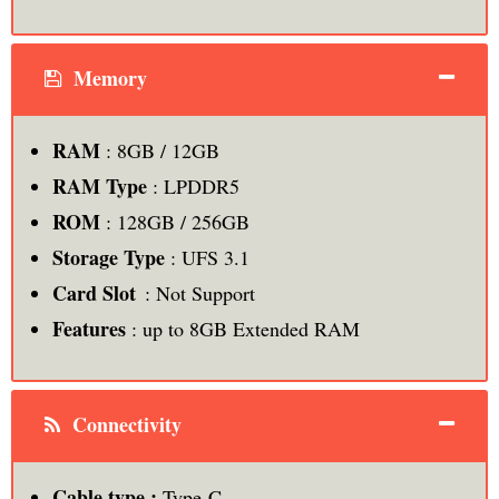
Memory
RAM
: 8GB / 12GB
RAM Type
: LPDDR5
ROM
: 128GB / 256GB
Storage Type
: UFS 3.1
Card Slot
: Not Support
Features
: up to 8GB Extended RAM
Connectivity
Cable type :
Type-C