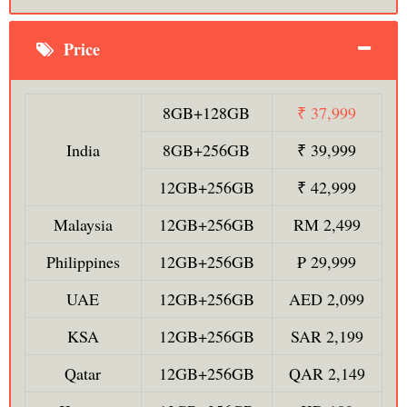
Price
8GB+128GB
₹ 37,999
India
8GB+256GB
₹ 39,999
12GB+256GB
₹ 42,999
Malaysia
12GB+256GB
RM 2,499
Philippines
12GB+256GB
₱ 29,999
UAE
12GB+256GB
AED 2,099
KSA
12GB+256GB
SAR 2,199
Qatar
12GB+256GB
QAR 2,149