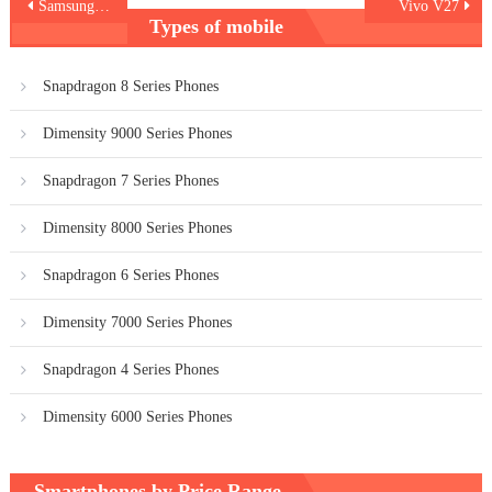
Post
Samsung Galaxy A14
Vivo V27
Types of mobile
navigation
Snapdragon 8 Series Phones
Dimensity 9000 Series Phones
Snapdragon 7 Series Phones
Dimensity 8000 Series Phones
Snapdragon 6 Series Phones
Dimensity 7000 Series Phones
Snapdragon 4 Series Phones
Dimensity 6000 Series Phones
Smartphones by Price Range