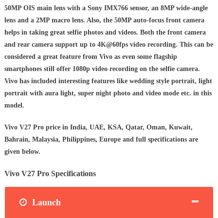
50MP OIS main lens with a Sony IMX766 sensor, an 8MP wide-angle
lens and a 2MP macro lens. Also, the 50MP auto-focus front camera
helps in taking great selfie photos and videos. Both the front camera
and rear camera support up to 4K@60fps video recording. This can be
considered a great feature from Vivo as even some flagship
smartphones still offer 1080p video recording on the selfie camera.
Vivo has included interesting features like wedding style portrait, light
portrait with aura light, super night photo and video mode etc. in this
model.
Vivo V27 Pro price in India, UAE, KSA, Qatar, Oman, Kuwait,
Bahrain, Malaysia, Philippines, Europe and full specifications are
given below.
Vivo V27 Pro Specifications
Launch