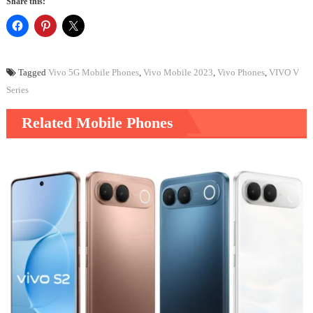
Share this:
Tagged
Vivo 5G Mobile Phones
,
Vivo Mobile 2023
,
Vivo Phones
,
VIVO V
Series
Related Mobile Phones