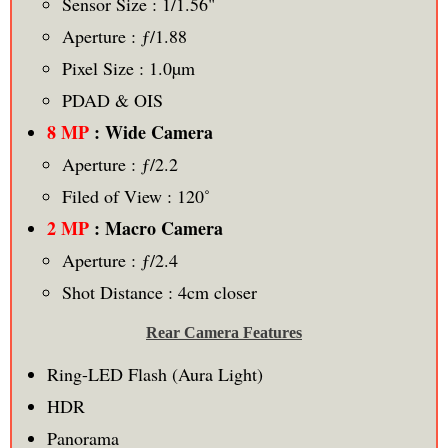
Sensor Size : 1/1.56"
Aperture : ƒ/1.88
Pixel Size : 1.0µm
PDAD & OIS
8 MP
: Wide Camera
Aperture : ƒ/2.2
Filed of View : 120˚
2 MP
: Macro Camera
Aperture : ƒ/2.4
Shot Distance : 4cm closer
Rear Camera Features
Ring-LED Flash (Aura Light)
HDR
Panorama