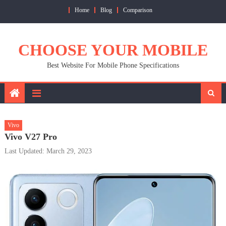
Skip
Home
Blog
Comparison
to
content
CHOOSE YOUR MOBILE
Best Website For Mobile Phone Specifications
Vivo
Vivo V27 Pro
Last Updated: March 29, 2023