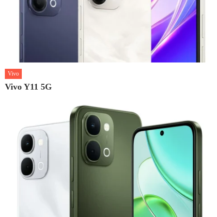
Vivo
Vivo Y11 5G