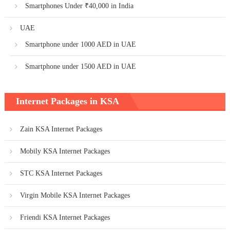
Smartphones Under ₹40,000 in India
UAE
Smartphone under 1000 AED in UAE
Smartphone under 1500 AED in UAE
Internet Packages in KSA
Zain KSA Internet Packages
Mobily KSA Internet Packages
STC KSA Internet Packages
Virgin Mobile KSA Internet Packages
Friendi KSA Internet Packages