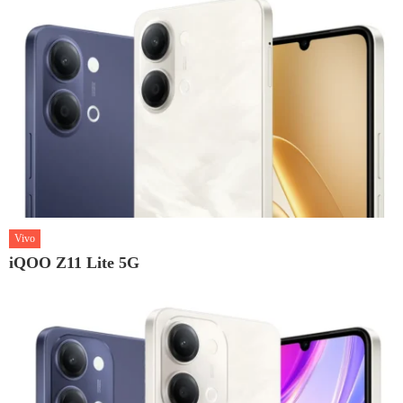
Vivo
iQOO Z11 Lite 5G