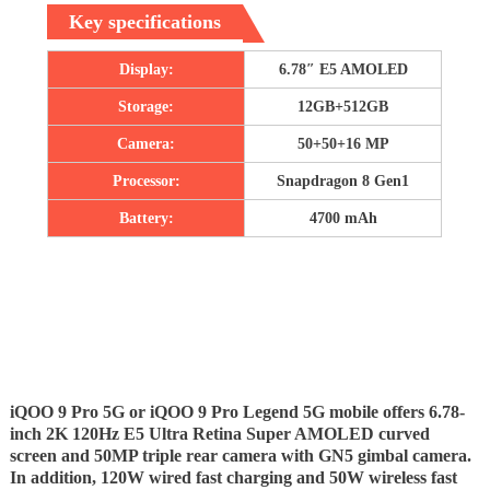
Key specifications
Display:
6.78″ E5 AMOLED
Storage:
12GB+512GB
Camera:
50+50+16 MP
Processor:
Snapdragon 8 Gen1
Battery:
4700 mAh
iQOO 9 Pro 5G or iQOO 9 Pro Legend 5G mobile offers 6.78-
inch 2K 120Hz E5 Ultra Retina Super AMOLED curved
screen and 50MP triple rear camera with GN5 gimbal camera.
In addition, 120W wired fast charging and 50W wireless fast