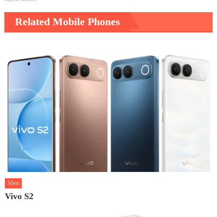
Related Mobile Phones
Vivo
Vivo S2