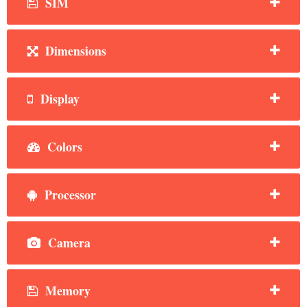
SIM
Dimensions
Display
Colors
Processor
Camera
Memory