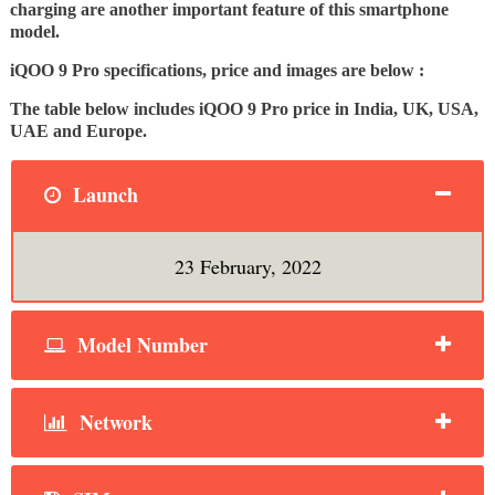
charging are another important feature of this smartphone
model.
iQOO 9 Pro specifications, price and images are below :
The table below includes iQOO 9 Pro price in India, UK, USA,
UAE and Europe.
Launch
23 February, 2022
Model Number
Network