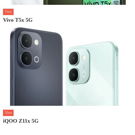
Vivo
Vivo T5x 5G
Vivo
iQOO Z11x 5G