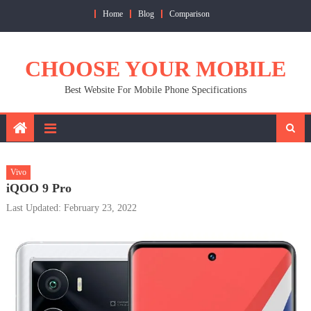
Skip
Home
Blog
Comparison
to
content
CHOOSE YOUR MOBILE
Best Website For Mobile Phone Specifications
Vivo
iQOO 9 Pro
Last Updated: February 23, 2022