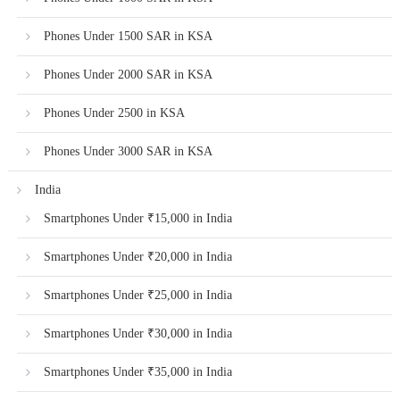
Phones Under 1500 SAR in KSA
Phones Under 2000 SAR in KSA
Phones Under 2500 in KSA
Phones Under 3000 SAR in KSA
India
Smartphones Under ₹15,000 in India
Smartphones Under ₹20,000 in India
Smartphones Under ₹25,000 in India
Smartphones Under ₹30,000 in India
Smartphones Under ₹35,000 in India