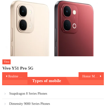
Vivo
Vivo Y51 Pro 5G
Post
Realme GT 2
Honor Magic V
Types of mobile
navigation
Snapdragon 8 Series Phones
Dimensity 9000 Series Phones