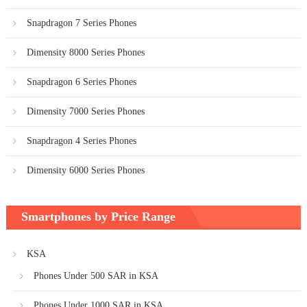
Snapdragon 7 Series Phones
Dimensity 8000 Series Phones
Snapdragon 6 Series Phones
Dimensity 7000 Series Phones
Snapdragon 4 Series Phones
Dimensity 6000 Series Phones
Smartphones by Price Range
KSA
Phones Under 500 SAR in KSA
Phones Under 1000 SAR in KSA