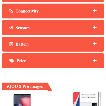
Connectivity
Sensors
Battery
Price
iQOO 9 Pro images