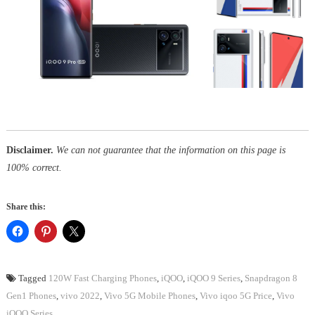
Disclaimer.
We can not guarantee that the information on this page is
100% correct.
Share this:
Tagged
120W Fast Charging Phones
,
iQOO
,
iQOO 9 Series
,
Snapdragon 8
Gen1 Phones
,
vivo 2022
,
Vivo 5G Mobile Phones
,
Vivo iqoo 5G Price
,
Vivo
iQOO Series