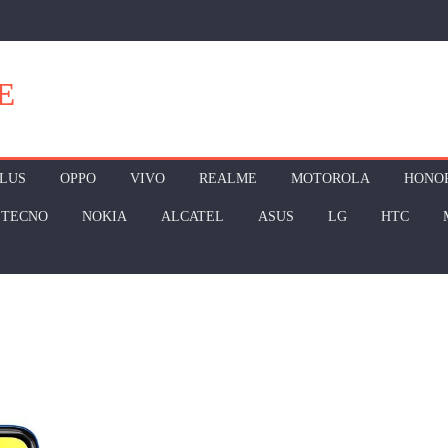
E
LUS
OPPO
VIVO
REALME
MOTOROLA
HONO
TECNO
NOKIA
ALCATEL
ASUS
LG
HTC