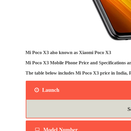
Mi Poco X3 also known as Xiaomi Poco X3
Mi Poco X3 Mobile Phone Price and Specifications ar
The table below includes Mi Poco X3 price in India
Launch
S
Model Number