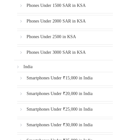
Phones Under 1500 SAR in KSA
Phones Under 2000 SAR in KSA
Phones Under 2500 in KSA
Phones Under 3000 SAR in KSA
India
Smartphones Under ₹15,000 in India
Smartphones Under ₹20,000 in India
Smartphones Under ₹25,000 in India
Smartphones Under ₹30,000 in India