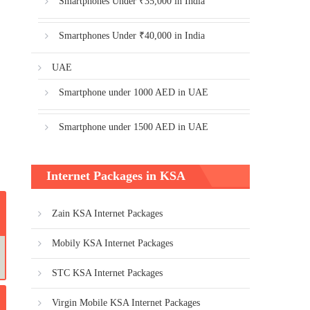
Smartphones Under ₹35,000 in India
Smartphones Under ₹40,000 in India
UAE
Smartphone under 1000 AED in UAE
Smartphone under 1500 AED in UAE
Internet Packages in KSA
Zain KSA Internet Packages
Mobily KSA Internet Packages
STC KSA Internet Packages
Virgin Mobile KSA Internet Packages