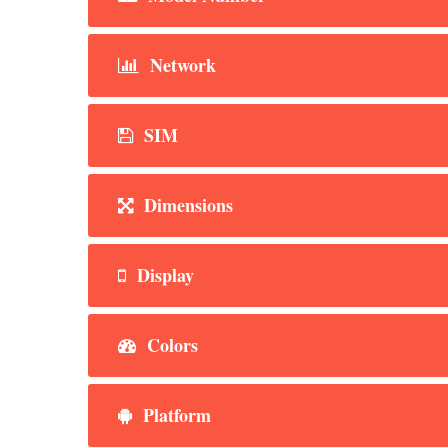
Network
SIM
Dimensions
Display
Colors
Platform