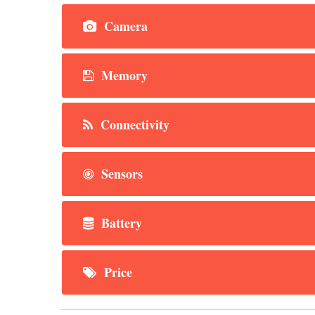
Camera
Memory
Connectivity
Sensors
Battery
Price