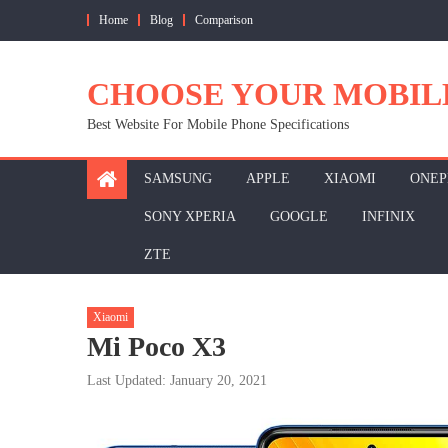
Skip
Home
Blog
Comparison
to
content
CHOOSE YOUR MOBIL
Best Website For Mobile Phone Specifications
SAMSUNG
APPLE
XIAOMI
ONEP
SONY XPERIA
GOOGLE
INFINIX
ZTE
Xiaomi
Mi Poco X3
Last Updated: January 20, 2021