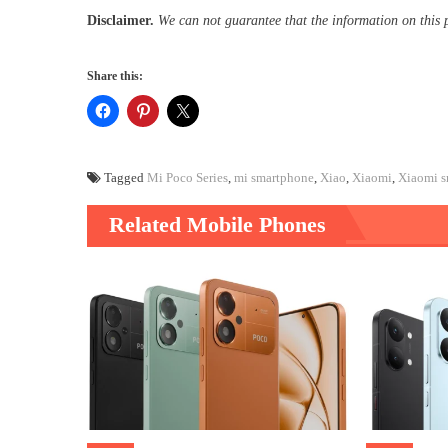
Disclaimer.
We can not guarantee that the information on this 
Share this:
Tagged
Mi Poco Series
,
mi smartphone
,
Xiao
,
Xiaomi
,
Xiaomi s
Related Mobile Phones