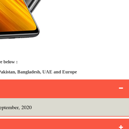
e below :
, Pakistan, Bangladesh, UAE and Europe
eptember, 2020