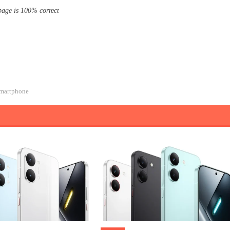
page is 100% correct
martphone