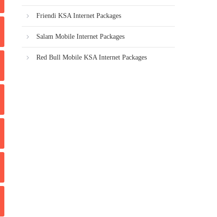
Friendi KSA Internet Packages
Salam Mobile Internet Packages
Red Bull Mobile KSA Internet Packages