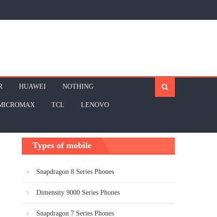
R
HUAWEI
NOTHING
MICROMAX
TCL
LENOVO
Types of mobile
Snapdragon 8 Series Phones
Dimensity 9000 Series Phones
Snapdragon 7 Series Phones