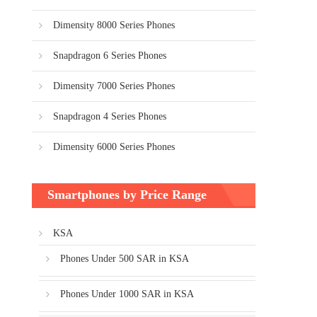
Dimensity 8000 Series Phones
Snapdragon 6 Series Phones
Dimensity 7000 Series Phones
Snapdragon 4 Series Phones
Dimensity 6000 Series Phones
Smartphones by Price Range
KSA
Phones Under 500 SAR in KSA
Phones Under 1000 SAR in KSA