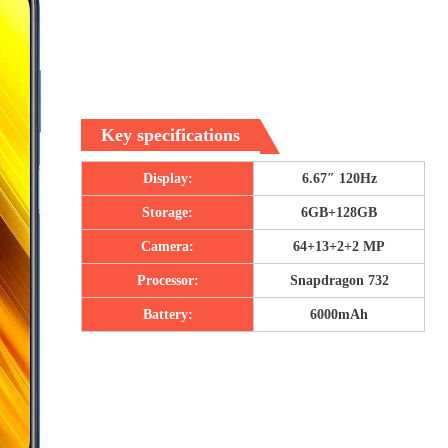
Key specifications
Display:
6.67″ 120Hz
Storage:
6GB+128GB
Camera:
64+13+2+2 MP
Processor:
Snapdragon 732
Battery:
6000mAh