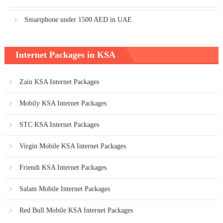
Smartphone under 1500 AED in UAE
Internet Packages in KSA
Zain KSA Internet Packages
Mobily KSA Internet Packages
STC KSA Internet Packages
Virgin Mobile KSA Internet Packages
Friendi KSA Internet Packages
Salam Mobile Internet Packages
Red Bull Mobile KSA Internet Packages