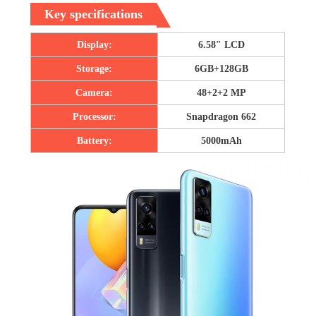
Key specifications
Display:
6.58″ LCD
Storage:
6GB+128GB
Camera:
48+2+2 MP
Processor:
Snapdragon 662
Battery:
5000mAh