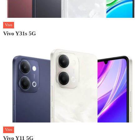
Vivo
Vivo Y31s 5G
Vivo
Vivo Y11 5G