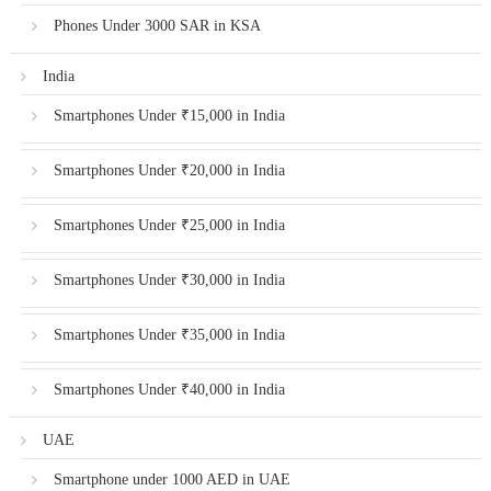
Phones Under 3000 SAR in KSA
India
Smartphones Under ₹15,000 in India
Smartphones Under ₹20,000 in India
Smartphones Under ₹25,000 in India
Smartphones Under ₹30,000 in India
Smartphones Under ₹35,000 in India
Smartphones Under ₹40,000 in India
UAE
Smartphone under 1000 AED in UAE