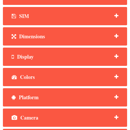
SIM
Dimensions
Display
Colors
Platform
Camera