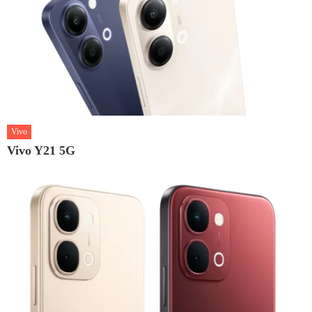
Vivo
Vivo Y21 5G