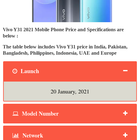
Vivo Y31 2021 Mobile Phone Price and Specifications are
below :
The table below includes Vivo Y31 price in India, Pakistan,
Bangladesh, Philippines, Indonesia, UAE and Europe
Launch
20 January, 2021
Model Number
Network