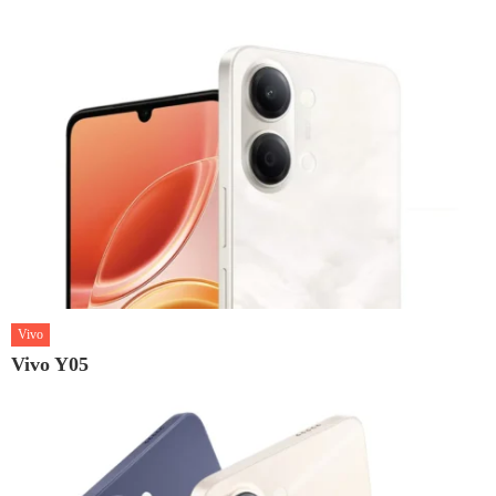
Vivo
Vivo Y05