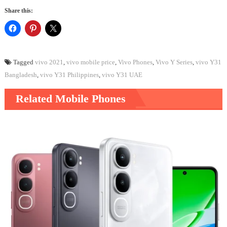
Share this:
Tagged
vivo 2021
,
vivo mobile price
,
Vivo Phones
,
Vivo Y Series
,
vivo Y31
Bangladesh
,
vivo Y31 Philippines
,
vivo Y31 UAE
Related Mobile Phones