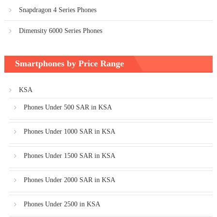
Snapdragon 4 Series Phones
Dimensity 6000 Series Phones
Smartphones by Price Range
KSA
Phones Under 500 SAR in KSA
Phones Under 1000 SAR in KSA
Phones Under 1500 SAR in KSA
Phones Under 2000 SAR in KSA
Phones Under 2500 in KSA