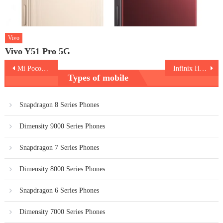
Vivo
Vivo Y51 Pro 5G
Post
Mi Poco X3
Infinix Hot 10 Play
Types of mobile
navigation
Snapdragon 8 Series Phones
Dimensity 9000 Series Phones
Snapdragon 7 Series Phones
Dimensity 8000 Series Phones
Snapdragon 6 Series Phones
Dimensity 7000 Series Phones