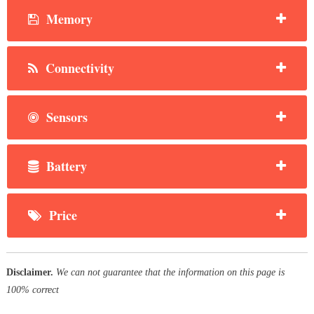
Memory
Connectivity
Sensors
Battery
Price
Disclaimer.
We can not guarantee that the information on this page is
100% correct