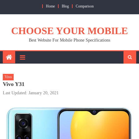
Skip
Home
Blog
Comparison
to
content
CHOOSE YOUR MOBILE
Best Website For Mobile Phone Specifications
Vivo
Vivo Y31
Last Updated: January 20, 2021