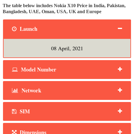
The table below includes Nokia X10 Price in India, Pakistan,
Bangladesh, UAE, Oman, USA, UK and Europe
Launch
08 April, 2021
Model Number
Network
SIM
Dimensions