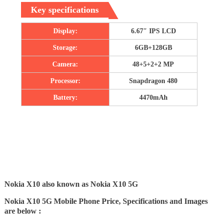
Key specifications
Display:
6.67″ IPS LCD
Storage:
6GB+128GB
Camera:
48+5+2+2 MP
Processor:
Snapdragon 480
Battery:
4470mAh
Nokia X10 also known as Nokia X10 5G
Nokia X10 5G Mobile Phone Price, Specifications and Images
are below :