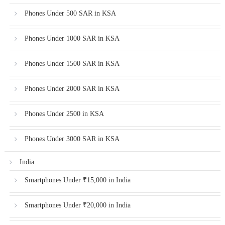
Phones Under 500 SAR in KSA
Phones Under 1000 SAR in KSA
Phones Under 1500 SAR in KSA
Phones Under 2000 SAR in KSA
Phones Under 2500 in KSA
Phones Under 3000 SAR in KSA
India
Smartphones Under ₹15,000 in India
Smartphones Under ₹20,000 in India