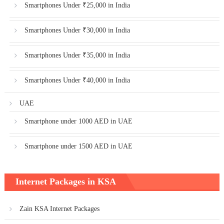
Smartphones Under ₹25,000 in India
Smartphones Under ₹30,000 in India
Smartphones Under ₹35,000 in India
Smartphones Under ₹40,000 in India
UAE
Smartphone under 1000 AED in UAE
Smartphone under 1500 AED in UAE
Internet Packages in KSA
Zain KSA Internet Packages