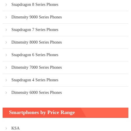
Snapdragon 8 Series Phones
Dimensity 9000 Series Phones
Snapdragon 7 Series Phones
Dimensity 8000 Series Phones
Snapdragon 6 Series Phones
Dimensity 7000 Series Phones
Snapdragon 4 Series Phones
Dimensity 6000 Series Phones
Smartphones by Price Range
KSA