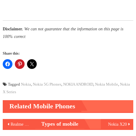
Disclaimer.
We can not guarantee that the information on this page is
100% correct
Share this:
Tagged
Nokia
,
Nokia 5G Phones
,
NOKIA ANDROID
,
Nokia Mobile
,
Nokia
X Series
Related Mobile Phones
Post
Types of mobile
Realme C25
Nokia X20
navigation