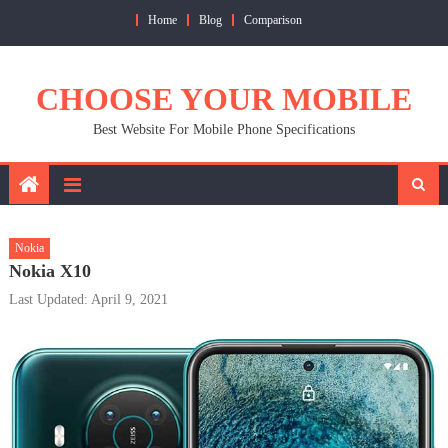
Skip
Home
Blog
Comparison
to
content
CHOOSE YOUR MOBILE
Best Website For Mobile Phone Specifications
Nokia
Nokia X10
Last Updated: April 9, 2021