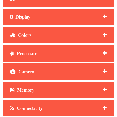
Display
Colors
Processor
Camera
Memory
Connectivity