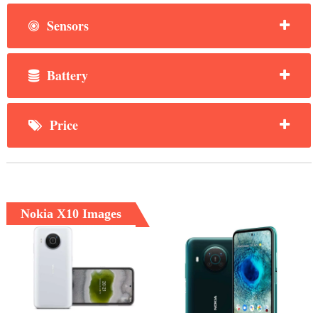
Sensors
Battery
Price
Nokia X10 Images