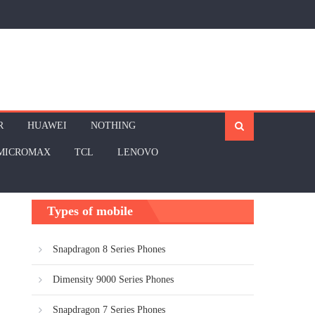
R
HUAWEI
NOTHING
MICROMAX
TCL
LENOVO
Types of mobile
Snapdragon 8 Series Phones
Dimensity 9000 Series Phones
Snapdragon 7 Series Phones