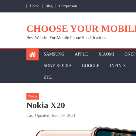
Skip
Home
Blog
Comparison
to
content
CHOOSE YOUR MOBIL
Best Website For Mobile Phone Specifications
SAMSUNG
APPLE
XIAOMI
ONEP
SONY XPERIA
GOOGLE
INFINIX
ZTE
Nokia
Nokia X20
Last Updated: June 29, 2021