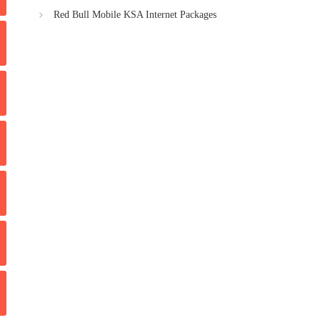
Red Bull Mobile KSA Internet Packages