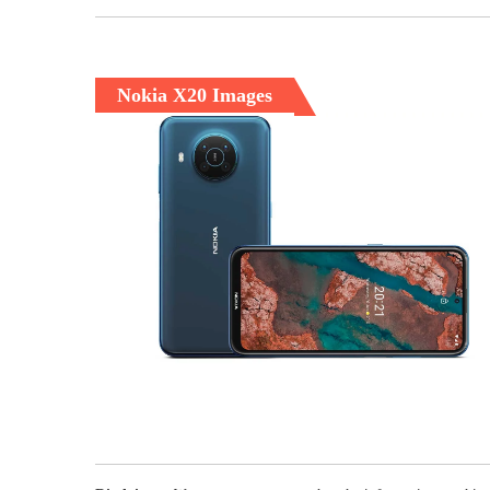
Nokia X20 Images