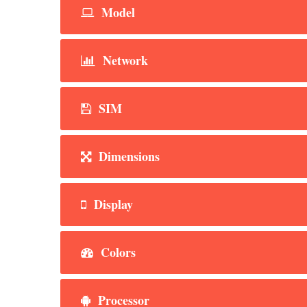
Model
Network
SIM
Dimensions
Display
Colors
Processor