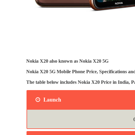
Nokia X20 also known as Nokia X20 5G
Nokia X20 5G Mobile Phone Price, Specifications and
The table below includes Nokia X20 Price in India
Launch