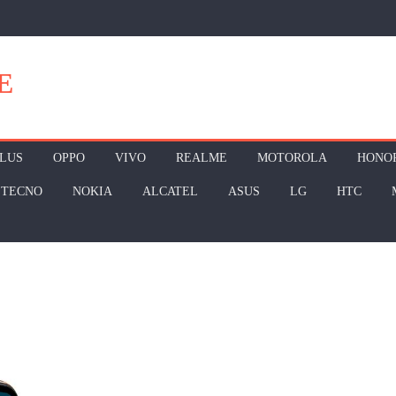
E
LUS
OPPO
VIVO
REALME
MOTOROLA
HONO
TECNO
NOKIA
ALCATEL
ASUS
LG
HTC