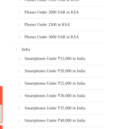
Phones Under 2000 SAR in KSA
Phones Under 2500 in KSA
Phones Under 3000 SAR in KSA
India
Smartphones Under ₹15,000 in India
Smartphones Under ₹20,000 in India
Smartphones Under ₹25,000 in India
Smartphones Under ₹30,000 in India
Smartphones Under ₹35,000 in India
Smartphones Under ₹40,000 in India