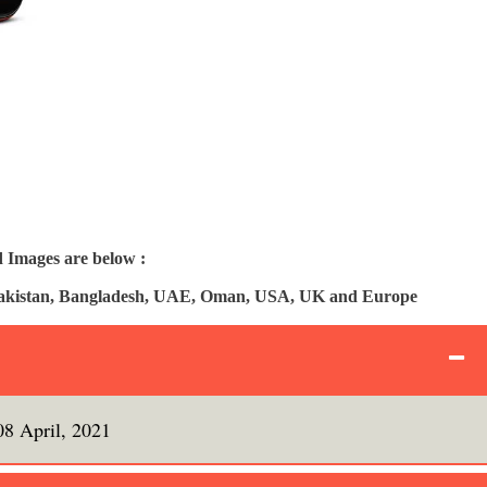
 Images are below :
, Pakistan, Bangladesh, UAE, Oman, USA, UK and Europe
08 April, 2021