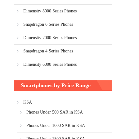
Dimensity 8000 Series Phones
Snapdragon 6 Series Phones
Dimensity 7000 Series Phones
Snapdragon 4 Series Phones
Dimensity 6000 Series Phones
Smartphones by Price Range
KSA
Phones Under 500 SAR in KSA
Phones Under 1000 SAR in KSA
Phones Under 1500 SAR in KSA