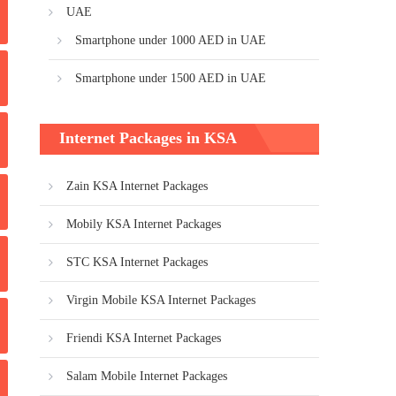
UAE
Smartphone under 1000 AED in UAE
Smartphone under 1500 AED in UAE
Internet Packages in KSA
Zain KSA Internet Packages
Mobily KSA Internet Packages
STC KSA Internet Packages
Virgin Mobile KSA Internet Packages
Friendi KSA Internet Packages
Salam Mobile Internet Packages