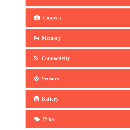
Camera
Memory
Connectivity
Sensors
Battery
Price