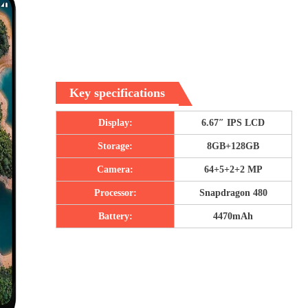
Key specifications
Display:
6.67″ IPS LCD
Storage:
8GB+128GB
Camera:
64+5+2+2 MP
Processor:
Snapdragon 480
Battery:
4470mAh