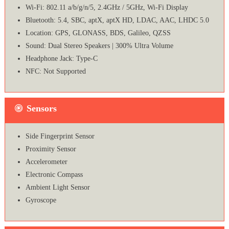
Wi-Fi: 802.11 a/b/g/n/5, 2.4GHz / 5GHz, Wi-Fi Display
Bluetooth: 5.4, SBC, aptX, aptX HD, LDAC, AAC, LHDC 5.0
Location: GPS, GLONASS, BDS, Galileo, QZSS
Sound: Dual Stereo Speakers | 300% Ultra Volume
Headphone Jack: Type-C
NFC: Not Supported
Sensors
Side Fingerprint Sensor
Proximity Sensor
Accelerometer
Electronic Compass
Ambient Light Sensor
Gyroscope