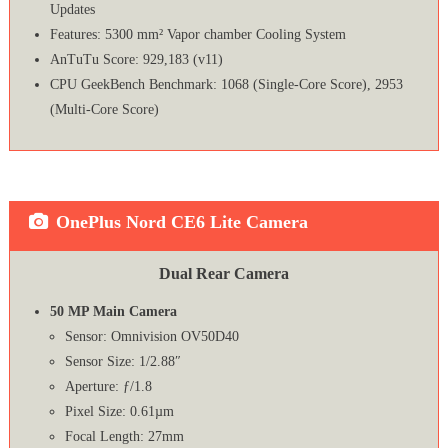
Updates
Features: 5300 mm² Vapor chamber Cooling System
AnTuTu Score: 929,183 (v11)
CPU GeekBench Benchmark: 1068 (Single-Core Score), 2953
(Multi-Core Score)
OnePlus Nord CE6 Lite Camera
Dual Rear Camera
50 MP Main Camera
Sensor: Omnivision OV50D40
Sensor Size: 1/2.88″
Aperture: ƒ/1.8
Pixel Size: 0.61µm
Focal Length: 27mm