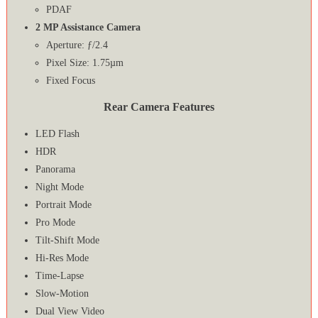
PDAF
2 MP Assistance Camera
Aperture: ƒ/2.4
Pixel Size: 1.75µm
Fixed Focus
Rear Camera Features
LED Flash
HDR
Panorama
Night Mode
Portrait Mode
Pro Mode
Tilt-Shift Mode
Hi-Res Mode
Time-Lapse
Slow-Motion
Dual View Video