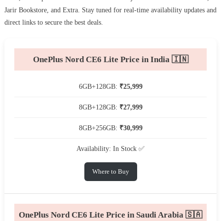
Jarir Bookstore, and Extra. Stay tuned for real-time availability updates and
direct links to secure the best deals.
OnePlus Nord CE6 Lite Price in India 🇮🇳
6GB+128GB:
₹25,999
8GB+128GB:
₹27,999
8GB+256GB:
₹30,999
Availability: In Stock ✅
Where to Buy
OnePlus Nord CE6 Lite Price in Saudi Arabia 🇸🇦