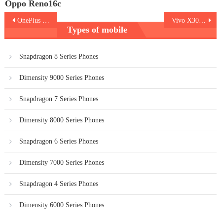
Oppo Reno16c
Post
OnePlus Nord CE6
Vivo X300 FE 5G
Types of mobile
navigation
Snapdragon 8 Series Phones
Dimensity 9000 Series Phones
Snapdragon 7 Series Phones
Dimensity 8000 Series Phones
Snapdragon 6 Series Phones
Dimensity 7000 Series Phones
Snapdragon 4 Series Phones
Dimensity 6000 Series Phones