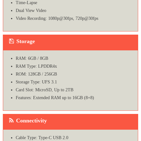
Time-Lapse
Dual View Video
Video Recording: 1080p@30fps, 720p@30fps
Storage
RAM: 6GB / 8GB
RAM Type: LPDDR4x
ROM: 128GB / 256GB
Storage Type: UFS 3.1
Card Slot: MicroSD, Up to 2TB
Features: Extended RAM up to 16GB (8+8)
Connectivity
Cable Type: Type-C USB 2.0