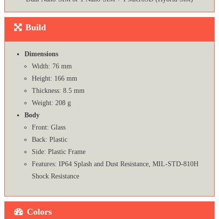
Build
Dimensions
Width: 76 mm
Height: 166 mm
Thickness: 8.5 mm
Weight: 208 g
Body
Front: Glass
Back: Plastic
Side: Plastic Frame
Features: IP64 Splash and Dust Resistance, MIL-STD-810H
Shock Resistance
Colors