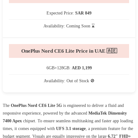
Expected Price:
SAR 849
Availability: Coming Soon ⌛
OnePlus Nord CE6 Lite Price in UAE 🇦🇪
6GB+128GB:
AED 1,199
Availability: Out of Stock 🚫
The
OnePlus Nord CE6 Lite 5G
is engineered to deliver a fluid and
responsive experience, powered by the advanced
MediaTek Dimensity
7400 Apex
chipset. To ensure seamless multitasking and faster app loading
times, it comes equipped with
UFS 3.1 storage
, a premium feature for the
budget segment. Visuals are equally impressive on the large
6.72″ FHD+