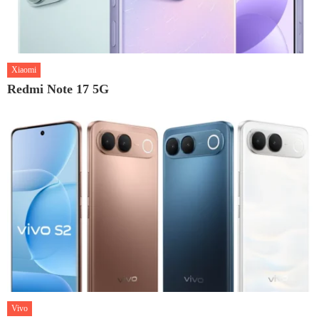
Xiaomi
Redmi Note 17 5G
Vivo