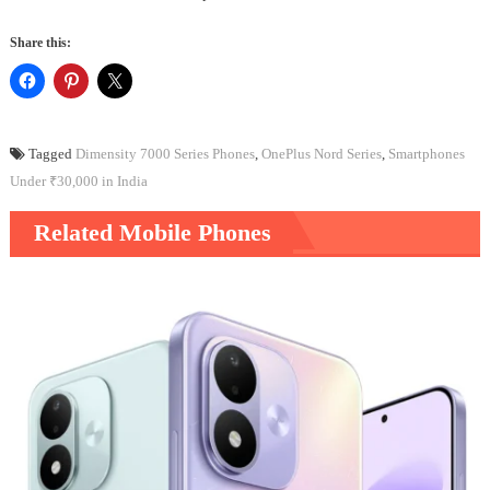
Share this:
Tagged
Dimensity 7000 Series Phones
,
OnePlus Nord Series
,
Smartphones
Under ₹30,000 in India
Related Mobile Phones