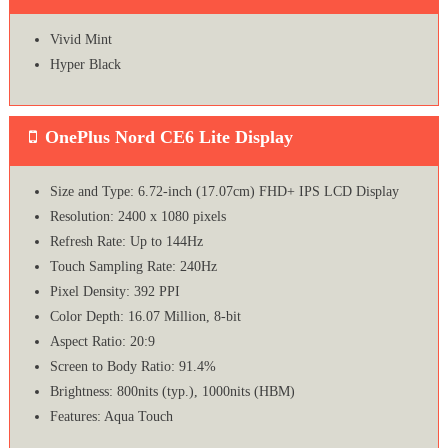
Vivid Mint
Hyper Black
OnePlus Nord CE6 Lite Display
Size and Type: 6.72-inch (17.07cm) FHD+ IPS LCD Display
Resolution: 2400 x 1080 pixels
Refresh Rate: Up to 144Hz
Touch Sampling Rate: 240Hz
Pixel Density: 392 PPI
Color Depth: 16.07 Million, 8-bit
Aspect Ratio: 20:9
Screen to Body Ratio: 91.4%
Brightness: 800nits (typ.), 1000nits (HBM)
Features: Aqua Touch