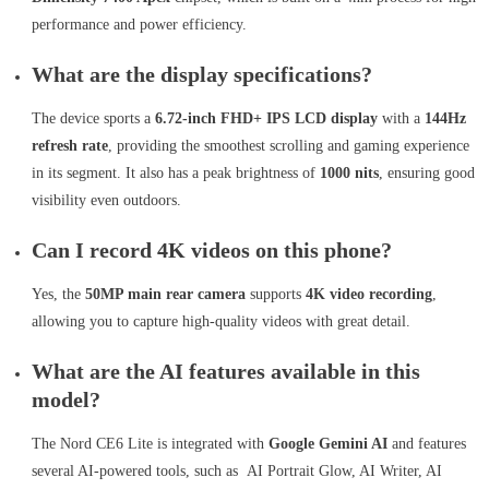
performance and power efficiency.
What are the display specifications?
The device sports a
6.72-inch FHD+ IPS LCD display
with a
144Hz
refresh rate
, providing the smoothest scrolling and gaming experience
in its segment. It also has a peak brightness of
1000 nits
, ensuring good
visibility even outdoors.
Can I record 4K videos on this phone?
Yes, the
50MP main rear camera
supports
4K video recording
,
allowing you to capture high-quality videos with great detail.
What are the AI features available in this
model?
The Nord CE6 Lite is integrated with
Google Gemini AI
and features
several AI-powered tools, such as AI Portrait Glow, AI Writer, AI