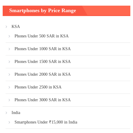
Smartphones by Price Range
KSA
Phones Under 500 SAR in KSA
Phones Under 1000 SAR in KSA
Phones Under 1500 SAR in KSA
Phones Under 2000 SAR in KSA
Phones Under 2500 in KSA
Phones Under 3000 SAR in KSA
India
Smartphones Under ₹15,000 in India