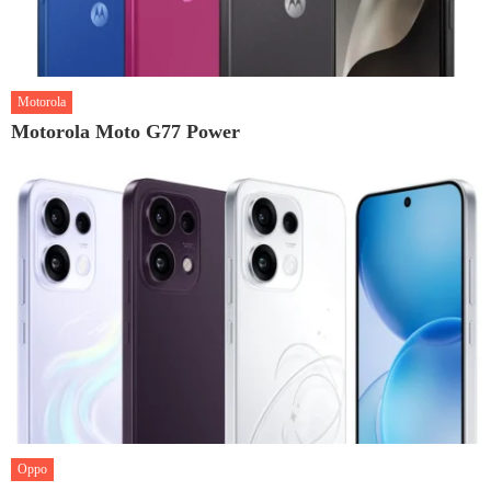
Motorola
Motorola Moto G77 Power
Oppo