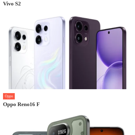
Vivo S2
Oppo
Oppo Reno16 F