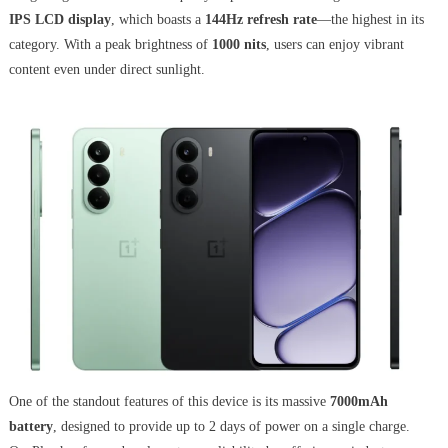
IPS LCD display
, which boasts a
144Hz refresh rate
—the highest in its
category. With a peak brightness of
1000 nits
, users can enjoy vibrant
content even under direct sunlight.
One of the standout features of this device is its massive
7000mAh
battery
, designed to provide up to 2 days of power on a single charge.