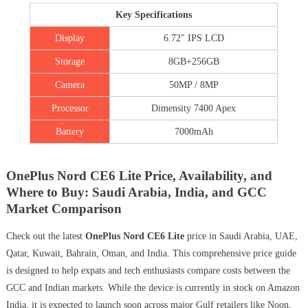
Key Specifications
Display
6.72″ IPS LCD
Storage
8GB+256GB
Camera
50MP / 8MP
Processor
Dimensity 7400 Apex
Battery
7000mAh
OnePlus Nord CE6 Lite Price, Availability, and
Where to Buy: Saudi Arabia, India, and GCC
Market Comparison
Check out the latest
OnePlus Nord CE6 Lite
price in Saudi Arabia, UAE,
Qatar, Kuwait, Bahrain, Oman, and India. This comprehensive price guide
is designed to help expats and tech enthusiasts compare costs between the
GCC and Indian markets. While the device is currently in stock on Amazon
India, it is expected to launch soon across major Gulf retailers like Noon,