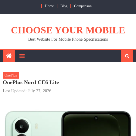
Skip
Home
Blog
Comparison
to
content
CHOOSE YOUR MOBILE
Best Website For Mobile Phone Specifications
OnePlus
OnePlus Nord CE6 Lite
Last Updated: July 27, 2026