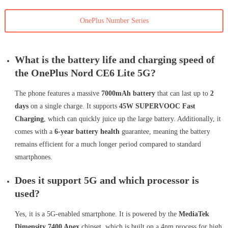
OnePlus Number Series
What is the battery life and charging speed of
the OnePlus Nord CE6 Lite 5G?
The phone features a massive
7000mAh battery
that can last up to
2
days
on a single charge. It supports
45W SUPERVOOC Fast
Charging
, which can quickly juice up the large battery. Additionally, it
comes with a
6-year battery health
guarantee, meaning the battery
remains efficient for a much longer period compared to standard
smartphones.
Does it support 5G and which processor is
used?
Yes, it is a 5G-enabled smartphone. It is powered by the
MediaTek
Dimensity 7400 Apex
chipset, which is built on a 4nm process for high