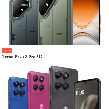
Tecno
Tecno Pova 8 Pro 5G