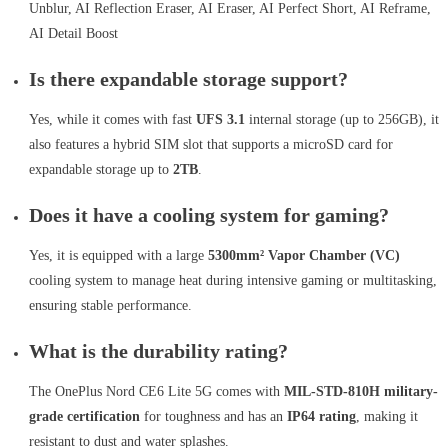
Unblur, AI Reflection Eraser, AI Eraser, AI Perfect Short, AI Reframe,
AI Detail Boost
Is there expandable storage support?
Yes, while it comes with fast
UFS 3.1
internal storage (up to 256GB), it
also features a hybrid SIM slot that supports a microSD card for
expandable storage up to
2TB
.
Does it have a cooling system for gaming?
Yes, it is equipped with a large
5300mm² Vapor Chamber (VC)
cooling system to manage heat during intensive gaming or multitasking,
ensuring stable performance.
What is the durability rating?
The OnePlus Nord CE6 Lite 5G comes with
MIL-STD-810H military-
grade certification
for toughness and has an
IP64 rating
, making it
resistant to dust and water splashes.