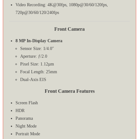
Video Recording: 4K@30fps, 1080p@30/60/120fps,
720p@30/60/120/240fps
Front Camera
8 MP In-Display Camera
Sensor Size: 1/4.0″
Aperture: ƒ/2.0
Pixel Size: 1.12µm
Focal Length: 25mm
Dual-Axis EIS
Front Camera Features
Screen Flash
HDR
Panorama
Night Mode
Portrait Mode