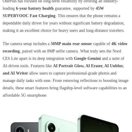
OnePlus has focused on long-term reliability by offering an industry-
leading
6-year battery health
guarantee, supported by
45W
SUPERVOOC Fast Charging
. This ensures that the phone remains a
dependable daily driver for years without significant battery degradation,
making it an excellent choice for heavy users and long-distance travelers.
The camera setup includes a
50MP main rear sensor
capable of
4K video
recording
, paired with an 8MP selfie camera. What truly sets the Nord
CE6 Lite apart is its deep integration with
Google Gemini
and a suite of
AI-driven tools. Features like
AI Portrait Glow, AI Eraser, AI Unblur,
and AI Writer
allow users to capture professional-grade photos and
manage daily tasks with ease. From removing reflections to boosting image
details, these smart features bring flagship-level software capabilities to an
affordable 5G smartphone.