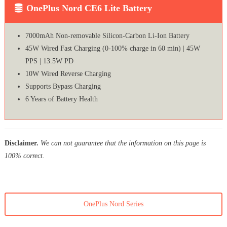
OnePlus Nord CE6 Lite Battery
7000mAh Non-removable Silicon-Carbon Li-Ion Battery
45W Wired Fast Charging (0-100% charge in 60 min) | 45W
PPS | 13.5W PD
10W Wired Reverse Charging
Supports Bypass Charging
6 Years of Battery Health
Disclaimer.
We can not guarantee that the information on this page is
100% correct.
OnePlus Nord Series