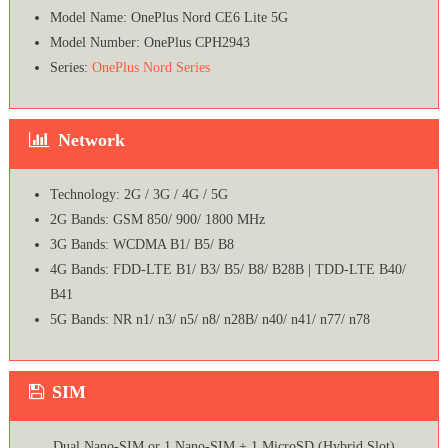
Model Name: OnePlus Nord CE6 Lite 5G
Model Number: OnePlus CPH2943
Series:
OnePlus Nord Series
Network
Technology: 2G / 3G / 4G / 5G
2G Bands: GSM 850/ 900/ 1800 MHz
3G Bands: WCDMA B1/ B5/ B8
4G Bands: FDD-LTE B1/ B3/ B5/ B8/ B28B | TDD-LTE B40/
B41
5G Bands: NR n1/ n3/ n5/ n8/ n28B/ n40/ n41/ n77/ n78
SIM
Dual Nano-SIM or 1 Nano-SIM + 1 MicroSD (Hybrid Slot)