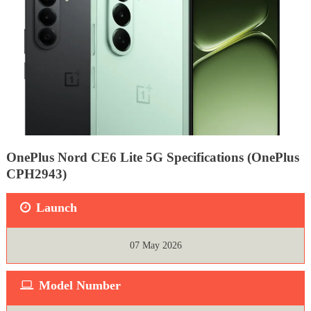
OnePlus Nord CE6 Lite 5G Specifications (OnePlus
CPH2943)
Launch
07 May 2026
Model Number