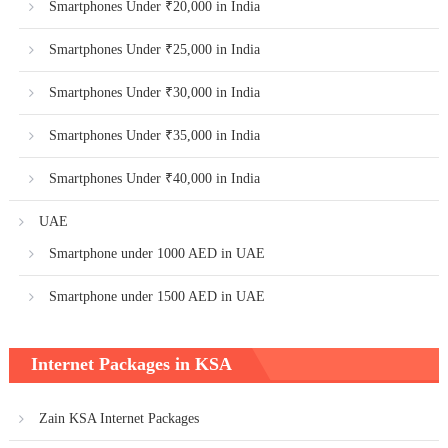
Smartphones Under ₹20,000 in India
Smartphones Under ₹25,000 in India
Smartphones Under ₹30,000 in India
Smartphones Under ₹35,000 in India
Smartphones Under ₹40,000 in India
UAE
Smartphone under 1000 AED in UAE
Smartphone under 1500 AED in UAE
Internet Packages in KSA
Zain KSA Internet Packages