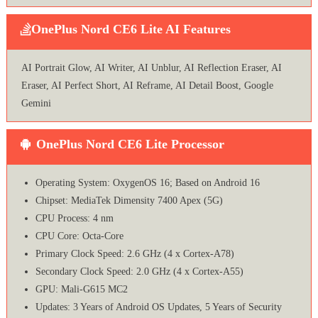
OnePlus Nord CE6 Lite AI Features
AI Portrait Glow, AI Writer, AI Unblur, AI Reflection Eraser, AI
Eraser, AI Perfect Short, AI Reframe, AI Detail Boost, Google
Gemini
OnePlus Nord CE6 Lite Processor
Operating System: OxygenOS 16; Based on Android 16
Chipset: MediaTek Dimensity 7400 Apex (5G)
CPU Process: 4 nm
CPU Core: Octa-Core
Primary Clock Speed: 2.6 GHz (4 x Cortex-A78)
Secondary Clock Speed: 2.0 GHz (4 x Cortex-A55)
GPU: Mali-G615 MC2
Updates: 3 Years of Android OS Updates, 5 Years of Security