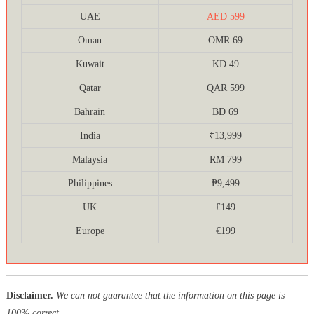
UAE
AED 599
Oman
OMR 69
Kuwait
KD 49
Qatar
QAR 599
Bahrain
BD 69
India
₹13,999
Malaysia
RM 799
Philippines
₱9,499
UK
£149
Europe
€199
Disclaimer.
We can not guarantee that the information on this page is
100% correct