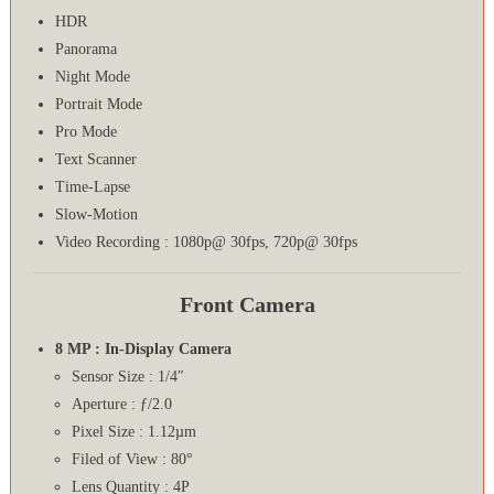
HDR
Panorama
Night Mode
Portrait Mode
Pro Mode
Text Scanner
Time-Lapse
Slow-Motion
Video Recording : 1080p@ 30fps, 720p@ 30fps
Front Camera
8 MP : In-Display Camera
Sensor Size : 1/4″
Aperture : ƒ/2.0
Pixel Size : 1.12µm
Filed of View : 80°
Lens Quantity : 4P