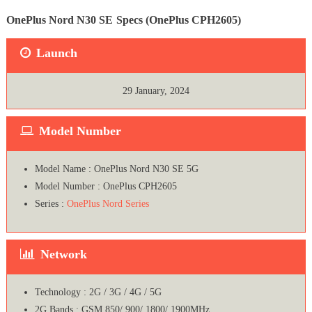
OnePlus Nord N30 SE
Specs (OnePlus CPH2605)
Launch
29 January, 2024
Model Number
Model Name : OnePlus Nord N30 SE 5G
Model Number : OnePlus CPH2605
Series :
OnePlus Nord Series
Network
Technology : 2G / 3G / 4G / 5G
2G Bands : GSM 850/ 900/ 1800/ 1900MHz