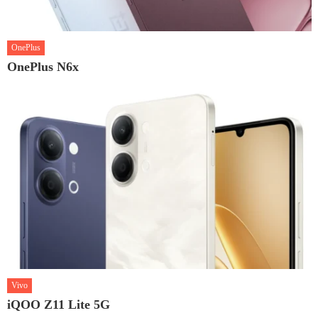
OnePlus
OnePlus N6x
Vivo
iQOO Z11 Lite 5G