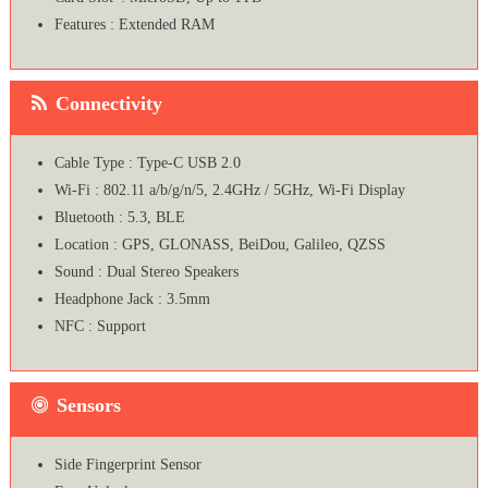
Features : Extended RAM
Connectivity
Cable Type : Type-C USB 2.0
Wi-Fi : 802.11 a/b/g/n/5, 2.4GHz / 5GHz, Wi-Fi Display
Bluetooth : 5.3, BLE
Location : GPS, GLONASS, BeiDou, Galileo, QZSS
Sound : Dual Stereo Speakers
Headphone Jack : 3.5mm
NFC : Support
Sensors
Side Fingerprint Sensor