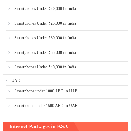
Smartphones Under ₹20,000 in India
Smartphones Under ₹25,000 in India
Smartphones Under ₹30,000 in India
Smartphones Under ₹35,000 in India
Smartphones Under ₹40,000 in India
UAE
Smartphone under 1000 AED in UAE
Smartphone under 1500 AED in UAE
Internet Packages in KSA