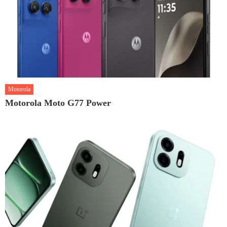
Motorola
Motorola Moto G77 Power