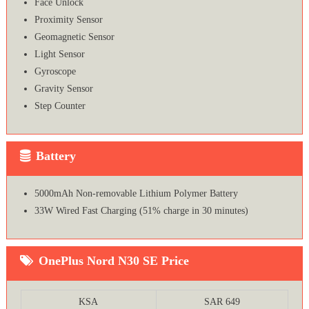
Face Unlock
Proximity Sensor
Geomagnetic Sensor
Light Sensor
Gyroscope
Gravity Sensor
Step Counter
Battery
5000mAh Non-removable Lithium Polymer Battery
33W Wired Fast Charging (51% charge in 30 minutes)
OnePlus Nord N30 SE Price
KSA
SAR 649