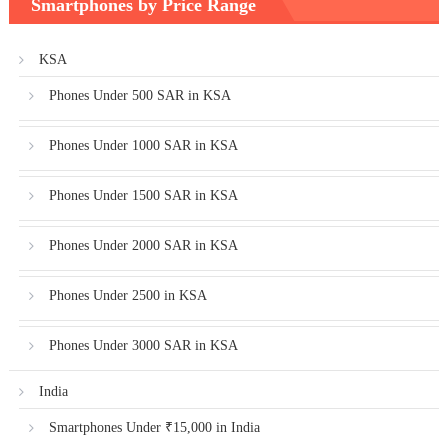
Smartphones by Price Range
KSA
Phones Under 500 SAR in KSA
Phones Under 1000 SAR in KSA
Phones Under 1500 SAR in KSA
Phones Under 2000 SAR in KSA
Phones Under 2500 in KSA
Phones Under 3000 SAR in KSA
India
Smartphones Under ₹15,000 in India