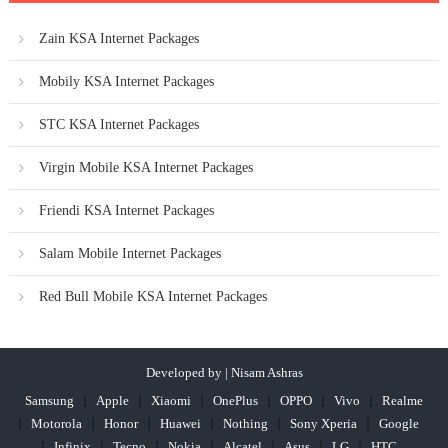
Zain KSA Internet Packages
Mobily KSA Internet Packages
STC KSA Internet Packages
Virgin Mobile KSA Internet Packages
Friendi KSA Internet Packages
Salam Mobile Internet Packages
Red Bull Mobile KSA Internet Packages
Developed by | Nisam Ashras
Samsung
Apple
Xiaomi
OnePlus
OPPO
Vivo
Realme
Motorola
Honor
Huawei
Nothing
Sony Xperia
Google
Infinix
Tecno
Nokia
Alcatel
Asus
LG
HTC