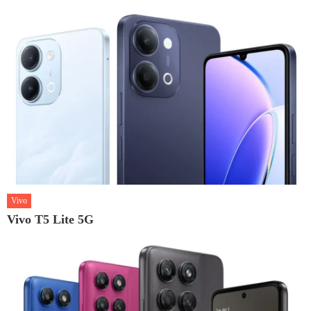
Vivo
Vivo T5 Lite 5G