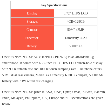
Key Specifications
Display
6.72″ LTPS LCD
Storage:
4GB+128GB
Camera:
50MP+2MP
Processor:
Dimensity 6020
Battery:
5000mAh
OnePlus Nord N30 SE 5G (OnePlus CPH2605) is an affordable 5g
smartphone. It comes with 6.72-inch FHD+ IPS LCD punch-hole display
with 90Hz refresh rate and 180Hz touch sampling rate. The phone offers
50MP dual rear camera, MediaTek Dimensity 6020 5G chipset, 5000mAh
battery with 33W wired fast charging.
OnePlus Nord N30 SE price in KSA, UAE, Qatar, Oman, Kuwait, Bahrain,
India, Malaysia, Philippines, UK, Europe and full specifications are given
below.