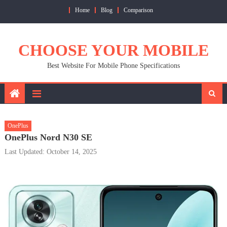
Skip
Home
Blog
Comparison
to
content
CHOOSE YOUR MOBILE
Best Website For Mobile Phone Specifications
OnePlus
OnePlus Nord N30 SE
Last Updated: October 14, 2025