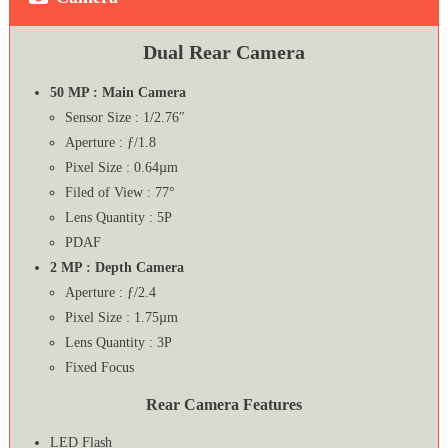
Dual Rear Camera
50 MP : Main Camera
Sensor Size : 1/2.76″
Aperture : ƒ/1.8
Pixel Size : 0.64µm
Filed of View : 77°
Lens Quantity : 5P
PDAF
2 MP : Depth Camera
Aperture : ƒ/2.4
Pixel Size : 1.75µm
Lens Quantity : 3P
Fixed Focus
Rear Camera Features
LED Flash