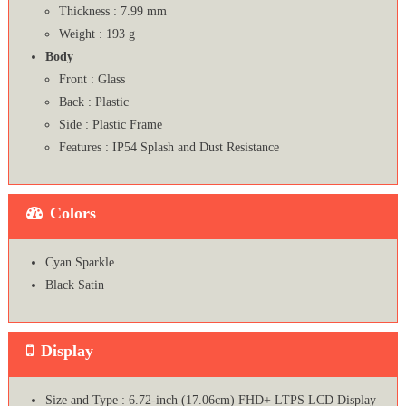
Thickness : 7.99 mm
Weight : 193 g
Body
Front : Glass
Back : Plastic
Side : Plastic Frame
Features : IP54 Splash and Dust Resistance
Colors
Cyan Sparkle
Black Satin
Display
Size and Type : 6.72-inch (17.06cm) FHD+ LTPS LCD Display