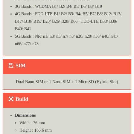
3G Bands : WCDMA B1/ B2/ B4/ B5/ B6/ B8/ B19
4G Bands : FDD-LTE B1/ B2/ B3/ B4/ B5/ B7/ B8/ B12/ B13/
B17/ B18/ B19/ B20/ B26/ B28/ B66 | TDD-LTE B38/ B39/
B40/ B41
5G Bands : NR: n1/ n3/ n5/ n7/ n8/ n20/ n28/ n38/ n40/ n41/
n66/ n77/ n78
SIM
Dual Nano-SIM or 1 Nano-SIM + 1 MicroSD (Hybrid Slot)
Build
Dimensions
Width : 76 mm
Height : 165.6 mm