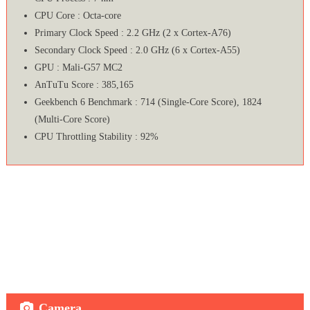
CPU Core : Octa-core
Primary Clock Speed : 2.2 GHz (2 x Cortex-A76)
Secondary Clock Speed : 2.0 GHz (6 x Cortex-A55)
GPU : Mali-G57 MC2
AnTuTu Score : 385,165
Geekbench 6 Benchmark : 714 (Single-Core Score), 1824
(Multi-Core Score)
CPU Throttling Stability : 92%
Camera