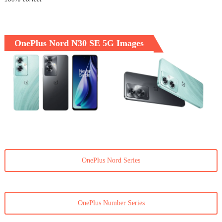
OnePlus Nord N30 SE 5G Images
OnePlus Nord Series
OnePlus Number Series