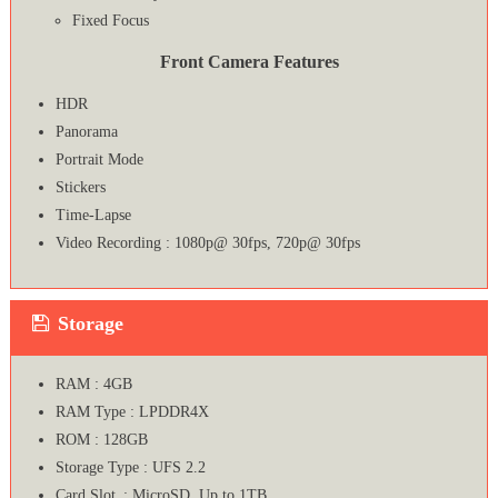
Fixed Focus
Front Camera Features
HDR
Panorama
Portrait Mode
Stickers
Time-Lapse
Video Recording : 1080p@ 30fps, 720p@ 30fps
Storage
RAM : 4GB
RAM Type : LPDDR4X
ROM : 128GB
Storage Type : UFS 2.2
Card Slot : MicroSD, Up to 1TB