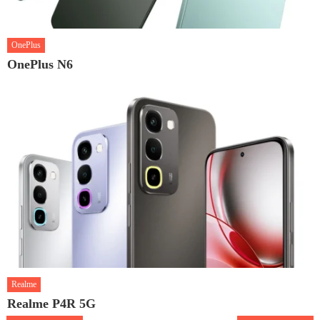
OnePlus
OnePlus N6
Realme
Realme P4R 5G