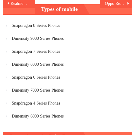
Post
Realme 12 Pro Plus 5G
Oppo Reno 11F
Types of mobile
navigation
Snapdragon 8 Series Phones
Dimensity 9000 Series Phones
Snapdragon 7 Series Phones
Dimensity 8000 Series Phones
Snapdragon 6 Series Phones
Dimensity 7000 Series Phones
Snapdragon 4 Series Phones
Dimensity 6000 Series Phones