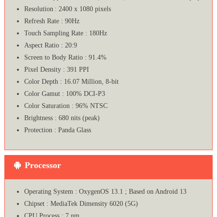
Resolution : 2400 x 1080 pixels
Refresh Rate : 90Hz
Touch Sampling Rate : 180Hz
Aspect Ratio : 20:9
Screen to Body Ratio : 91.4%
Pixel Density : 391 PPI
Color Depth : 16.07 Million, 8-bit
Color Gamut : 100% DCI-P3
Color Saturation : 96% NTSC
Brightness : 680 nits (peak)
Protection : Panda Glass
Processor
Operating System : OxygenOS 13.1 ; Based on Android 13
Chipset : MediaTek Dimensity 6020 (5G)
CPU Process : 7 nm