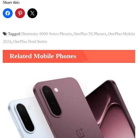
Share this:
Tagged
Dimensity 6000 Series Phones
,
OnePlus 5G Phones
,
OnePlus Mobile
2024
,
OnePlus Nord Series
Related Mobile Phones