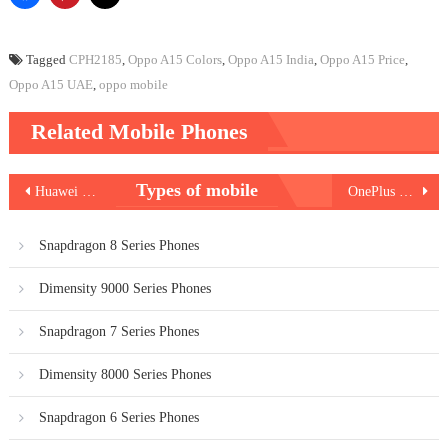
Tagged
CPH2185
,
Oppo A15 Colors
,
Oppo A15 India
,
Oppo A15 Price
,
Oppo A15 UAE
,
oppo mobile
Related Mobile Phones
Post
Types of mobile
Huawei Mate 40 Pro Plus
OnePlus Nord N100
navigation
Snapdragon 8 Series Phones
Dimensity 9000 Series Phones
Snapdragon 7 Series Phones
Dimensity 8000 Series Phones
Snapdragon 6 Series Phones