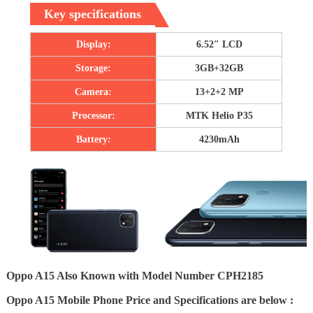
Key specifications
Display:
6.52″ LCD
Storage:
3GB+32GB
Camera:
13+2+2 MP
Processor:
MTK Helio P35
Battery:
4230mAh
Oppo A15 Also Known with Model Number CPH2185
Oppo A15 Mobile Phone Price and Specifications are below :