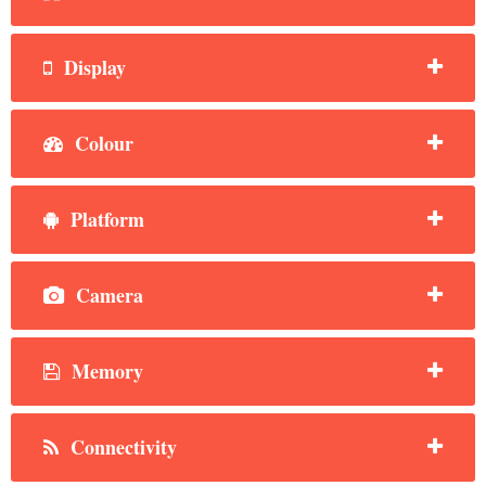
Display
Colour
Platform
Camera
Memory
Connectivity