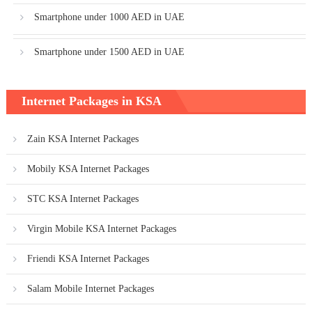
Smartphone under 1000 AED in UAE
Smartphone under 1500 AED in UAE
Internet Packages in KSA
Zain KSA Internet Packages
Mobily KSA Internet Packages
STC KSA Internet Packages
Virgin Mobile KSA Internet Packages
Friendi KSA Internet Packages
Salam Mobile Internet Packages