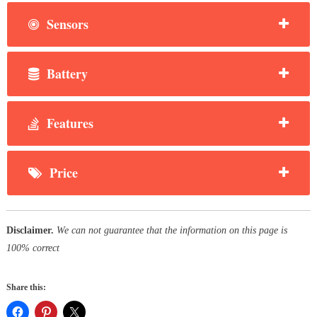
Sensors
Battery
Features
Price
Disclaimer.
We can not guarantee that the information on this page is
100% correct
Share this: