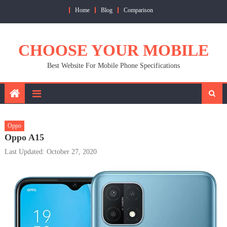
Skip
Home
Blog
Comparison
to
content
CHOOSE YOUR MOBILE
Best Website For Mobile Phone Specifications
Oppo
Oppo A15
Last Updated: October 27, 2020