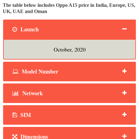
The table below includes Oppo A15 price in India, Europe, US,
UK, UAE and Oman
Launch
October, 2020
Model Number
Network
SIM
Dimensions