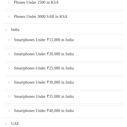
Phones Under 2500 in KSA
Phones Under 3000 SAR in KSA
India
Smartphones Under ₹15,000 in India
Smartphones Under ₹20,000 in India
Smartphones Under ₹25,000 in India
Smartphones Under ₹30,000 in India
Smartphones Under ₹35,000 in India
Smartphones Under ₹40,000 in India
UAE