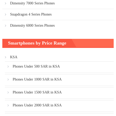
Dimensity 7000 Series Phones
Snapdragon 4 Series Phones
Dimensity 6000 Series Phones
Smartphones by Price Range
KSA
Phones Under 500 SAR in KSA
Phones Under 1000 SAR in KSA
Phones Under 1500 SAR in KSA
Phones Under 2000 SAR in KSA