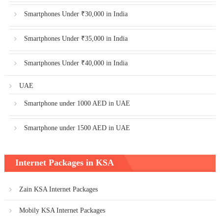
Smartphones Under ₹30,000 in India
Smartphones Under ₹35,000 in India
Smartphones Under ₹40,000 in India
UAE
Smartphone under 1000 AED in UAE
Smartphone under 1500 AED in UAE
Internet Packages in KSA
Zain KSA Internet Packages
Mobily KSA Internet Packages