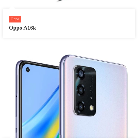
Oppo
Oppo A16k