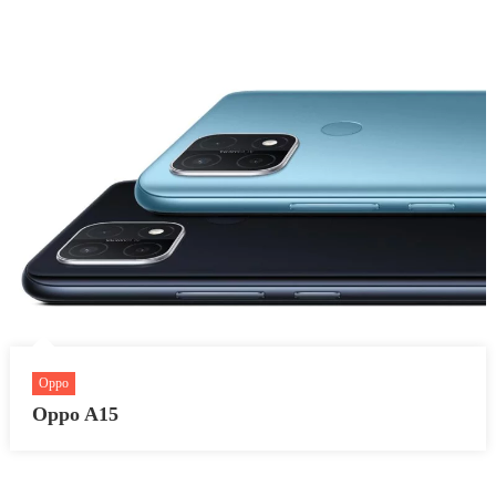
Oppo
Oppo A15