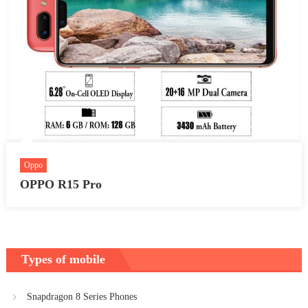
Oppo
OPPO R15 Pro
Types of mobile
Snapdragon 8 Series Phones