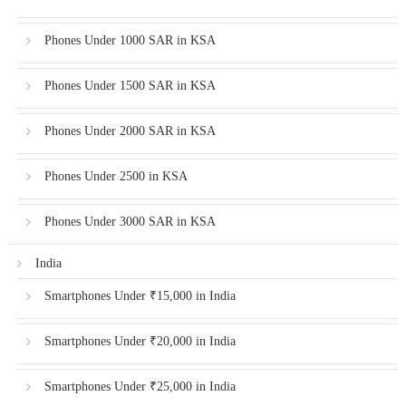
Phones Under 1000 SAR in KSA
Phones Under 1500 SAR in KSA
Phones Under 2000 SAR in KSA
Phones Under 2500 in KSA
Phones Under 3000 SAR in KSA
India
Smartphones Under ₹15,000 in India
Smartphones Under ₹20,000 in India
Smartphones Under ₹25,000 in India