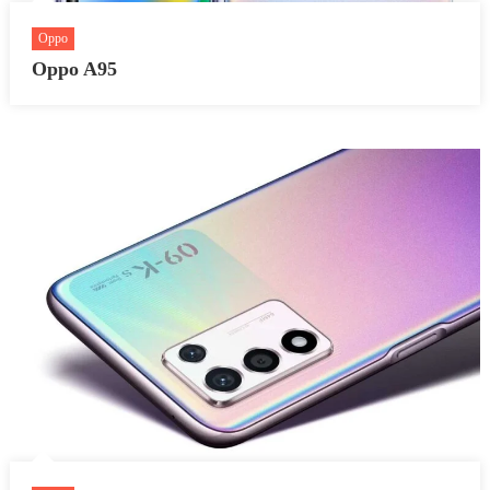
Oppo
Oppo A95