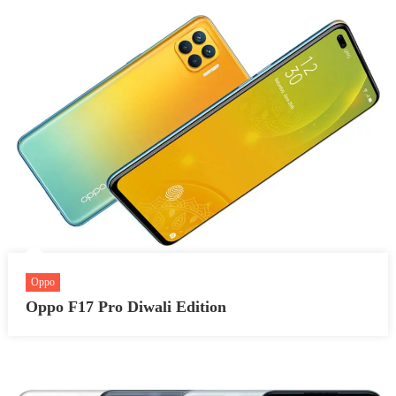
Oppo
Oppo F17 Pro Diwali Edition