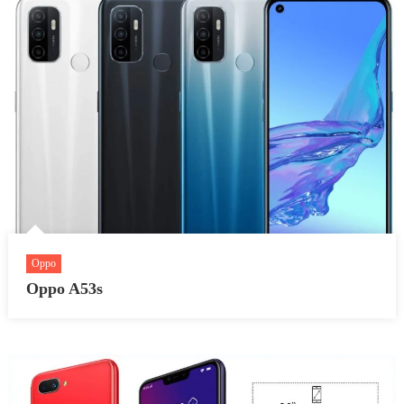
Oppo
Oppo A53s