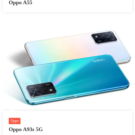
Oppo A55
Oppo
Oppo A93s 5G