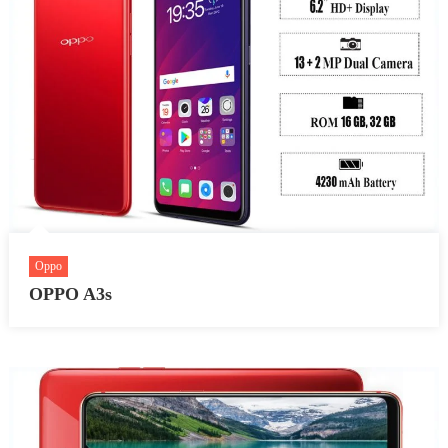
Oppo
OPPO A3s