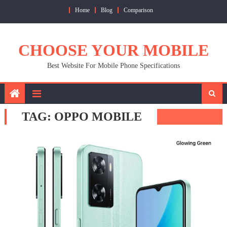
Skip
Home
Blog
Comparison
to
content
CHOOSE YOUR MOBILE
Best Website For Mobile Phone Specifications
TAG:
OPPO MOBILE