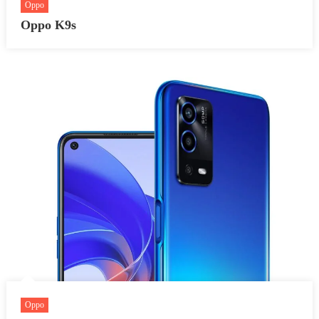
Oppo
Oppo K9s
Oppo