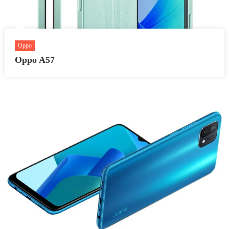
Oppo
Oppo A57