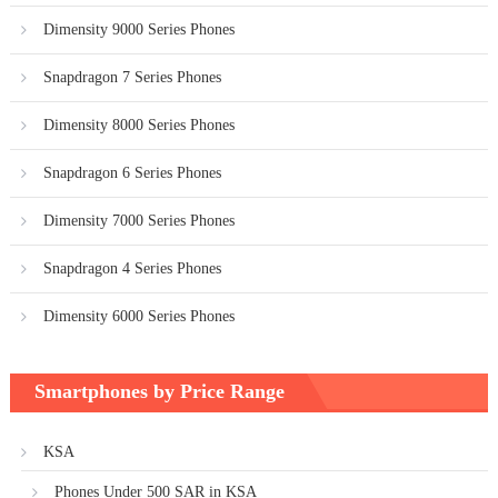
Dimensity 9000 Series Phones
Snapdragon 7 Series Phones
Dimensity 8000 Series Phones
Snapdragon 6 Series Phones
Dimensity 7000 Series Phones
Snapdragon 4 Series Phones
Dimensity 6000 Series Phones
Smartphones by Price Range
KSA
Phones Under 500 SAR in KSA