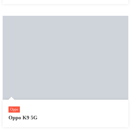
Oppo
Oppo K9 5G