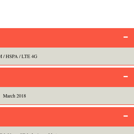
 / HSPA / LTE 4G
March 2018