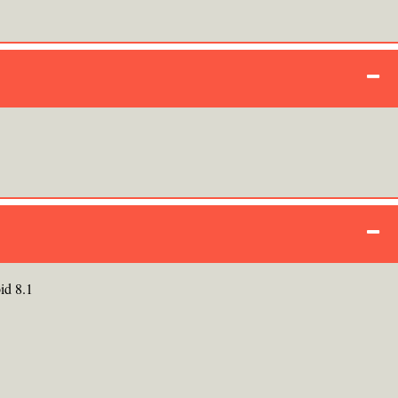
id 8.1