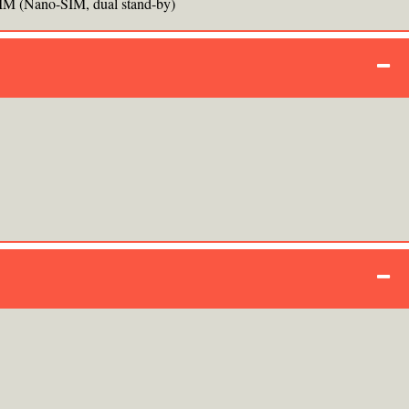
IM (Nano-SIM, dual stand-by)