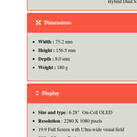
Hybrid Dual S
Dimensions
Width :
75.2 mm
Height :
156.5 mm
Depth :
8.0 mm
Weight :
180 g
Display
Size and type
: 6.28" On-Cell OLED
Resolution
: 2280 X 1080 pixels
19:9 Full Screen with Ultra-wide visual field