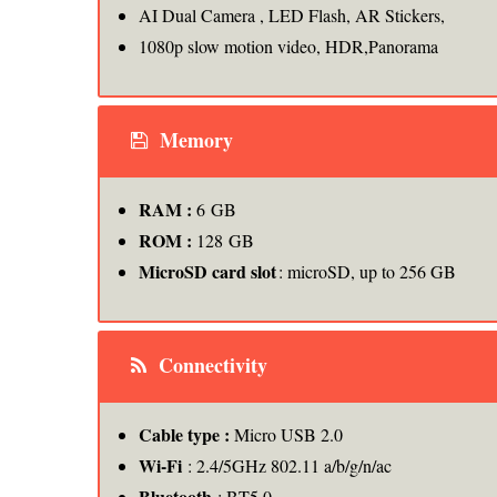
AI Dual Camera , LED Flash, AR Stickers,
1080p slow motion video, HDR,Panorama
Memory
RAM :
6 GB
ROM :
128 GB
MicroSD card slot
: microSD, up to 256 GB
Connectivity
Cable type :
Micro USB 2.0
Wi-Fi
: 2.4/5GHz 802.11 a/b/g/n/ac
Bluetooth
: BT5.0