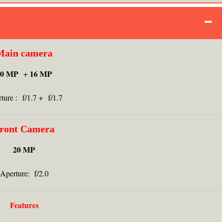
Main camera
20 MP
16 MP
+
ture : f/1.7 + f/1.7
ront Camera
20 MP
Aperture: f/2.0
Features