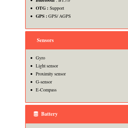
OTG :
Support
GPS :
GPS/ AGPS
Sensors
Gyro
Light sensor
Proximity sensor
G-sensor
E-Compass
Battery