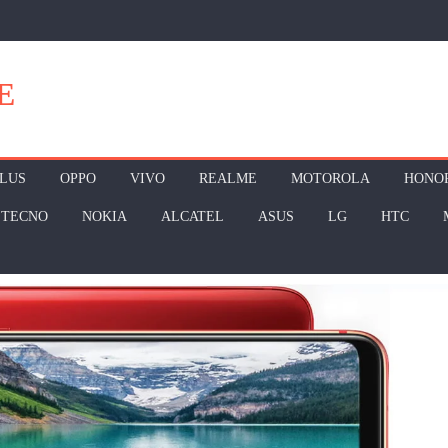
E
LUS
OPPO
VIVO
REALME
MOTOROLA
HONO
TECNO
NOKIA
ALCATEL
ASUS
LG
HTC