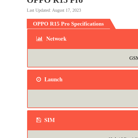
Last Updated: August 17, 2023
OPPO R15 Pro Specifications
Network
GSM
Launch
SIM