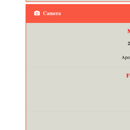
Camera
Aper
F