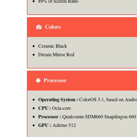
89% of Screen Ratio
Colors
Ceramic Black
Dream Mirror Red
Processor
Operating System :
ColorOS 5.1, based on Andro
CPU
:
Octa-core
Processor :
Qualcomm SDM660 Snapdragon 660
GPU :
Adreno 512