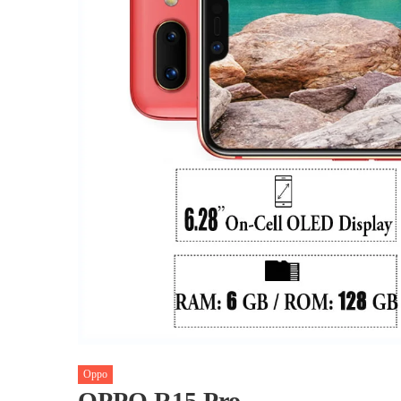
Oppo
OPPO R15 Pro