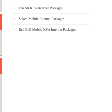
Friendi KSA Internet Packages
Salam Mobile Internet Packages
Red Bull Mobile KSA Internet Packages