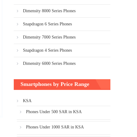
Dimensity 8000 Series Phones
Snapdragon 6 Series Phones
Dimensity 7000 Series Phones
Snapdragon 4 Series Phones
Dimensity 6000 Series Phones
Smartphones by Price Range
KSA
Phones Under 500 SAR in KSA
Phones Under 1000 SAR in KSA