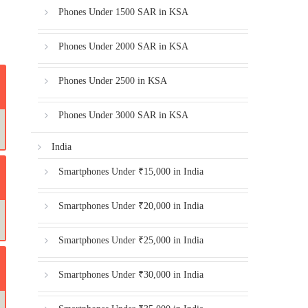
Phones Under 1500 SAR in KSA
Phones Under 2000 SAR in KSA
Phones Under 2500 in KSA
Phones Under 3000 SAR in KSA
India
Smartphones Under ₹15,000 in India
Smartphones Under ₹20,000 in India
Smartphones Under ₹25,000 in India
Smartphones Under ₹30,000 in India