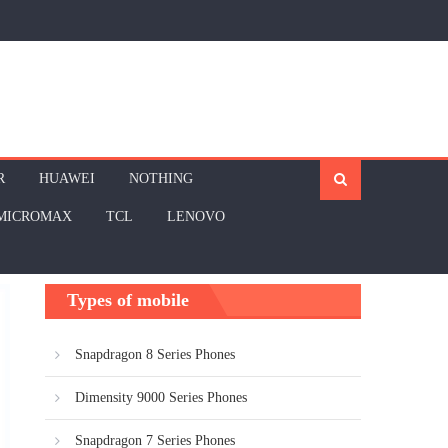
R
HUAWEI
NOTHING
MICROMAX
TCL
LENOVO
Types of mobile
Snapdragon 8 Series Phones
Dimensity 9000 Series Phones
Snapdragon 7 Series Phones