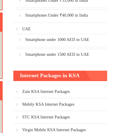
Smartphones Under ₹35,000 in India
Smartphones Under ₹40,000 in India
UAE
Smartphone under 1000 AED in UAE
Smartphone under 1500 AED in UAE
Internet Packages in KSA
Zain KSA Internet Packages
Mobily KSA Internet Packages
STC KSA Internet Packages
Virgin Mobile KSA Internet Packages