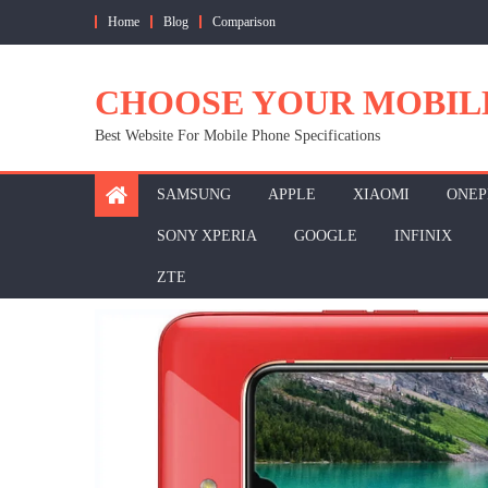
Skip
Home
Blog
Comparison
to
content
CHOOSE YOUR MOBIL
Best Website For Mobile Phone Specifications
SAMSUNG
APPLE
XIAOMI
ONEP
SONY XPERIA
GOOGLE
INFINIX
ZTE