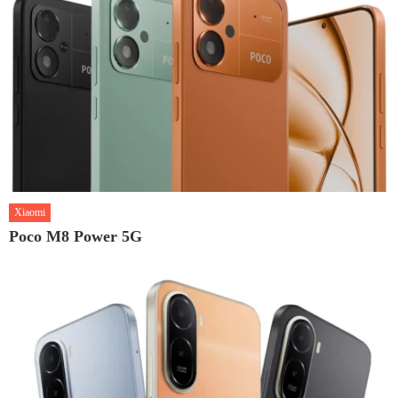
Xiaomi
Poco M8 Power 5G