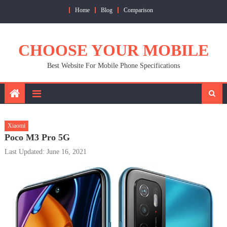
Skip
Home
Blog
Comparison
to
content
CHOOSE YOUR MOBILE
Best Website For Mobile Phone Specifications
Xiaomi
Poco M3 Pro 5G
Last Updated: June 16, 2021