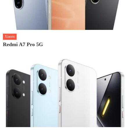
Xiaomi
Redmi A7 Pro 5G