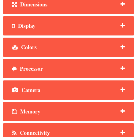
Dimensions
Display
Colors
Processor
Camera
Memory
Connectivity