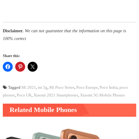
Disclaimer.
We can not guarantee that the information on this page is
100% correct
Share this:
Tagged
Mi 2021
,
mi 5g
,
Mi Poco Series
,
Poco Europe
,
Poco India
,
poco
phones
,
Poco UK
,
Xiaomi 2021 Smartphones
,
Xiaomi 5G Mobile Phones
Related Mobile Phones