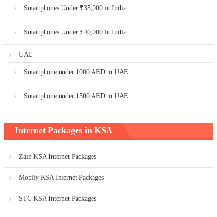
Smartphones Under ₹35,000 in India
Smartphones Under ₹40,000 in India
UAE
Smartphone under 1000 AED in UAE
Smartphone under 1500 AED in UAE
Internet Packages in KSA
Zain KSA Internet Packages
Mobily KSA Internet Packages
STC KSA Internet Packages