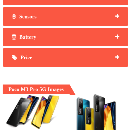
Sensors
Battery
Price
Poco M3 Pro 5G Images