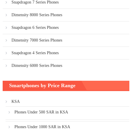
Snapdragon 7 Series Phones
Dimensity 8000 Series Phones
Snapdragon 6 Series Phones
Dimensity 7000 Series Phones
Snapdragon 4 Series Phones
Dimensity 6000 Series Phones
Smartphones by Price Range
KSA
Phones Under 500 SAR in KSA
Phones Under 1000 SAR in KSA