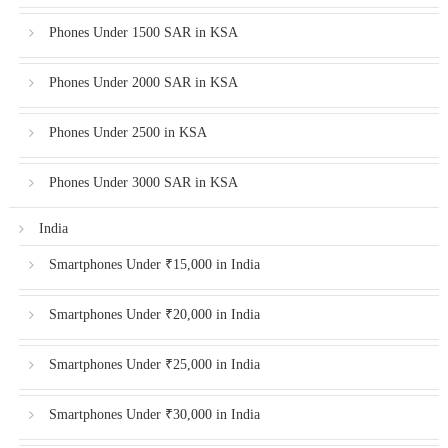
Phones Under 1500 SAR in KSA
Phones Under 2000 SAR in KSA
Phones Under 2500 in KSA
Phones Under 3000 SAR in KSA
India
Smartphones Under ₹15,000 in India
Smartphones Under ₹20,000 in India
Smartphones Under ₹25,000 in India
Smartphones Under ₹30,000 in India