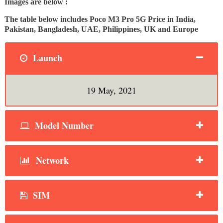
Images are below :
The table below includes Poco M3 Pro 5G Price in India,
Pakistan, Bangladesh, UAE, Philippines, UK and Europe
Launch
19 May, 2021
Model Number
Network
SIM