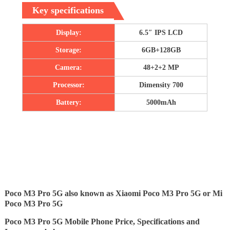
Key specifications
Display:
6.5″ IPS LCD
Storage:
6GB+128GB
Camera:
48+2+2 MP
Processor:
Dimensity 700
Battery:
5000mAh
Poco M3 Pro 5G also known as Xiaomi Poco M3 Pro 5G or Mi
Poco M3 Pro 5G
Poco M3 Pro 5G Mobile Phone Price, Specifications and