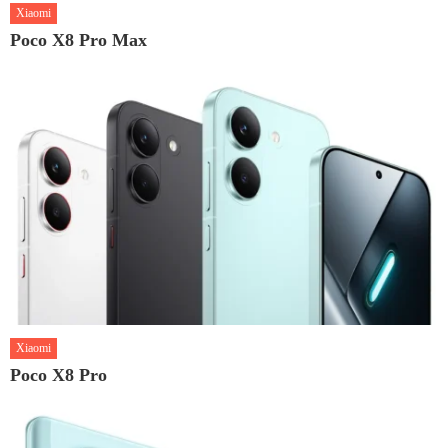
Xiaomi
Poco X8 Pro Max
Xiaomi
Poco X8 Pro