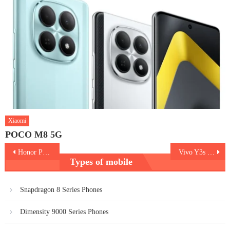
Xiaomi
POCO M8 5G
Post
Honor Play5
Vivo Y3s 2021
Types of mobile
navigation
Snapdragon 8 Series Phones
Dimensity 9000 Series Phones