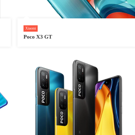
Xiaomi
Poco X3 GT