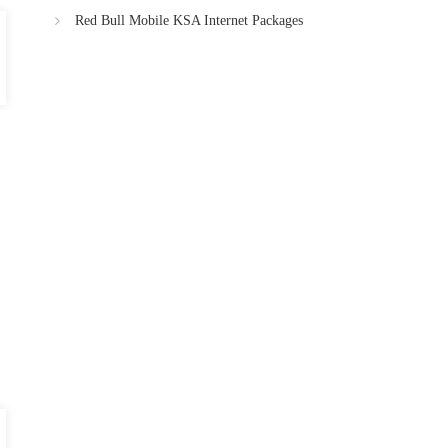
Red Bull Mobile KSA Internet Packages