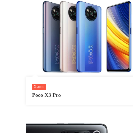
Xiaomi
Poco X3 Pro