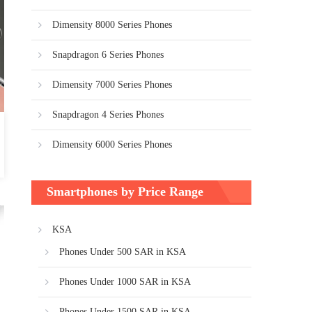
Dimensity 8000 Series Phones
Snapdragon 6 Series Phones
Dimensity 7000 Series Phones
Snapdragon 4 Series Phones
Dimensity 6000 Series Phones
Smartphones by Price Range
KSA
Phones Under 500 SAR in KSA
Phones Under 1000 SAR in KSA
Phones Under 1500 SAR in KSA