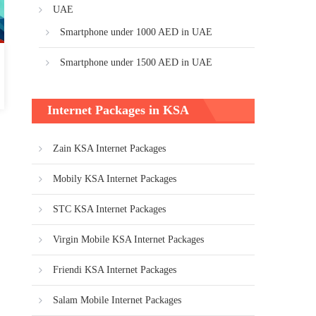
UAE
Smartphone under 1000 AED in UAE
Smartphone under 1500 AED in UAE
Internet Packages in KSA
Zain KSA Internet Packages
Mobily KSA Internet Packages
STC KSA Internet Packages
Virgin Mobile KSA Internet Packages
Friendi KSA Internet Packages
Salam Mobile Internet Packages