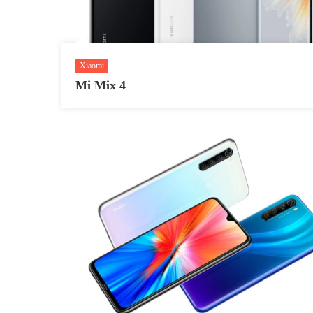
Xiaomi
Mi Mix 4