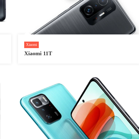
Xiaomi
Xiaomi 11T