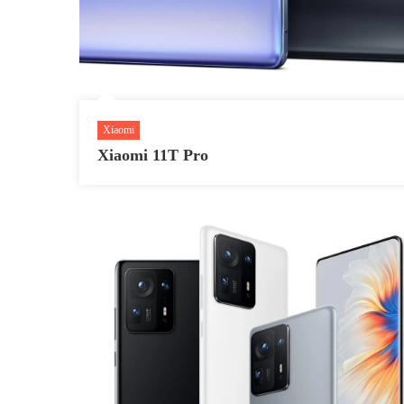
Xiaomi
Xiaomi 11T Pro