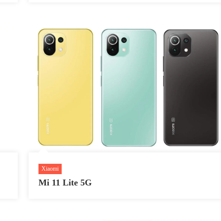
Xiaomi
Mi 11 Lite 5G