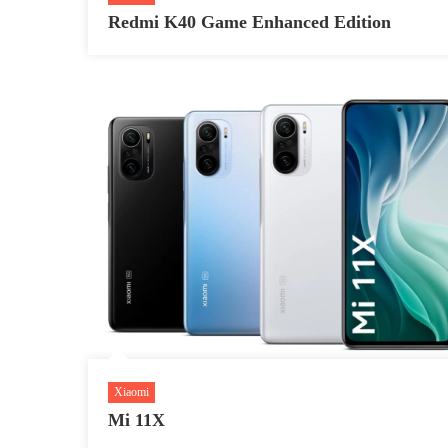
Redmi K40 Game Enhanced Edition
Xiaomi
Mi 11X