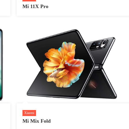
Mi 11X Pro
Xiaomi
Mi Mix Fold