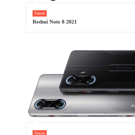
Xiaomi
Redmi Note 8 2021
Xiaomi