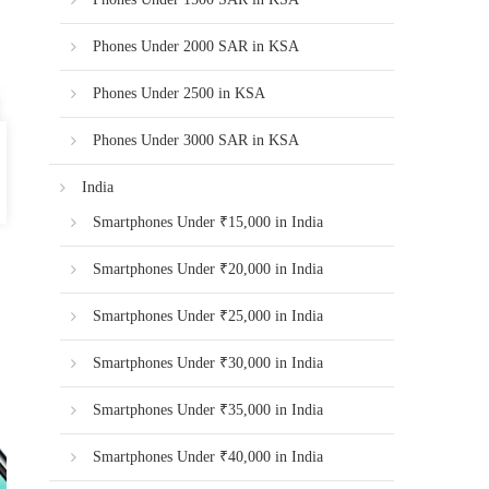
Phones Under 2000 SAR in KSA
Phones Under 2500 in KSA
Phones Under 3000 SAR in KSA
India
Smartphones Under ₹15,000 in India
Smartphones Under ₹20,000 in India
Smartphones Under ₹25,000 in India
Smartphones Under ₹30,000 in India
Smartphones Under ₹35,000 in India
Smartphones Under ₹40,000 in India