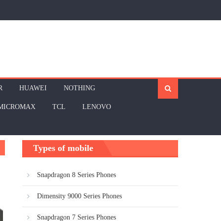
R
HUAWEI
NOTHING
MICROMAX
TCL
LENOVO
Types of mobile
Snapdragon 8 Series Phones
Dimensity 9000 Series Phones
Snapdragon 7 Series Phones