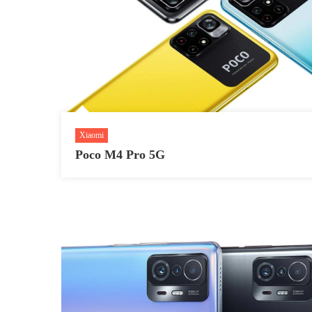
Xiaomi
Poco M4 Pro 5G