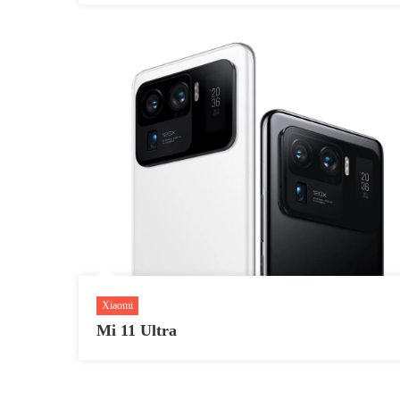
Xiaomi
Mi 11 Ultra