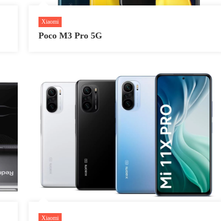
Xiaomi
Poco M3 Pro 5G
Xiaomi