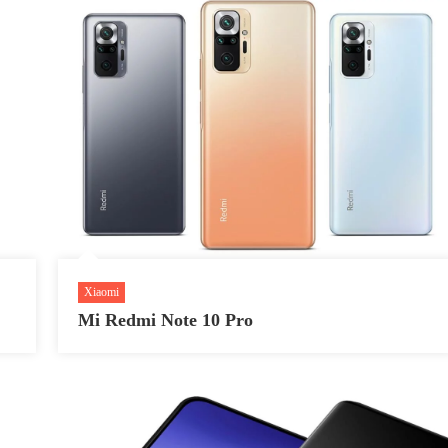
Xiaomi
Mi Redmi Note 10 Pro