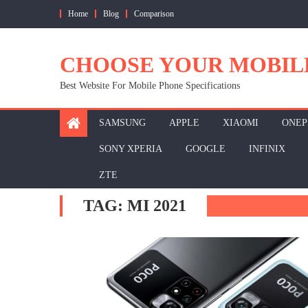
Skip
Home
Blog
Comparison
to
content
CHOOSE YOUR MOBIL
Best Website For Mobile Phone Specifications
SAMSUNG
APPLE
XIAOMI
ONEP
SONY XPERIA
GOOGLE
INFINIX
ZTE
TAG:
MI 2021