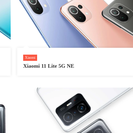
Xiaomi
Xiaomi 11 Lite 5G NE