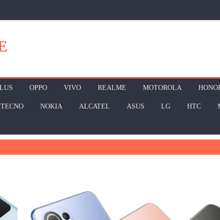
E
LUS
OPPO
VIVO
REALME
MOTOROLA
HONO
TECNO
NOKIA
ALCATEL
ASUS
LG
HTC