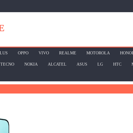
E
LUS
OPPO
VIVO
REALME
MOTOROLA
HONO
TECNO
NOKIA
ALCATEL
ASUS
LG
HTC