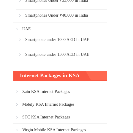
Smartphones Under ₹35,000 in India
Smartphones Under ₹40,000 in India
UAE
Smartphone under 1000 AED in UAE
Smartphone under 1500 AED in UAE
Internet Packages in KSA
Zain KSA Internet Packages
Mobily KSA Internet Packages
STC KSA Internet Packages
Virgin Mobile KSA Internet Packages