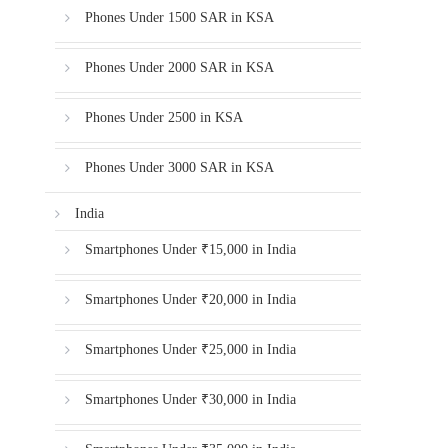
Phones Under 1500 SAR in KSA
Phones Under 2000 SAR in KSA
Phones Under 2500 in KSA
Phones Under 3000 SAR in KSA
India
Smartphones Under ₹15,000 in India
Smartphones Under ₹20,000 in India
Smartphones Under ₹25,000 in India
Smartphones Under ₹30,000 in India