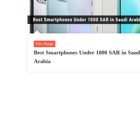
Price Range
Best Smartphones Under 1000 SAR in Saud
Arabia