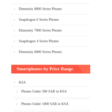
Dimensity 8000 Series Phones
Snapdragon 6 Series Phones
Dimensity 7000 Series Phones
Snapdragon 4 Series Phones
Dimensity 6000 Series Phones
Smartphones by Price Range
KSA
Phones Under 500 SAR in KSA
Phones Under 1000 SAR in KSA