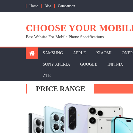
Skip
Home
Blog
Comparison
to
content
CHOOSE YOUR MOBIL
Best Website For Mobile Phone Specifications
SAMSUNG
APPLE
XIAOMI
ONEP
SONY XPERIA
GOOGLE
INFINIX
ZTE
PRICE RANGE