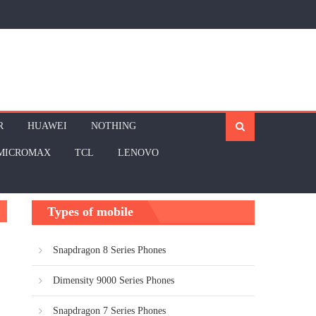
R
HUAWEI
NOTHING
MICROMAX
TCL
LENOVO
Types of mobile
Snapdragon 8 Series Phones
Dimensity 9000 Series Phones
Snapdragon 7 Series Phones