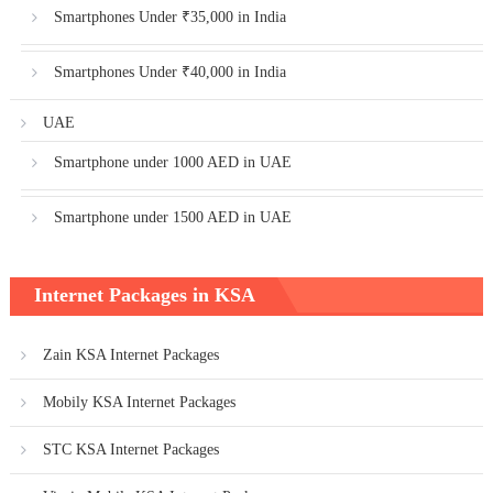
Smartphones Under ₹35,000 in India
Smartphones Under ₹40,000 in India
UAE
Smartphone under 1000 AED in UAE
Smartphone under 1500 AED in UAE
Internet Packages in KSA
Zain KSA Internet Packages
Mobily KSA Internet Packages
STC KSA Internet Packages