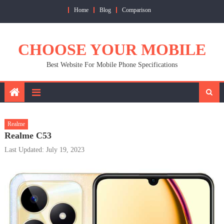
Skip
Home
Blog
Comparison
to
content
CHOOSE YOUR MOBILE
Best Website For Mobile Phone Specifications
Realme
Realme C53
Last Updated: July 19, 2023