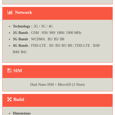
Network
Technology :
2G / 3G / 4G
2G Bands
: GSM : 850/ 900/ 1800/ 1900 MHz
3G Bands
: WCDMA : B1/ B5/ B8
4G Bands
: FDD-LTE : B1/ B3/ B5/ B8 | TDD-LTE : B38/
B40/ B41
SIM
Dual Nano-SIM + MicroSD (3 Slots)
Build
Dimensions