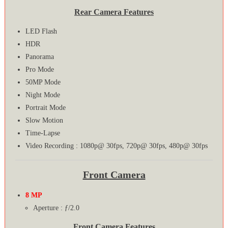
Rear Camera Features
LED Flash
HDR
Panorama
Pro Mode
50MP Mode
Night Mode
Portrait Mode
Slow Motion
Time-Lapse
Video Recording : 1080p@ 30fps, 720p@ 30fps, 480p@ 30fps
Front Camera
8 MP
Aperture : ƒ/2.0
Front Camera Features