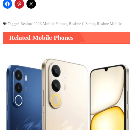
Tagged
Realme 2023 Mobile Phones
,
Realme C Series
,
Realme Mobile
Related Mobile Phones