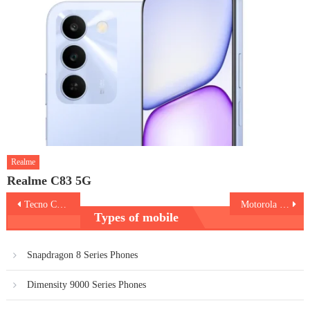
Realme
Realme C83 5G
Post
Tecno Camon 20
Motorola Razr 40 Ultra
Types of mobile
navigation
Snapdragon 8 Series Phones
Dimensity 9000 Series Phones