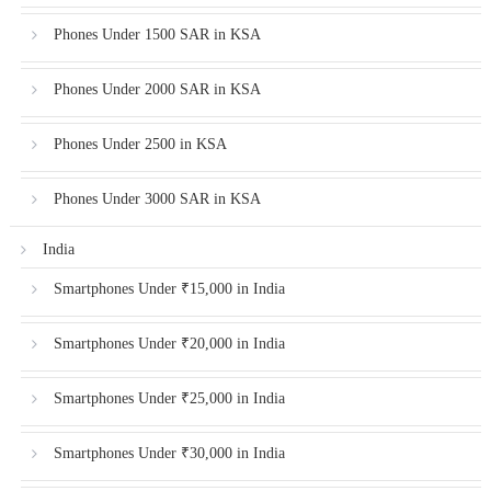
Phones Under 1500 SAR in KSA
Phones Under 2000 SAR in KSA
Phones Under 2500 in KSA
Phones Under 3000 SAR in KSA
India
Smartphones Under ₹15,000 in India
Smartphones Under ₹20,000 in India
Smartphones Under ₹25,000 in India
Smartphones Under ₹30,000 in India