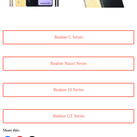
Realme C Series
Realme Narzo Series
Realme 10 Series
Realme GT Series
Share this: