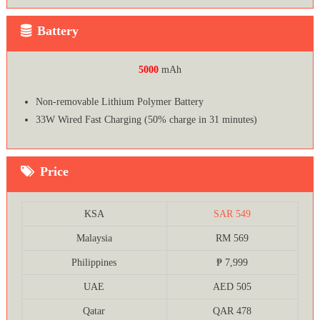
Battery
5000
mAh
Non-removable Lithium Polymer Battery
33W Wired Fast Charging (50% charge in 31 minutes)
Price
KSA
SAR 549
Malaysia
RM 569
Philippines
₱ 7,999
UAE
AED 505
Qatar
QAR 478