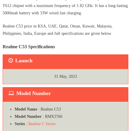
T612 chipset with a maximum frequency of 1.82 GHz. It has a long-lasting
5000mah battery with 33W wired fast charging.
Realme C53 price in KSA, UAE, Qatar, Oman, Kuwait, Malaysia,
Philippines, India, Europe and full specifications are given below.
Realme C53 Specifications
Launch
31 May, 2023
Model Number
Model Name
: Realme C53
Model Number
: RMX3760
Series
:
Realme C Series