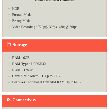
HDR
Portrait Mode
Beauty Mode
Video Recording : 720p@ 30fps, 480p@ 30fps
Storage
RAM
: 6GB
RAM Type
: LPDDR4X
ROM :
128GB
Card Slot
: MicroSD, Up to 2TB
Features
: Additional Extended RAM Up to 6GB
Connectivity