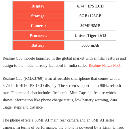
Display:
6.74″ IPS LCD
Storage:
6GB+128GB
Camera:
50MP/8MP
Processor:
Unisoc Tiger T612
Battery:
5000 mAh
Realme C53 mobile launched in the global market with similar features and
design to the model already launched in India called
Realme Narzo N53.
Realme C53 (RMX3760) is an affordable smartphone that comes with a
6.74-inch HD+ IPS LCD display. The screen support up to 90Hz refresh
rate. This model also includes Realme’s ‘Mini Capsule’ feature which
shows information like phone charge status, low battery warning, data
usage, steps and distance.
The phone offers a 50MP AI main rear camera and an 8MP AI selfie
camera. In terms of performance, the phone is powered by a 12nm Unisoc