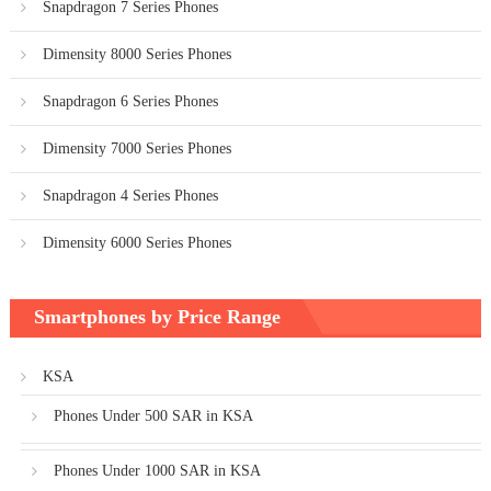
Snapdragon 7 Series Phones
Dimensity 8000 Series Phones
Snapdragon 6 Series Phones
Dimensity 7000 Series Phones
Snapdragon 4 Series Phones
Dimensity 6000 Series Phones
Smartphones by Price Range
KSA
Phones Under 500 SAR in KSA
Phones Under 1000 SAR in KSA