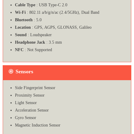
Cable Type
: USB Type-C 2.0
Wi-Fi
: 802.11 a/b/g/n/ac (2.4/5GHz), Dual Band
Bluetooth
: 5.0
Location
: GPS, AGPS, GLONASS, Galileo
Sound
: Loudspeaker
Headphone Jack
: 3.5 mm
NFC
: Not Supported
Sensors
Side Fingerprint Sensor
Proximity Sensor
Light Sensor
Acceleration Sensor
Gyro Sensor
Magnetic Induction Sensor