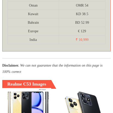
Oman
OMR 54
Kuwait
KD 38.5
Bahrain
BD 52.99
Europe
€ 129
India
₹ 10,999
Disclaimer.
We can not guarantee that the information on this page is
100% correct
Realme C53 Images