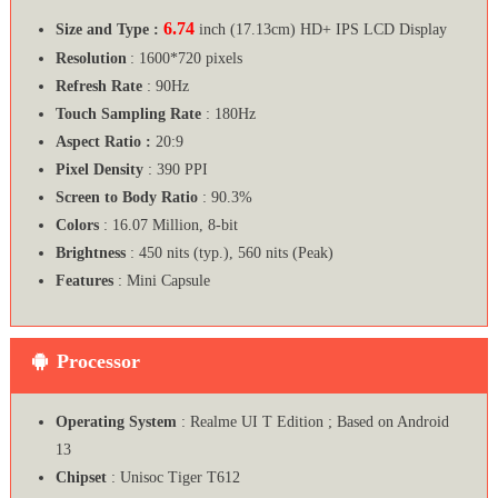
6.74
Size and Type :
inch (17.13cm) HD+ IPS LCD Display
Resolution
: 1600*720 pixels
Refresh Rate
: 90Hz
Touch Sampling Rate
: 180Hz
Aspect Ratio :
20:9
Pixel Density
: 390 PPI
Screen to Body Ratio
: 90.3%
Colors
: 16.07 Million, 8-bit
Brightness
: 450 nits (typ.), 560 nits (Peak)
Features
: Mini Capsule
Processor
Operating System
: Realme UI T Edition ; Based on Android
13
Chipset
: Unisoc Tiger T612