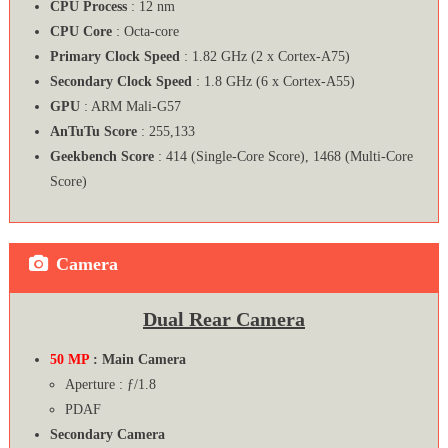
CPU Process
: 12 nm
CPU Core
: Octa-core
Primary Clock Speed
: 1.82 GHz (2 x Cortex-A75)
Secondary Clock Speed
: 1.8 GHz (6 x Cortex-A55)
GPU
: ARM Mali-G57
AnTuTu Score
: 255,133
Geekbench Score
: 414 (Single-Core Score), 1468 (Multi-Core
Score)
Camera
Dual Rear Camera
50 MP
: Main Camera
Aperture : ƒ/1.8
PDAF
Secondary Camera