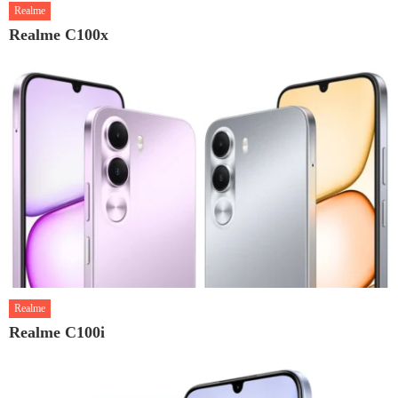
Realme
Realme C100x
Realme
Realme C100i