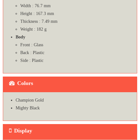
Width : 76.7 mm
Height : 167.3 mm
Thickness : 7.49 mm
Weight : 182 g
Body
Front : Glass
Back : Plastic
Side : Plastic
Colors
Champion Gold
Mighty Black
Display