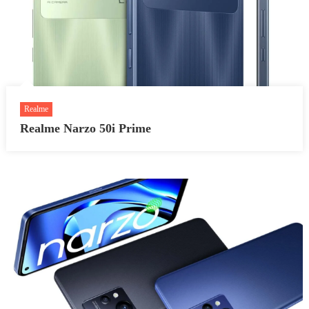
Realme
Realme Narzo 50i Prime