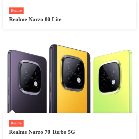
Realme
Realme Narzo 80 Lite
Realme
Realme Narzo 70 Turbo 5G