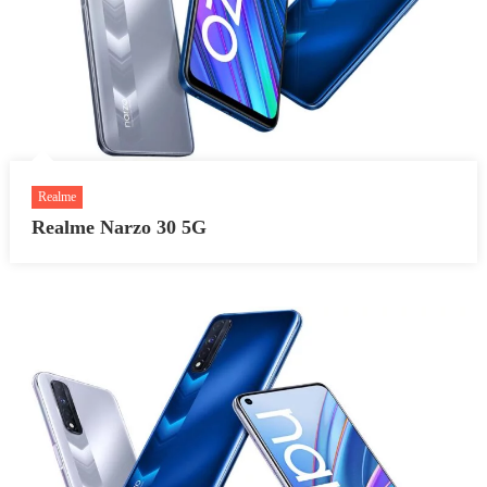
Realme
Realme Narzo 30 5G