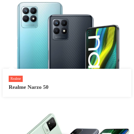
Realme
Realme Narzo 50