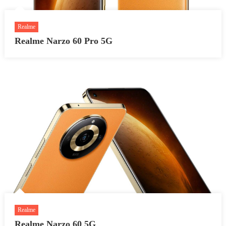
Realme
Realme Narzo 60 Pro 5G
Realme
Realme Narzo 60 5G