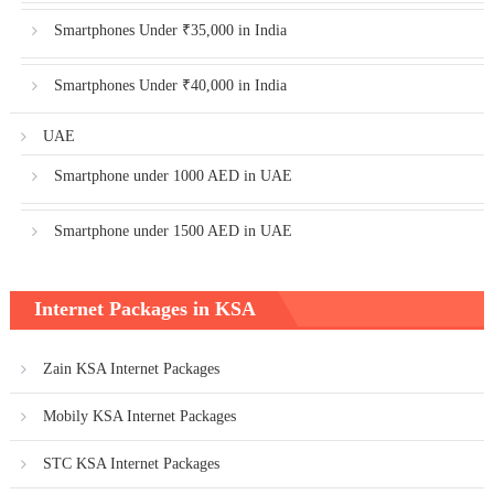
Smartphones Under ₹35,000 in India
Smartphones Under ₹40,000 in India
UAE
Smartphone under 1000 AED in UAE
Smartphone under 1500 AED in UAE
Internet Packages in KSA
Zain KSA Internet Packages
Mobily KSA Internet Packages
STC KSA Internet Packages