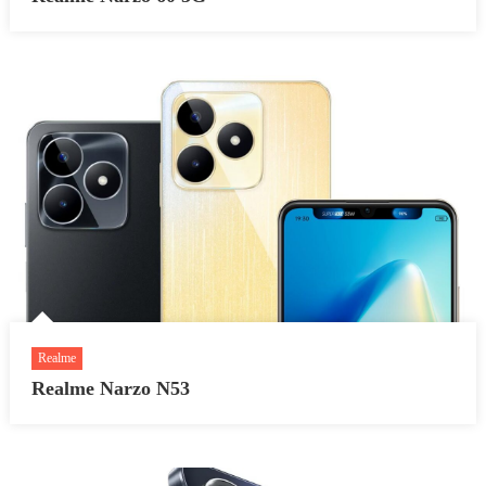
Realme
Realme Narzo N53