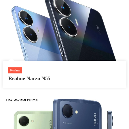
Realme
Realme Narzo N55