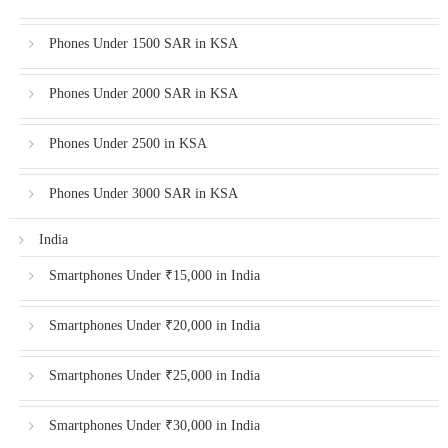
Phones Under 1500 SAR in KSA
Phones Under 2000 SAR in KSA
Phones Under 2500 in KSA
Phones Under 3000 SAR in KSA
India
Smartphones Under ₹15,000 in India
Smartphones Under ₹20,000 in India
Smartphones Under ₹25,000 in India
Smartphones Under ₹30,000 in India