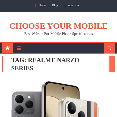
Skip
Home
Blog
Comparison
to
content
CHOOSE YOUR MOBILE
Best Website For Mobile Phone Specifications
TAG:
REALME NARZO
SERIES