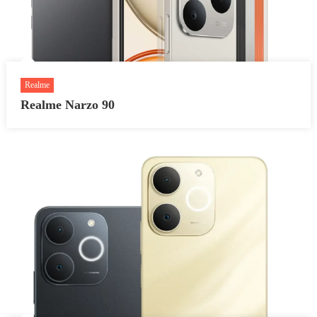
Realme
Realme Narzo 90