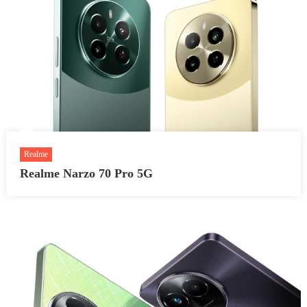
Realme
Realme Narzo 70 Pro 5G