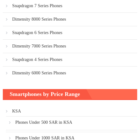
Snapdragon 7 Series Phones
Dimensity 8000 Series Phones
Snapdragon 6 Series Phones
Dimensity 7000 Series Phones
Snapdragon 4 Series Phones
Dimensity 6000 Series Phones
Smartphones by Price Range
KSA
Phones Under 500 SAR in KSA
Phones Under 1000 SAR in KSA