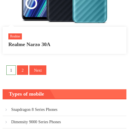
Realme
Realme Narzo 30A
Posts
1
2
Next
pagination
Types of mobile
Snapdragon 8 Series Phones
Dimensity 9000 Series Phones