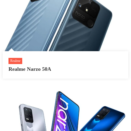
Realme
Realme Narzo 50A