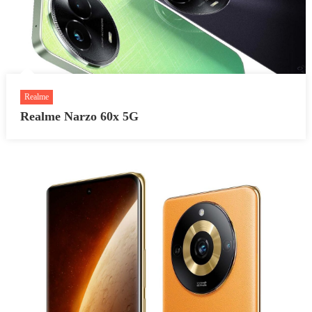
Realme
Realme Narzo 60x 5G