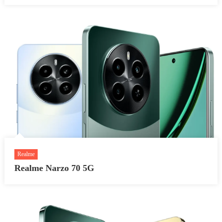
Realme
Realme Narzo 70 5G