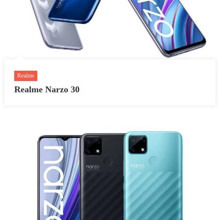
Realme
Realme Narzo 30