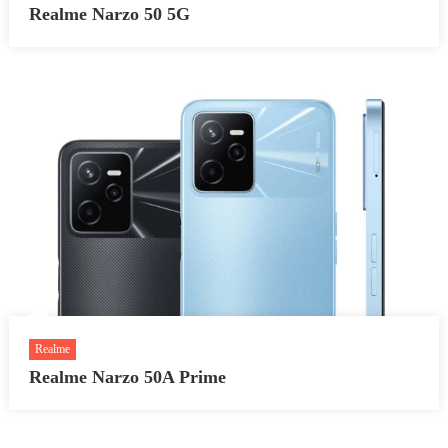
Realme Narzo 50 5G
Realme
Realme Narzo 50A Prime