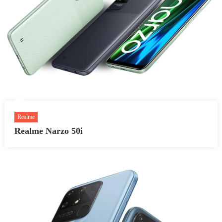
Realme
Realme Narzo 50i