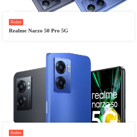
Realme
Realme Narzo 50 Pro 5G
Realme