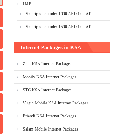
UAE
Smartphone under 1000 AED in UAE
Smartphone under 1500 AED in UAE
Internet Packages in KSA
Zain KSA Internet Packages
Mobily KSA Internet Packages
STC KSA Internet Packages
Virgin Mobile KSA Internet Packages
Friendi KSA Internet Packages
Salam Mobile Internet Packages