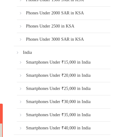
Phones Under 2000 SAR in KSA
Phones Under 2500 in KSA
Phones Under 3000 SAR in KSA
India
Smartphones Under ₹15,000 in India
Smartphones Under ₹20,000 in India
Smartphones Under ₹25,000 in India
Smartphones Under ₹30,000 in India
Smartphones Under ₹35,000 in India
Smartphones Under ₹40,000 in India