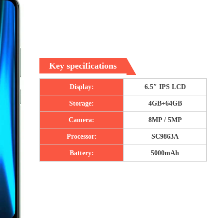
Key specifications
Display:
6.5″ IPS LCD
Storage:
4GB+64GB
Camera:
8MP / 5MP
Processor:
SC9863A
Battery:
5000mAh