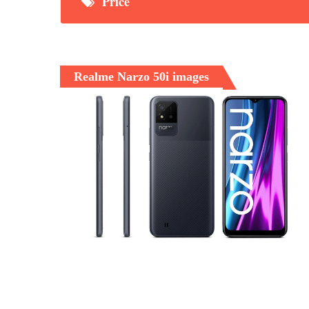
Price
Realme Narzo 50i images