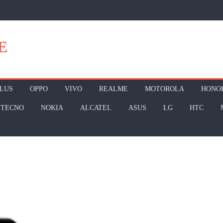
E
LUS
OPPO
VIVO
REALME
MOTOROLA
HONO
TECNO
NOKIA
ALCATEL
ASUS
LG
HTC