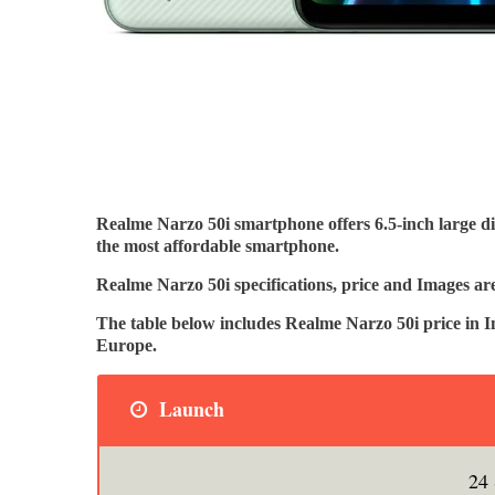
Realme Narzo 50i smartphone offers 6.5-inch large d
the most affordable smartphone.
Realme Narzo 50i specifications, price and Images ar
The table below includes Realme Narzo 50i price in 
Europe.
Launch
24