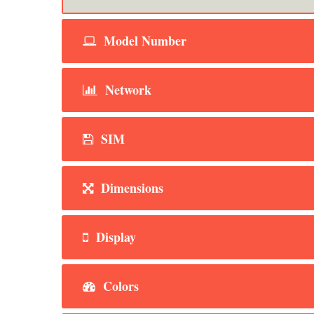
Model Number
Network
SIM
Dimensions
Display
Colors