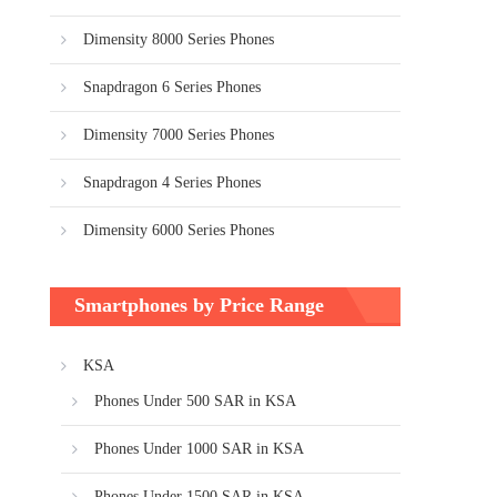
Dimensity 8000 Series Phones
Snapdragon 6 Series Phones
Dimensity 7000 Series Phones
Snapdragon 4 Series Phones
Dimensity 6000 Series Phones
Smartphones by Price Range
KSA
Phones Under 500 SAR in KSA
Phones Under 1000 SAR in KSA
Phones Under 1500 SAR in KSA