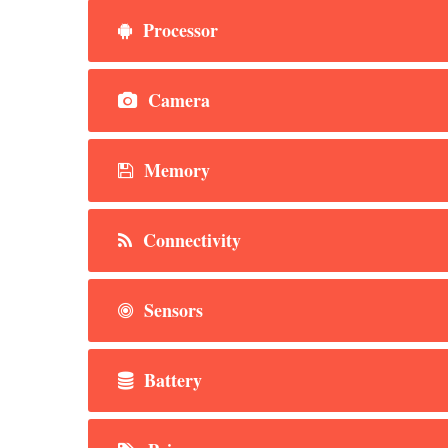
Processor
Camera
Memory
Connectivity
Sensors
Battery