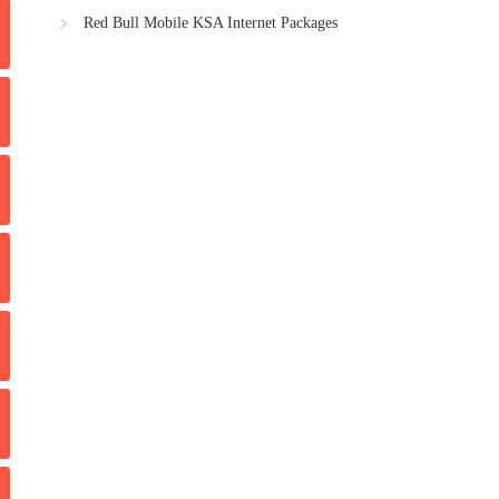
Red Bull Mobile KSA Internet Packages