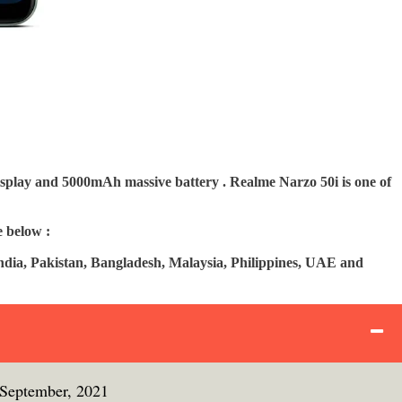
isplay and 5000mAh massive battery . Realme Narzo 50i is one of
e below :
India, Pakistan, Bangladesh, Malaysia, Philippines, UAE and
 September, 2021