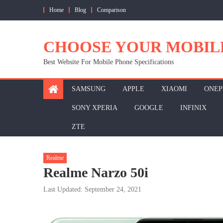
Skip
Home
Blog
Comparison
to
content
CHOOSE YOUR MOBIL
Best Website For Mobile Phone Specifications
SAMSUNG
APPLE
XIAOMI
ONEP
SONY XPERIA
GOOGLE
INFINIX
ZTE
Realme
Realme Narzo 50i
Last Updated: September 24, 2021