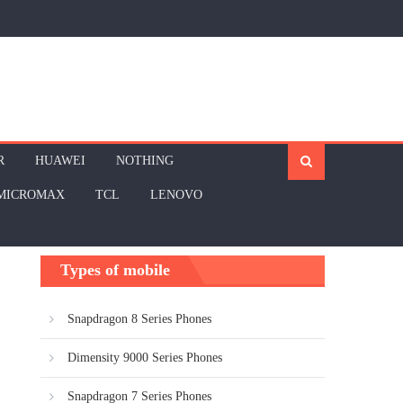
R
HUAWEI
NOTHING
MICROMAX
TCL
LENOVO
Types of mobile
Snapdragon 8 Series Phones
Dimensity 9000 Series Phones
Snapdragon 7 Series Phones