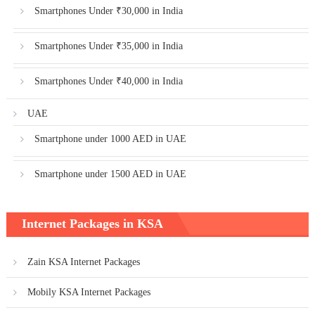
Smartphones Under ₹30,000 in India
Smartphones Under ₹35,000 in India
Smartphones Under ₹40,000 in India
UAE
Smartphone under 1000 AED in UAE
Smartphone under 1500 AED in UAE
Internet Packages in KSA
Zain KSA Internet Packages
Mobily KSA Internet Packages