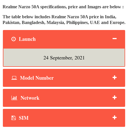
Realme Narzo 50A specifications, price and Images are below :
The table below includes Realme Narzo 50A price in India,
Pakistan, Bangladesh, Malaysia, Philippines, UAE and Europe.
Launch
24 September, 2021
Model Number
Network
SIM