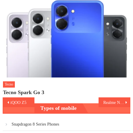
Tecno
Tecno Spark Go 3
Post
iQOO Z5
Realme Narzo 50i
Types of mobile
navigation
Snapdragon 8 Series Phones