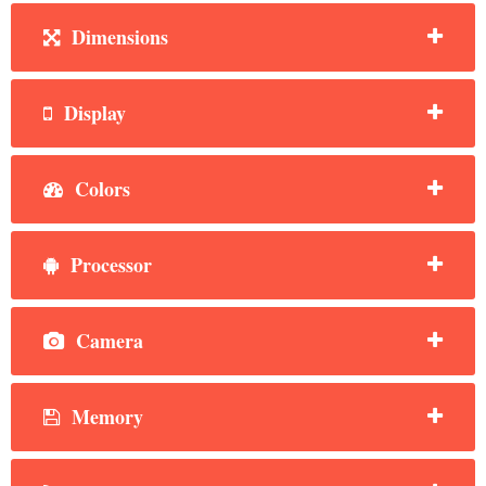
Dimensions
Display
Colors
Processor
Camera
Memory