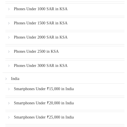
Phones Under 1000 SAR in KSA
Phones Under 1500 SAR in KSA
Phones Under 2000 SAR in KSA
Phones Under 2500 in KSA
Phones Under 3000 SAR in KSA
India
Smartphones Under ₹15,000 in India
Smartphones Under ₹20,000 in India
Smartphones Under ₹25,000 in India