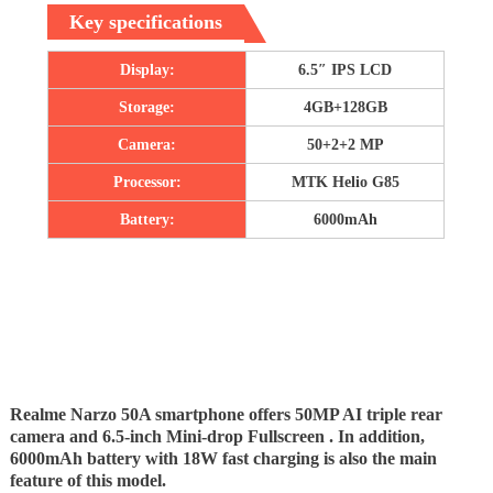
Key specifications
Display:
6.5″ IPS LCD
Storage:
4GB+128GB
Camera:
50+2+2 MP
Processor:
MTK Helio G85
Battery:
6000mAh
Realme Narzo 50A smartphone offers 50MP AI triple rear
camera and 6.5-inch Mini-drop Fullscreen . In addition,
6000mAh battery with 18W fast charging is also the main
feature of this model.