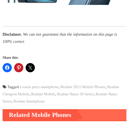
Disclaimer.
We can not guarantee that the information on this page is
100% correct.
Share this:
Tagged
Lowest price smartphone
,
Realme 2021 Mobile Phones
,
Realme
Cheapest Mobile
,
Realme Mobile
,
Realme Narzo 50 Series
,
Realme Narzo
Series
,
Realme Smartphone
Related Mobile Phones