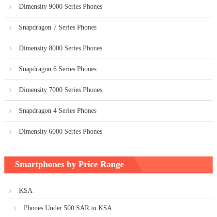
Dimensity 9000 Series Phones
Snapdragon 7 Series Phones
Dimensity 8000 Series Phones
Snapdragon 6 Series Phones
Dimensity 7000 Series Phones
Snapdragon 4 Series Phones
Dimensity 6000 Series Phones
Smartphones by Price Range
KSA
Phones Under 500 SAR in KSA