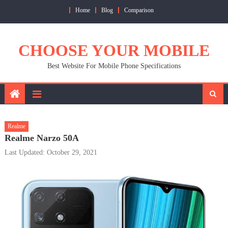
Skip
Home
Blog
Comparison
to
content
CHOOSE YOUR MOBILE
Best Website For Mobile Phone Specifications
Realme
Realme Narzo 50A
Last Updated: October 29, 2021