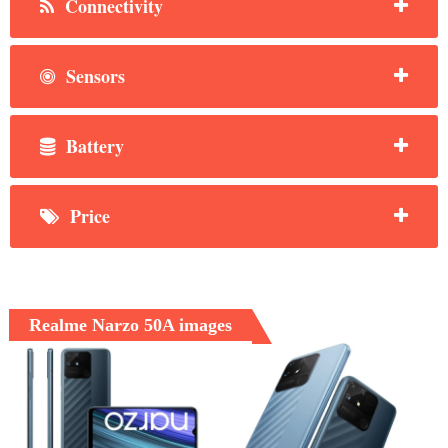
Connectivity
Sensors
Battery
Price
Realme Narzo 50A images