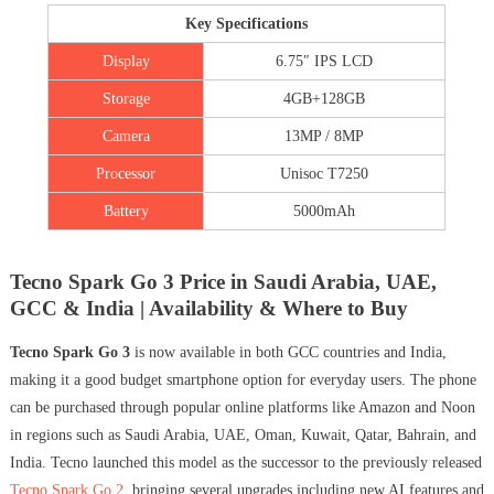
Key Specifications
Display
6.75″ IPS LCD
Storage
4GB+128GB
Camera
13MP / 8MP
Processor
Unisoc T7250
Battery
5000mAh
Tecno Spark Go 3 Price in Saudi Arabia, UAE,
GCC & India | Availability & Where to Buy
Tecno Spark Go 3
is now available in both GCC countries and India,
making it a good budget smartphone option for everyday users. The phone
can be purchased through popular online platforms like Amazon and Noon
in regions such as Saudi Arabia, UAE, Oman, Kuwait, Qatar, Bahrain, and
India. Tecno launched this model as the successor to the previously released
Tecno Spark Go 2
, bringing several upgrades including new AI features and