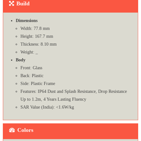
Build
Dimensions
Width: 77.8 mm
Height: 167.7 mm
Thickness: 8.10 mm
Weight: _
Body
Front: Glass
Back: Plastic
Side: Plastic Frame
Features: IP64 Dust and Splash Resistance, Drop Resistance
Up to 1.2m, 4 Years Lasting Fluency
SAR Value (India): <1.6W/kg
Colors