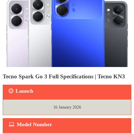
Tecno Spark Go 3 Full Specifications | Tecno KN3
Launch
16 January 2026
Model Number