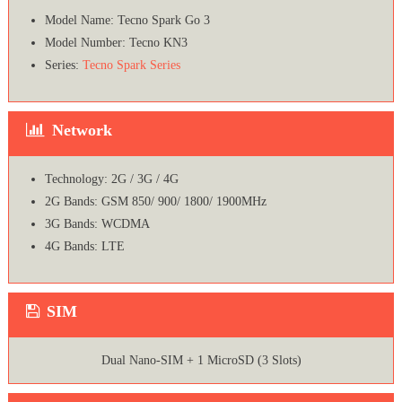
Model Name: Tecno Spark Go 3
Model Number: Tecno KN3
Series:
Tecno Spark Series
Network
Technology: 2G / 3G / 4G
2G Bands: GSM 850/ 900/ 1800/ 1900MHz
3G Bands: WCDMA
4G Bands: LTE
SIM
Dual Nano-SIM + 1 MicroSD (3 Slots)