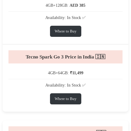
4GB+128GB:
AED 385
Availability: In Stock ✅
Where to Buy
Tecno Spark Go 3 Price in India 🇮🇳
4GB+64GB:
₹11,499
Availability: In Stock ✅
Where to Buy