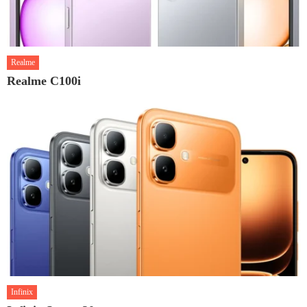
Realme
Realme C100i
Infinix