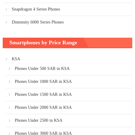
Snapdragon 4 Series Phones
Dimensity 6000 Series Phones
Smartphones by Price Range
KSA
Phones Under 500 SAR in KSA
Phones Under 1000 SAR in KSA
Phones Under 1500 SAR in KSA
Phones Under 2000 SAR in KSA
Phones Under 2500 in KSA
Phones Under 3000 SAR in KSA