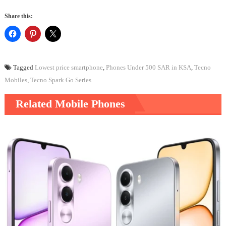
Share this:
Tagged
Lowest price smartphone
,
Phones Under 500 SAR in KSA
,
Tecno
Mobiles
,
Tecno Spark Go Series
Related Mobile Phones