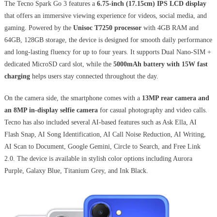
The Tecno Spark Go 3 features a
6.75-inch (17.15cm) IPS LCD display
that offers an immersive viewing experience for videos, social media, and
gaming. Powered by the
Unisoc T7250 processor
with 4GB RAM and
64GB, 128GB storage, the device is designed for smooth daily performance
and long-lasting fluency for up to four years. It supports Dual Nano-SIM +
dedicated MicroSD card slot, while the
5000mAh battery with 15W fast
charging
helps users stay connected throughout the day.
On the camera side, the smartphone comes with a
13MP rear camera and
an 8MP in-display selfie camera
for casual photography and video calls.
Tecno has also included several AI-based features such as Ask Ella, AI
Flash Snap, AI Song Identification, AI Call Noise Reduction, AI Writing,
AI Scan to Document, Google Gemini, Circle to Search, and Free Link
2.0. The device is available in stylish color options including Aurora
Purple, Galaxy Blue, Titanium Grey, and Ink Black.