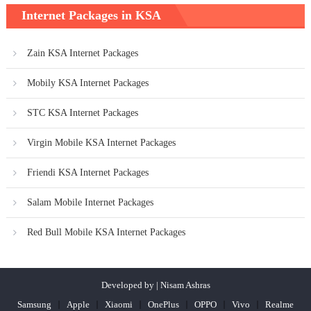
Internet Packages in KSA
Zain KSA Internet Packages
Mobily KSA Internet Packages
STC KSA Internet Packages
Virgin Mobile KSA Internet Packages
Friendi KSA Internet Packages
Salam Mobile Internet Packages
Red Bull Mobile KSA Internet Packages
Developed by | Nisam Ashras
Samsung
Apple
Xiaomi
OnePlus
OPPO
Vivo
Realme