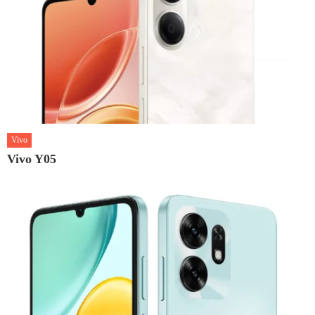
Vivo
Vivo Y05