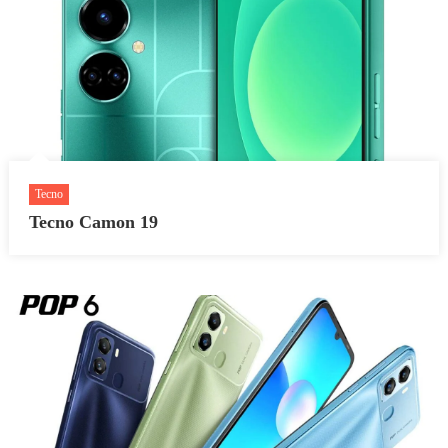
Tecno
Tecno Camon 19