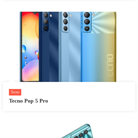
Tecno
Tecno Pop 5 Pro