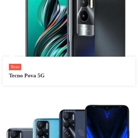
Tecno
Tecno Pova 5G