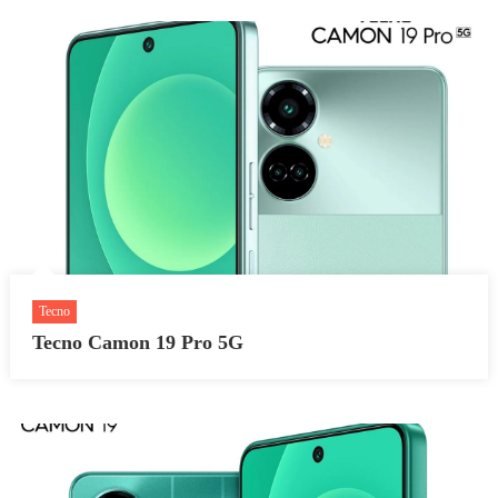
Tecno
Tecno Camon 19 Pro 5G