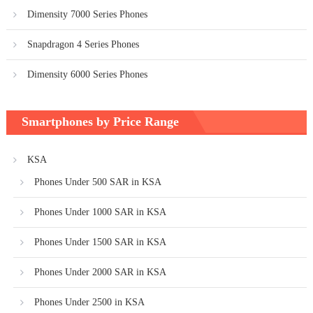
Dimensity 7000 Series Phones
Snapdragon 4 Series Phones
Dimensity 6000 Series Phones
Smartphones by Price Range
KSA
Phones Under 500 SAR in KSA
Phones Under 1000 SAR in KSA
Phones Under 1500 SAR in KSA
Phones Under 2000 SAR in KSA
Phones Under 2500 in KSA