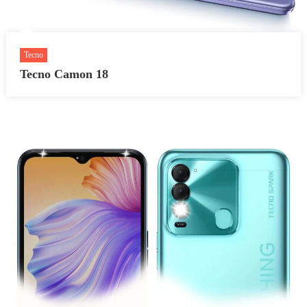
Tecno
Tecno Camon 18