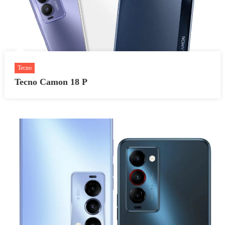
Tecno
Tecno Camon 18 P