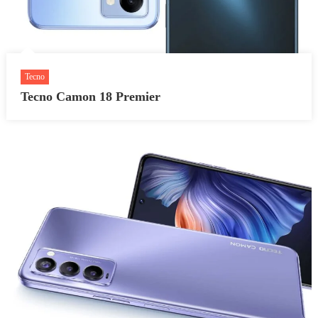
Tecno
Tecno Camon 18 Premier