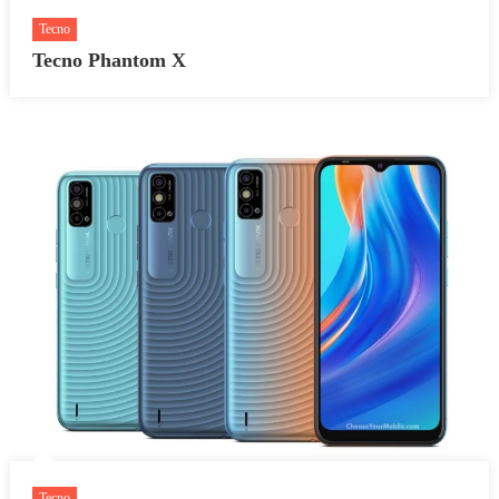
Tecno
Tecno Phantom X
Tecno