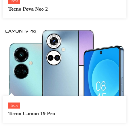
Tecno
Tecno Pova Neo 2
Tecno
Tecno Camon 19 Pro