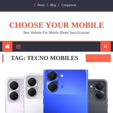
Skip
Home
Blog
Comparison
to
content
CHOOSE YOUR MOBILE
Best Website For Mobile Phone Specifications
TAG:
TECNO MOBILES