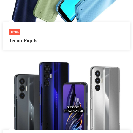
Tecno
Tecno Pop 6