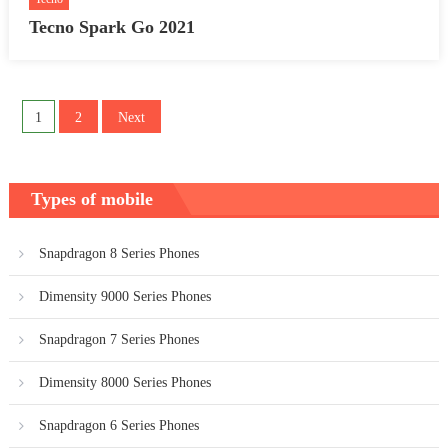
Tecno Spark Go 2021
Posts
1
2
Next
pagination
Types of mobile
Snapdragon 8 Series Phones
Dimensity 9000 Series Phones
Snapdragon 7 Series Phones
Dimensity 8000 Series Phones
Snapdragon 6 Series Phones