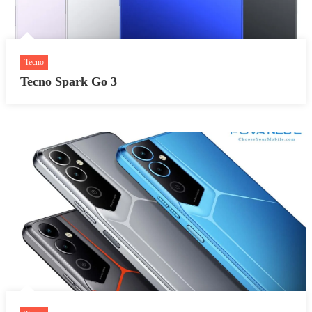
Tecno
Tecno Spark Go 3