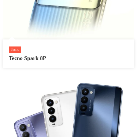
Tecno
Tecno Spark 8P