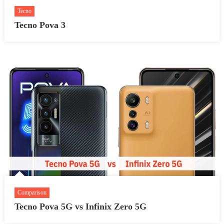
Tecno
Tecno Pova 3
Comparison
Tecno Pova 5G vs Infinix Zero 5G