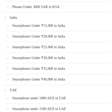
Phones Under 3000 SAR in KSA
India
Smartphones Under ₹15,000 in India
Smartphones Under ₹20,000 in India
Smartphones Under ₹25,000 in India
Smartphones Under ₹30,000 in India
Smartphones Under ₹35,000 in India
Smartphones Under ₹40,000 in India
UAE
Smartphone under 1000 AED in UAE
Smartphone under 1500 AED in UAE