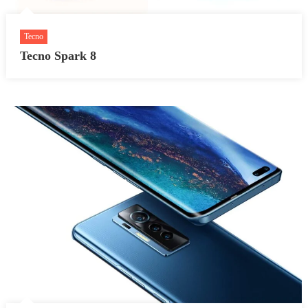
Tecno
Tecno Spark 8