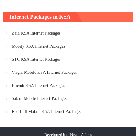
Internet Packages in KSA
Zain KSA Internet Packages
Mobily KSA Internet Packages
STC KSA Internet Packages
Virgin Mobile KSA Internet Packages
Friendi KSA Internet Packages
Salam Mobile Internet Packages
Red Bull Mobile KSA Internet Packages
Developed by | Nisam Ashras