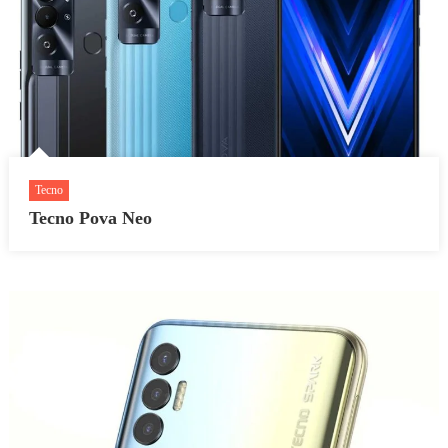
Tecno
Tecno Pova Neo