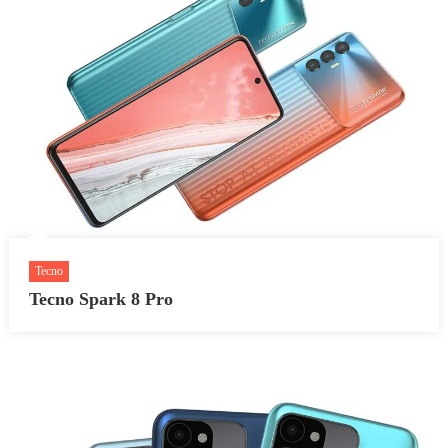
Tecno
Tecno Spark 8 Pro