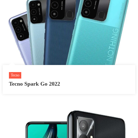
Tecno
Tecno Spark Go 2022