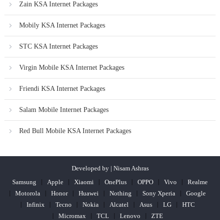
Zain KSA Internet Packages
Mobily KSA Internet Packages
STC KSA Internet Packages
Virgin Mobile KSA Internet Packages
Friendi KSA Internet Packages
Salam Mobile Internet Packages
Red Bull Mobile KSA Internet Packages
Developed by | Nisam Ashras
Samsung
Apple
Xiaomi
OnePlus
OPPO
Vivo
Realme
Motorola
Honor
Huawei
Nothing
Sony Xperia
Google
Infinix
Tecno
Nokia
Alcatel
Asus
LG
HTC
Micromax
TCL
Lenovo
ZTE