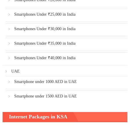
Smartphones Under ₹25,000 in India
Smartphones Under ₹30,000 in India
Smartphones Under ₹35,000 in India
Smartphones Under ₹40,000 in India
UAE
Smartphone under 1000 AED in UAE
Smartphone under 1500 AED in UAE
Internet Packages in KSA