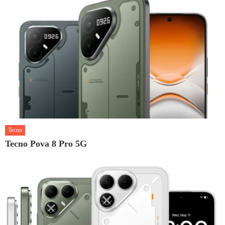
Tecno
Tecno Pova 8 Pro 5G