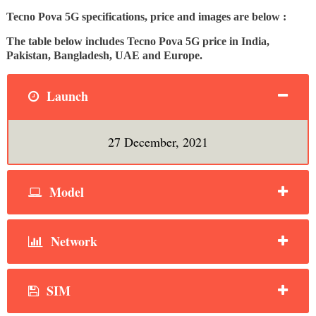
Tecno Pova 5G specifications, price and images are below :
The table below includes Tecno Pova 5G price in India,
Pakistan, Bangladesh, UAE and Europe.
Launch
27 December, 2021
Model
Network
SIM