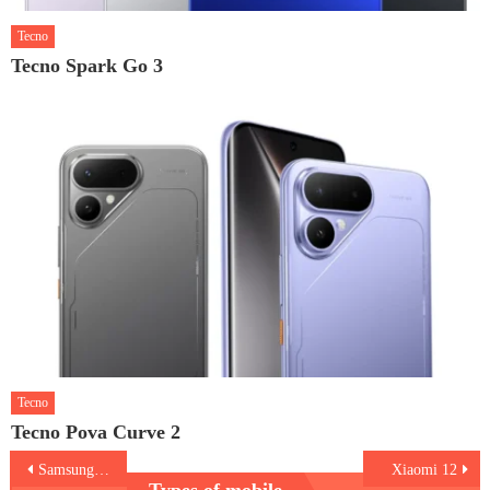
Tecno
Tecno Spark Go 3
Tecno
Tecno Pova Curve 2
Post
Samsung Galaxy A03
Xiaomi 12
Types of mobile