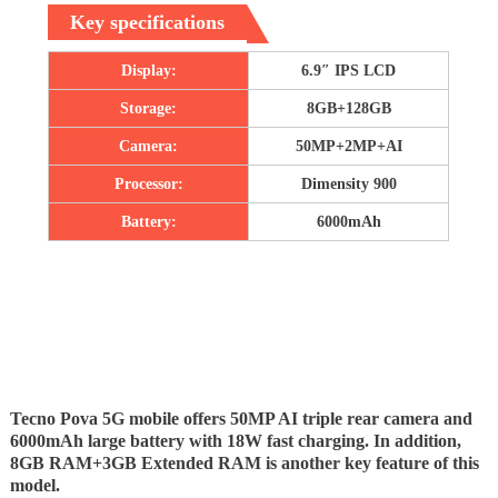
Key specifications
Display:
6.9″ IPS LCD
Storage:
8GB+128GB
Camera:
50MP+2MP+AI
Processor:
Dimensity 900
Battery:
6000mAh
Tecno Pova 5G mobile offers 50MP AI triple rear camera and
6000mAh large battery with 18W fast charging. In addition,
8GB RAM+3GB Extended RAM is another key feature of this
model.