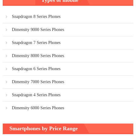
navigation
Snapdragon 8 Series Phones
Dimensity 9000 Series Phones
Snapdragon 7 Series Phones
Dimensity 8000 Series Phones
Snapdragon 6 Series Phones
Dimensity 7000 Series Phones
Snapdragon 4 Series Phones
Dimensity 6000 Series Phones
Smartphones by Price Range