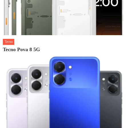
Tecno
Tecno Pova 8 5G