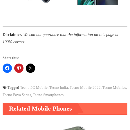
Disclaimer.
We can not guarantee that the information on this page is
100% correct
Share this:
Tagged
Tecno 5G Mobile
,
Tecno India
,
Tecno Mobile 2022
,
Tecno Mobiles
,
Tecno Pova Series
,
Tecno Smartphones
Related Mobile Phones