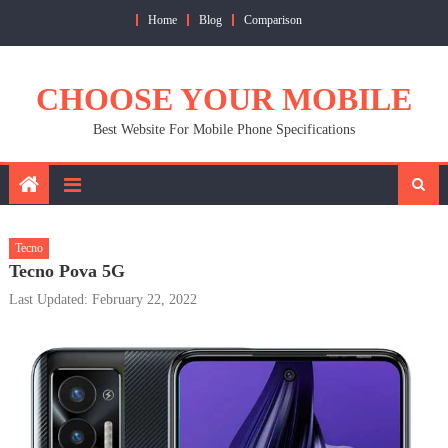
Skip
Home
Blog
Comparison
to
content
CHOOSE YOUR MOBILE
Best Website For Mobile Phone Specifications
Tecno
Tecno Pova 5G
Last Updated: February 22, 2022