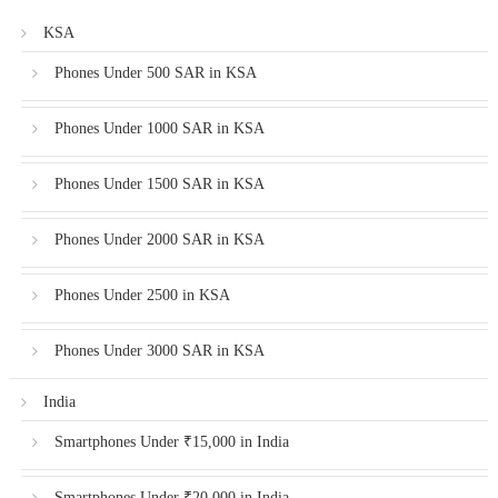
KSA
Phones Under 500 SAR in KSA
Phones Under 1000 SAR in KSA
Phones Under 1500 SAR in KSA
Phones Under 2000 SAR in KSA
Phones Under 2500 in KSA
Phones Under 3000 SAR in KSA
India
Smartphones Under ₹15,000 in India
Smartphones Under ₹20,000 in India