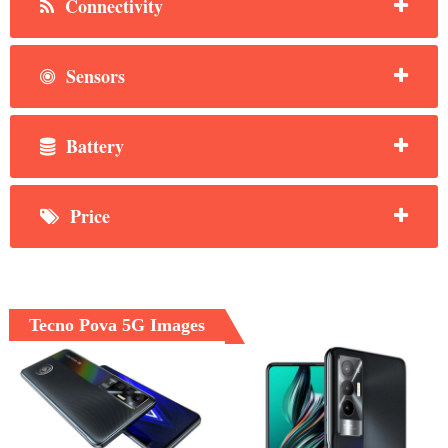
Connectivity
Sensors
Battery
Price
Tecno Pova 5G Images