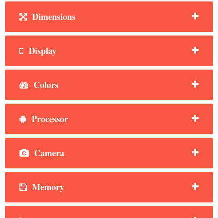
Dimensions
Display
Colors
Processor
Camera
Memory