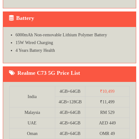
Battery
6000mAh Non-removable Lithium Polymer Battery
15W Wired Charging
4 Years Battery Health
Realme C73 5G Price List
4GB+64GB
₹10,499
India
4GB+128GB
₹11,499
Malaysia
4GB+64GB
RM 529
UAE
4GB+64GB
AED 449
Oman
4GB+64GB
OMR 49