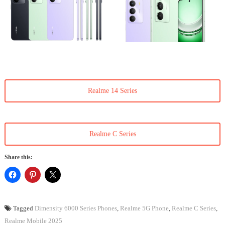
Realme 14 Series
Realme C Series
Share this:
Tagged
Dimensity 6000 Series Phones
,
Realme 5G Phone
,
Realme C Series
,
Realme Mobile 2025