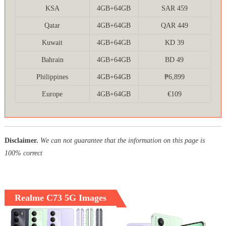
KSA
4GB+64GB
SAR 459
Qatar
4GB+64GB
QAR 449
Kuwait
4GB+64GB
KD 39
Bahrain
4GB+64GB
BD 49
Philippines
4GB+64GB
₱6,899
Europe
4GB+64GB
€109
Disclaimer.
We can not guarantee that the information on this page is
100% correct
Realme C73 5G Images