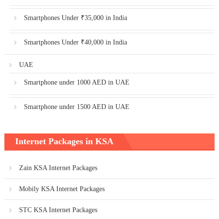
Smartphones Under ₹35,000 in India
Smartphones Under ₹40,000 in India
UAE
Smartphone under 1000 AED in UAE
Smartphone under 1500 AED in UAE
Internet Packages in KSA
Zain KSA Internet Packages
Mobily KSA Internet Packages
STC KSA Internet Packages