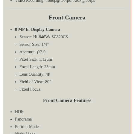
Video Recording: 1080p@ 30fps, 720P@30fps
Front Camera
8 MP In-Display Camera
Sensor: Hi-846W/ SC820CS
Sensor Size: 1/4”
Aperture: ƒ/2.0
Pixel Size: 1.12µm
Focal Length: 25mm
Lens Quantity: 4P
Field of View: 80°
Fixed Focus
Front Camera Features
HDR
Panorama
Portrait Mode