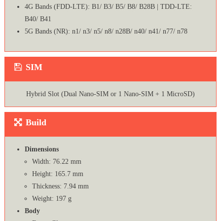
4G Bands (FDD-LTE): B1/ B3/ B5/ B8/ B28B | TDD-LTE:
B40/ B41
5G Bands (NR): n1/ n3/ n5/ n8/ n28B/ n40/ n41/ n77/ n78
SIM
Hybrid Slot (Dual Nano-SIM or 1 Nano-SIM + 1 MicroSD)
Build
Dimensions
Width: 76.22 mm
Height: 165.7 mm
Thickness: 7.94 mm
Weight: 197 g
Body