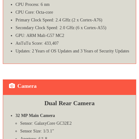
CPU Process: 6 nm
CPU Core: Octa-core
Primary Clock Speed: 2.4 GHz (2 x Cortex-A76)
Secondary Clock Speed: 2.0 GHz (6 x Cortex-A55)
GPU: ARM Mali-G57 MC2
AnTuTu Score: 433,407
Updates: 2 Years of OS Updates and 3 Years of Security Updates
Camera
Dual Rear Camera
32 MP Main Camera
Sensor: GalaxyCore GC32E2
Sensor Size: 1/3.1”
Aperture: ƒ/1.8