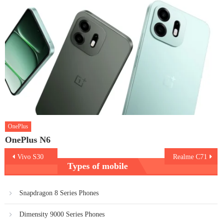
OnePlus
OnePlus N6
Post
Vivo S30
Realme C71
Types of mobile
navigation
Snapdragon 8 Series Phones
Dimensity 9000 Series Phones