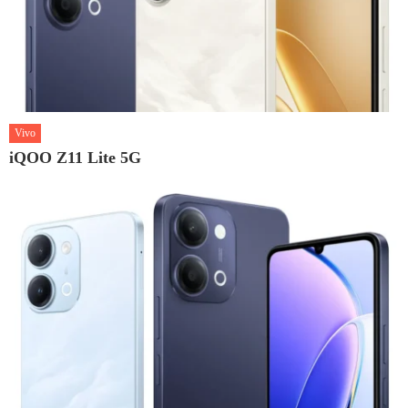
Vivo
iQOO Z11 Lite 5G