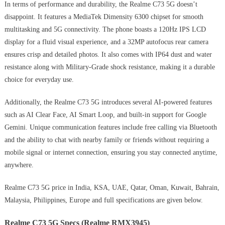
In terms of performance and durability, the Realme C73 5G doesn’t
disappoint. It features a MediaTek Dimensity 6300 chipset for smooth
multitasking and 5G connectivity. The phone boasts a 120Hz IPS LCD
display for a fluid visual experience, and a 32MP autofocus rear camera
ensures crisp and detailed photos. It also comes with IP64 dust and water
resistance along with Military-Grade shock resistance, making it a durable
choice for everyday use.
Additionally, the Realme C73 5G introduces several AI-powered features
such as AI Clear Face, AI Smart Loop, and built-in support for Google
Gemini. Unique communication features include free calling via Bluetooth
and the ability to chat with nearby family or friends without requiring a
mobile signal or internet connection, ensuring you stay connected anytime,
anywhere.
Realme C73 5G price in India, KSA, UAE, Qatar, Oman, Kuwait, Bahrain,
Malaysia, Philippines, Europe and full specifications are given below.
Realme C73 5G Specs (Realme RMX3945)