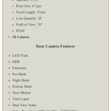
Pixel Size: 0.7µm
Focal Length: 27mm
Lens Quantity: 5P
Field of View: 76°
PDAF
AI Camera
Rear Camera Features
LED Flash
HDR
Panorama
Pro Mode
Night Mode
Portrait Mode
Slow Motion
Time Lapse
Dual View Video