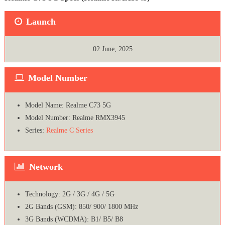
Launch
02 June, 2025
Model Number
Model Name: Realme C73 5G
Model Number: Realme RMX3945
Series:
Realme C Series
Network
Technology: 2G / 3G / 4G / 5G
2G Bands (GSM): 850/ 900/ 1800 MHz
3G Bands (WCDMA): B1/ B5/ B8