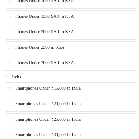
Phones Under 1000 SAR in KSA
Phones Under 1500 SAR in KSA
Phones Under 2000 SAR in KSA
Phones Under 2500 in KSA
Phones Under 3000 SAR in KSA
India
Smartphones Under ₹15,000 in India
Smartphones Under ₹20,000 in India
Smartphones Under ₹25,000 in India
Smartphones Under ₹30,000 in India