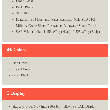
Front: Glass
Back: Plastic
Side: Plastic
Features: IP64 Dust and Water Resistant, MIL-STD 810H
Military-Grade Shock Resistance, Rainwater Smart Touch
SAR Value (India): 1.153 W/kg (Head), 0.525 W/kg (Body)
Colors
Jade Green
Crystal Purple
Onyx Black
Display
Size and Type: 6.67-inch (16.94cm) HD+ IPS LCD Display