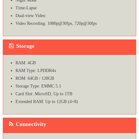
Night Mode
Time-Lapse
Dual-view Video
Video Recording: 1080p@30fps, 720p@30fps
Storage
RAM: 4GB
RAM Type: LPDDR4x
ROM: 64GB / 128GB
Storage Type: EMMC 5.1
Card Slot: MicroSD, Up to 1TB
Extended RAM: Up to 12GB (4+8)
Connectivity