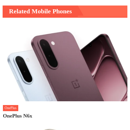
Related Mobile Phones
OnePlus
OnePlus N6x