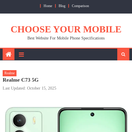
Skip
Home
Blog
Comparison
to
content
CHOOSE YOUR MOBILE
Best Website For Mobile Phone Specifications
Realme
Realme C73 5G
Last Updated: October 15, 2025