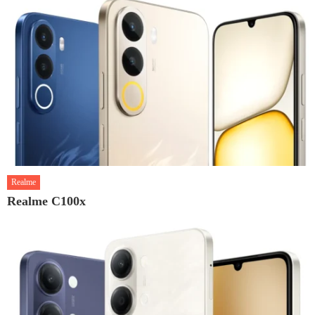
Realme
Realme C100x