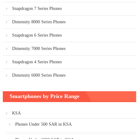
Snapdragon 7 Series Phones
Dimensity 8000 Series Phones
Snapdragon 6 Series Phones
Dimensity 7000 Series Phones
Snapdragon 4 Series Phones
Dimensity 6000 Series Phones
Smartphones by Price Range
KSA
Phones Under 500 SAR in KSA