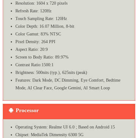
Resolution: 1604 x 720 pixels
Refresh Rate: 120Hz
Touch Sampling Rate: 120Hz
Color Depth: 16.07 Million, 8-bit
Color Gamut: 83% NTSC
Pixel Density: 264 PPI
Aspect Ratio: 20:9
Screen to Body Ratio: 89.97%
Contrast Ratio:1500:1
Brightness: 500nits (typ.), 625nits (peak)
Features: Dark Mode, DC Dimming, Eye Comfort, Bedtime
Mode, AI Clear Face, Google Gemini, AI Smart Loop
Processor
Operating System: Realme UI 6.0 ; Based on Android 15
Chipset: MediaTek Dimensity 6300 5G