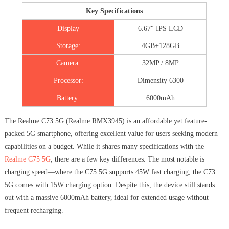
Key Specifications
Display
6.67″ IPS LCD
Storage:
4GB+128GB
Camera:
32MP / 8MP
Processor:
Dimensity 6300
Battery:
6000mAh
The Realme C73 5G (Realme RMX3945) is an affordable yet feature-
packed 5G smartphone, offering excellent value for users seeking modern
capabilities on a budget. While it shares many specifications with the
Realme C75 5G
, there are a few key differences. The most notable is
charging speed—where the C75 5G supports 45W fast charging, the C73
5G comes with 15W charging option. Despite this, the device still stands
out with a massive 6000mAh battery, ideal for extended usage without
frequent recharging.