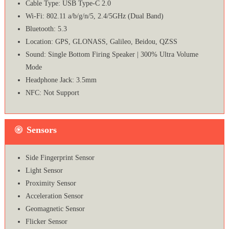
Cable Type: USB Type-C 2.0
Wi-Fi: 802.11 a/b/g/n/5, 2.4/5GHz (Dual Band)
Bluetooth: 5.3
Location: GPS, GLONASS, Galileo, Beidou, QZSS
Sound: Single Bottom Firing Speaker | 300% Ultra Volume
Mode
Headphone Jack: 3.5mm
NFC: Not Support
Sensors
Side Fingerprint Sensor
Light Sensor
Proximity Sensor
Acceleration Sensor
Geomagnetic Sensor
Flicker Sensor