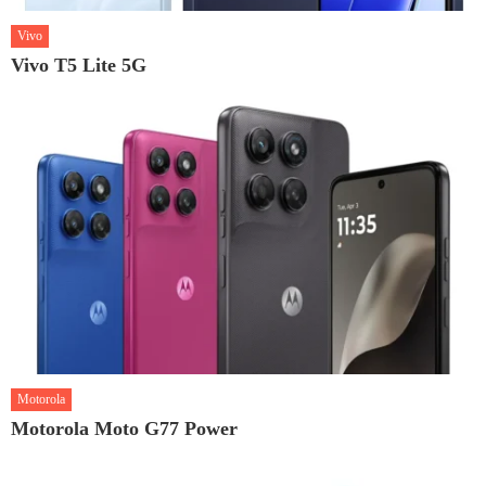
Vivo
Vivo T5 Lite 5G
Motorola
Motorola Moto G77 Power