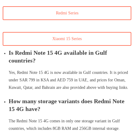
Redmi Series
Xiaomi 15 Series
Is Redmi Note 15 4G available in Gulf
countries?
Yes, Redmi Note 15 4G is now available in Gulf countries. It is priced
under SAR 799 in KSA and AED 759 in UAE, and prices for Oman,
Kuwait, Qatar, and Bahrain are also provided above with buying links.
How many storage variants does Redmi Note
15 4G have?
The Redmi Note 15 4G comes in only one storage variant in Gulf
countries, which includes 8GB RAM and 256GB internal storage.