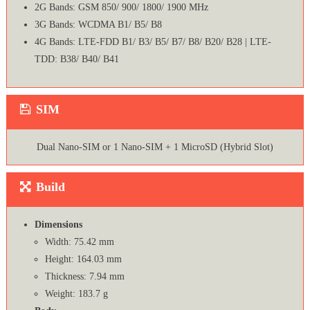
2G Bands: GSM 850/ 900/ 1800/ 1900 MHz
3G Bands: WCDMA B1/ B5/ B8
4G Bands: LTE-FDD B1/ B3/ B5/ B7/ B8/ B20/ B28 | LTE-
TDD: B38/ B40/ B41
SIM
Dual Nano-SIM or 1 Nano-SIM + 1 MicroSD (Hybrid Slot)
Build
Dimensions
Width: 75.42 mm
Height: 164.03 mm
Thickness: 7.94 mm
Weight: 183.7 g