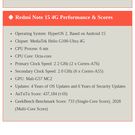
Redmi Note 15 4G Performance & Scores
Operating System: HyperOS 2, Based on Android 15
Chipset: MediaTek Helio G100-Ultra 4G
CPU Process: 6 nm
CPU Core: Octa-core
Primary Clock Speed: 2.2 GHz (2 x Cortex-A76)
Secondary Clock Speed: 2.0 GHz (6 x Cortex-A55)
GPU: Mali-G57 MC2
Updates: 4 Years of OS Updates and 6 Years of Security Updates
AnTuTu Score: 437,184 (v10)
GeekBench Benchmark Score: 733 (Single-Core Score), 2028
(Multi-Core Score)