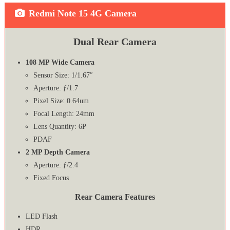
Redmi Note 15 4G Camera
Dual Rear Camera
108 MP Wide Camera
Sensor Size: 1/1.67″
Aperture: ƒ/1.7
Pixel Size: 0.64um
Focal Length: 24mm
Lens Quantity: 6P
PDAF
2 MP Depth Camera
Aperture: ƒ/2.4
Fixed Focus
Rear Camera Features
LED Flash
HDR