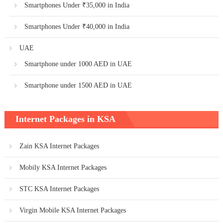
Smartphones Under ₹35,000 in India
Smartphones Under ₹40,000 in India
UAE
Smartphone under 1000 AED in UAE
Smartphone under 1500 AED in UAE
Internet Packages in KSA
Zain KSA Internet Packages
Mobily KSA Internet Packages
STC KSA Internet Packages
Virgin Mobile KSA Internet Packages