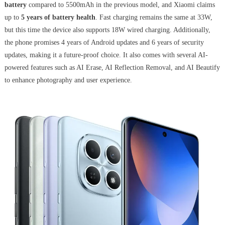
battery
compared to 5500mAh in the previous model, and Xiaomi claims
up to
5 years of battery health
. Fast charging remains the same at 33W,
but this time the device also supports 18W wired charging. Additionally,
the phone promises 4 years of Android updates and 6 years of security
updates, making it a future-proof choice. It also comes with several AI-
powered features such as AI Erase, AI Reflection Removal, and AI Beautify
to enhance photography and user experience.