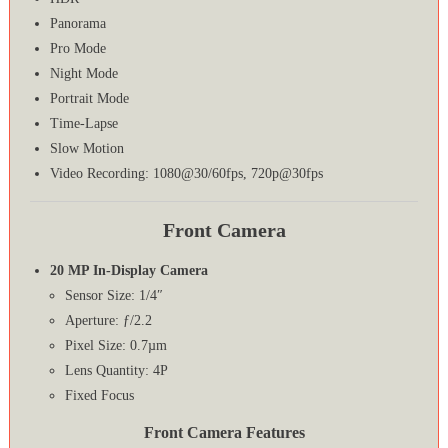
Panorama
Pro Mode
Night Mode
Portrait Mode
Time-Lapse
Slow Motion
Video Recording: 1080@30/60fps, 720p@30fps
Front Camera
20 MP In-Display Camera
Sensor Size: 1/4″
Aperture: ƒ/2.2
Pixel Size: 0.7µm
Lens Quantity: 4P
Fixed Focus
Front Camera Features