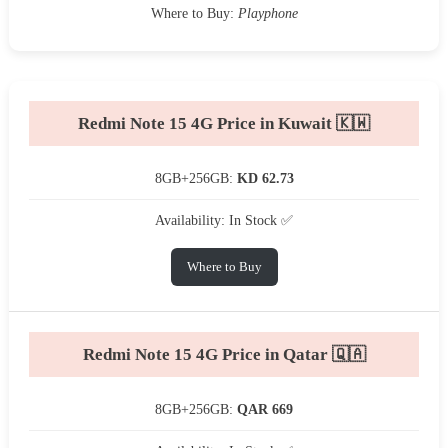
Where to Buy:
Playphone
Redmi Note 15 4G Price in Kuwait 🇰🇼
8GB+256GB:
KD 62.73
Availability: In Stock ✅
Where to Buy
Redmi Note 15 4G Price in Qatar 🇶🇦
8GB+256GB:
QAR 669