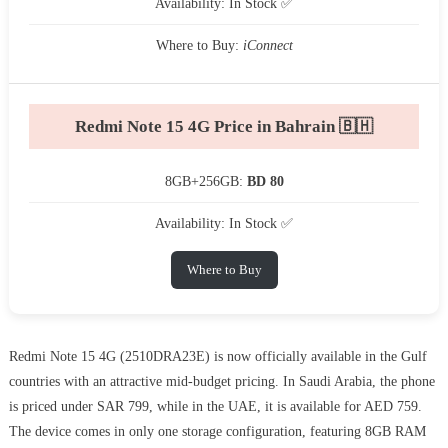
Availability: In Stock ✅
Where to Buy:
iConnect
Redmi Note 15 4G Price in Bahrain 🇧🇭
8GB+256GB:
BD 80
Availability: In Stock ✅
Where to Buy
Redmi Note 15 4G (2510DRA23E) is now officially available in the Gulf
countries with an attractive mid-budget pricing. In Saudi Arabia, the phone
is priced under SAR 799, while in the UAE, it is available for AED 759.
The device comes in only one storage configuration, featuring 8GB RAM