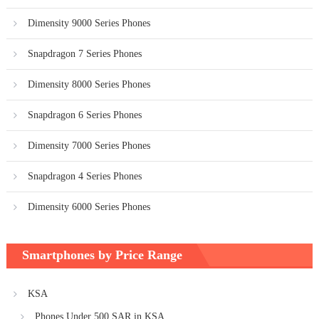
Dimensity 9000 Series Phones
Snapdragon 7 Series Phones
Dimensity 8000 Series Phones
Snapdragon 6 Series Phones
Dimensity 7000 Series Phones
Snapdragon 4 Series Phones
Dimensity 6000 Series Phones
Smartphones by Price Range
KSA
Phones Under 500 SAR in KSA