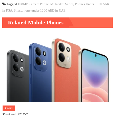
Tagged
108MP Camera Phone
,
Mi Redmi Series
,
Phones Under 1000 SAR
in KSA
,
Smartphone under 1000 AED in UAE
Related Mobile Phones
Xiaomi
Redmi 17 5G