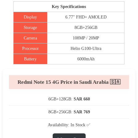
Key Specifications
Display
6.77″ FHD+ AMOLED
Storage
8GB+256GB
Camera
108MP / 20MP
Processor
Helio G100-Ultra
Battery
6000mAh
Redmi Note 15 4G Price in Saudi Arabia 🇸🇦
6GB+128GB:
SAR 660
8GB+256GB:
SAR 769
Availability: In Stock ✅