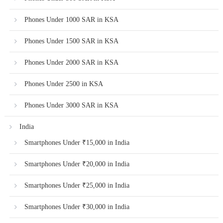
Phones Under 1000 SAR in KSA
Phones Under 1500 SAR in KSA
Phones Under 2000 SAR in KSA
Phones Under 2500 in KSA
Phones Under 3000 SAR in KSA
India
Smartphones Under ₹15,000 in India
Smartphones Under ₹20,000 in India
Smartphones Under ₹25,000 in India
Smartphones Under ₹30,000 in India