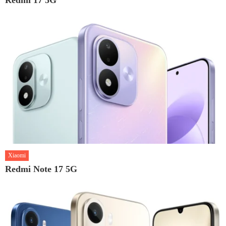
Xiaomi
Redmi Note 17 5G