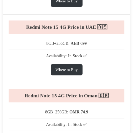
Where to Buy
Redmi Note 15 4G Price in UAE 🇦🇪
8GB+256GB:
AED 699
Availability: In Stock ✅
Where to Buy
Redmi Note 15 4G Price in Oman 🇴🇲
8GB+256GB:
OMR 74.9
Availability: In Stock ✅