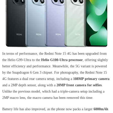
In terms of performance, the Redmi Note 15 4G has been upgraded from
the Helio G99-Ultra to the
Helio G100-Ultra processor
, offering slightly
better efficiency and performance. Meanwhile, the 5G variant is powered
by the Snapdragon 6 Gen 3 chipset. For photography, the Redmi Note 15
4G features a dual rear camera setup, including a
108MP primary camera
and a 2MP depth sensor, along with a
20MP front camera for selfies
.
Unlike the previous model, which had a triple-camera setup including a
2MP macro lens, the macro camera has been removed this time.
Battery life has also improved, as the phone now packs a larger
6000mAh