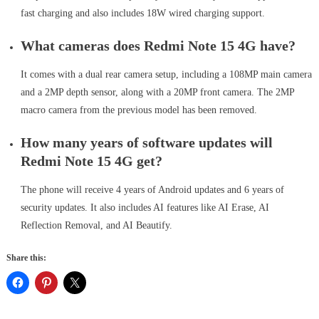
fast charging and also includes 18W wired charging support.
What cameras does Redmi Note 15 4G have?
It comes with a dual rear camera setup, including a 108MP main camera
and a 2MP depth sensor, along with a 20MP front camera. The 2MP
macro camera from the previous model has been removed.
How many years of software updates will
Redmi Note 15 4G get?
The phone will receive 4 years of Android updates and 6 years of
security updates. It also includes AI features like AI Erase, AI
Reflection Removal, and AI Beautify.
Share this: