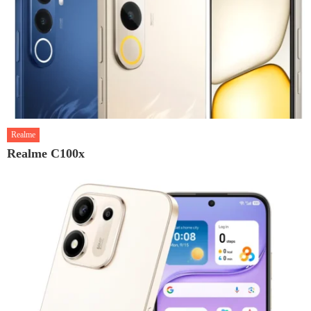
Realme
Realme C100x