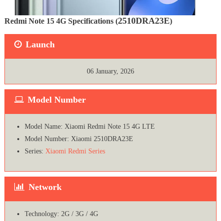
2510DRA23E
Redmi Note 15 4G Specifications (
)
Launch
06 January, 2026
Model Number
Model Name: Xiaomi Redmi Note 15 4G LTE
Model Number: Xiaomi 2510DRA23E
Series:
Xiaomi Redmi Series
Network
Technology: 2G / 3G / 4G