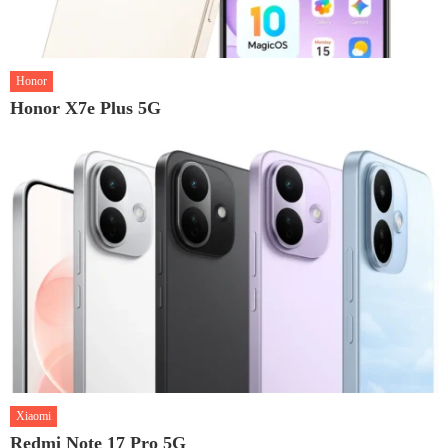
Honor
Honor X7e Plus 5G
Xiaomi
Redmi Note 17 Pro 5G