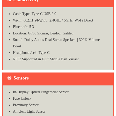
Cable Type: Type-C USB 2.0
Wi-Fi: 802.11 a/b/g/n/5, 2.4GHz / 5GHz, Wi-Fi Direct
Bluetooth: 5.3
Location: GPS, Glonass, Beidou, Galileo
Sound: Dolby Atmos Dual Stereo Speakers | 300% Volume
Boost
Headphone Jack: Type-C
NFC: Supported in Gulf Middle East Variant
Sensors
In-Display Optical Fingerprint Sensor
Face Unlock
Proximity Sensor
Ambient Light Sensor