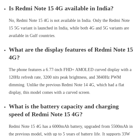
Is Redmi Note 15 4G available in India?
No, Redmi Note 15 4G is not available in India. Only the Redmi Note
15 5G variant is launched in India, while both 4G and 5G variants are
available in Gulf countries.
What are the display features of Redmi Note 15
4G?
The phone features a 6.77-inch FHD+ AMOLED curved display with a
120Hz refresh rate, 3200 nits peak brightness, and 3840Hz PWM
dimming. Unlike the previous Redmi Note 14 4G, which had a flat
display, this model comes with a curved screen.
What is the battery capacity and charging
speed of Redmi Note 15 4G?
Redmi Note 15 4G has a 6000mAh battery, upgraded from 5500mAh in
the previous model, with up to 5 years of battery life. It supports 33W