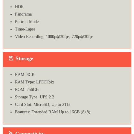
HDR
Panorama
Portrait Mode
Time-Lapse
Video Recording: 1080p@30fps, 720p@30fps
Storage
RAM: 8GB
RAM Type: LPDDR4x
ROM: 256GB
Storage Type: UFS 2.2
Card Slot: MicroSD, Up to 2TB
Features: Extended RAM Up to 16GB (8+8)
Connectivity