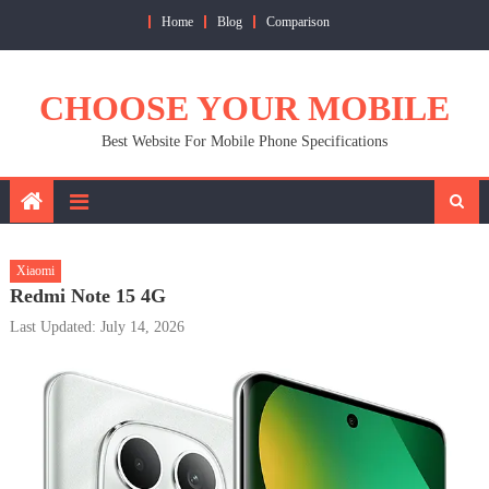
Skip
Home
Blog
Comparison
to
content
CHOOSE YOUR MOBILE
Best Website For Mobile Phone Specifications
Xiaomi
Redmi Note 15 4G
Last Updated: July 14, 2026