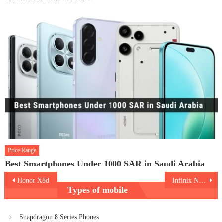
Price Range
Best Smartphones Under 1000 SAR in Saudi Arabia
Post
Honor X8d
Infinix Note Edge
Types of mobile
navigation
Snapdragon 8 Series Phones