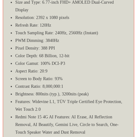
Size and Type: 6.77-inch FHD+ AMOLED Dual-Curved
Display
Resolution: 2392 x 1080 pixels
Refresh Rate: 120Hz
Touch Sampling Rate: 240Hz, 2560Hz (Instant)
PWM Dimming: 3840Hz
Pixel Density: 388 PPI
Color Depth: 68 Billion, 12-bit
Color Gamut: 100% DCI-P3
Aspect Ratio: 20:9
Screen to Body Ratio: 93%
Contrast Ratio: 8,000,000:1
Brightness: 800nits (typ.), 3200nits (peak)
Features: Widevine L1, TÜV Triple Certified Eye Protection,
Wet Touch 2.0
Redmi Note 15 4G AI Features: AI Erase, AI Reflection
Removal, AI Beautify, Gemini Live, Circle to Search, One-
Touch Speaker Water and Dust Removal