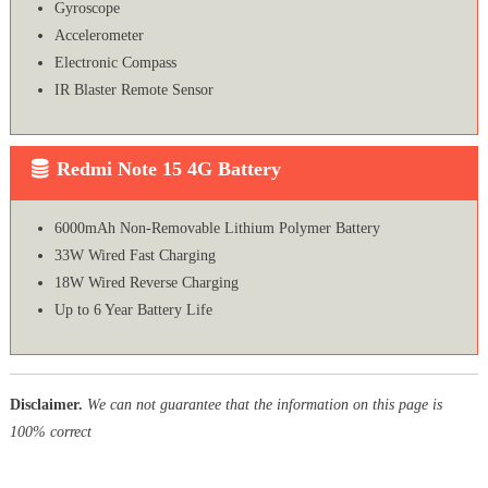
Gyroscope
Accelerometer
Electronic Compass
IR Blaster Remote Sensor
Redmi Note 15 4G Battery
6000mAh Non-Removable Lithium Polymer Battery
33W Wired Fast Charging
18W Wired Reverse Charging
Up to 6 Year Battery Life
Disclaimer.
We can not guarantee that the information on this page is
100% correct