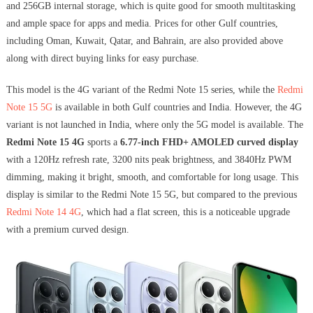
and 256GB internal storage, which is quite good for smooth multitasking
and ample space for apps and media. Prices for other Gulf countries,
including Oman, Kuwait, Qatar, and Bahrain, are also provided above
along with direct buying links for easy purchase.
This model is the 4G variant of the Redmi Note 15 series, while the
Redmi
Note 15 5G
is available in both Gulf countries and India. However, the 4G
variant is not launched in India, where only the 5G model is available. The
Redmi Note 15 4G
sports a
6.77-inch FHD+ AMOLED curved display
with a 120Hz refresh rate, 3200 nits peak brightness, and 3840Hz PWM
dimming, making it bright, smooth, and comfortable for long usage. This
display is similar to the Redmi Note 15 5G, but compared to the previous
Redmi Note 14 4G
, which had a flat screen, this is a noticeable upgrade
with a premium curved design.