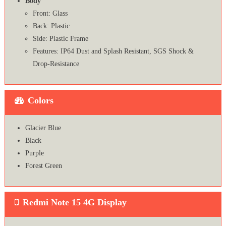
Body
Front: Glass
Back: Plastic
Side: Plastic Frame
Features: IP64 Dust and Splash Resistant, SGS Shock &
Drop-Resistance
Colors
Glacier Blue
Black
Purple
Forest Green
Redmi Note 15 4G Display