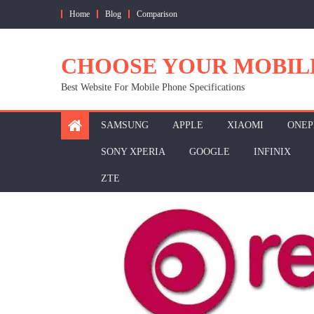
Skip
Home
Blog
Comparison
to
content
CHOOSE YOUR MOBIL
Best Website For Mobile Phone Specifications
SAMSUNG
APPLE
XIAOMI
ONEP
SONY XPERIA
GOOGLE
INFINIX
ZTE