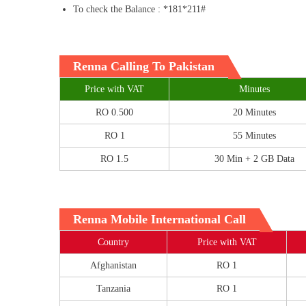
To check the Balance : *181*211#
Renna Calling To Pakistan
Price with VAT
Minutes
RO 0.500
20 Minutes
RO 1
55 Minutes
RO 1.5
30 Min + 2 GB Data
Renna Mobile International Call
Country
Price with VAT
Afghanistan
RO 1
Tanzania
RO 1