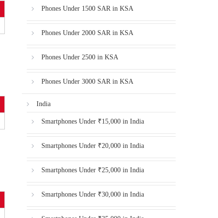
Phones Under 1500 SAR in KSA
Phones Under 2000 SAR in KSA
Phones Under 2500 in KSA
Phones Under 3000 SAR in KSA
India
Smartphones Under ₹15,000 in India
Smartphones Under ₹20,000 in India
Smartphones Under ₹25,000 in India
Smartphones Under ₹30,000 in India