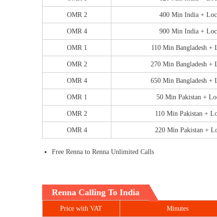
OMR 2
400 Min India + Loc
OMR 4
900 Min India + Loc
OMR 1
110 Min Bangladesh + 
OMR 2
270 Min Bangladesh + 
OMR 4
650 Min Bangladesh + 
OMR 1
50 Min Pakistan + Lo
OMR 2
110 Min Pakistan + L
OMR 4
220 Min Pakistan + L
Free Renna to Renna Unlimited Calls
Renna Calling To India
Price with VAT
Minutes