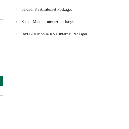
Friendi KSA Internet Packages
Salam Mobile Internet Packages
Red Bull Mobile KSA Internet Packages