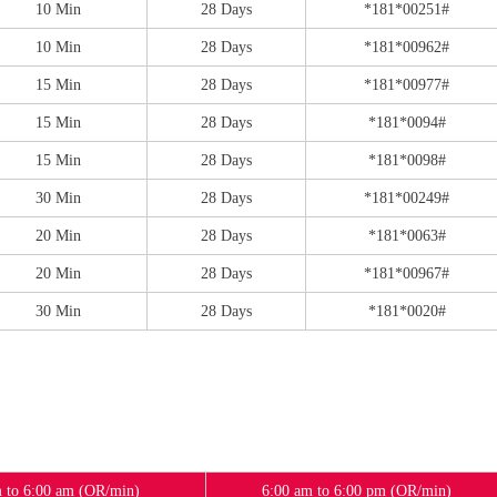
10 Min
28 Days
*181*00251#
10 Min
28 Days
*181*00962#
15 Min
28 Days
*181*00977#
15 Min
28 Days
*181*0094#
15 Min
28 Days
*181*0098#
30 Min
28 Days
*181*00249#
20 Min
28 Days
*181*0063#
20 Min
28 Days
*181*00967#
30 Min
28 Days
*181*0020#
 to 6:00 am (OR/min)
6:00 am to 6:00 pm (OR/min)