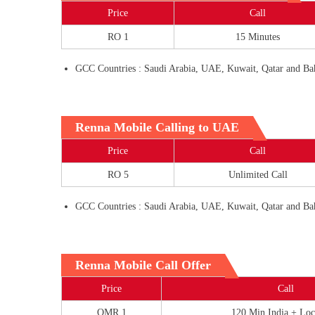
Price
Call
RO 1
15 Minutes
GCC Countries : Saudi Arabia, UAE, Kuwait, Qatar and Ba
Renna Mobile Calling to UAE
Price
Call
RO 5
Unlimited Call
GCC Countries : Saudi Arabia, UAE, Kuwait, Qatar and Ba
Renna Mobile Call Offer
Price
Call
OMR 1
120 Min India + Loc