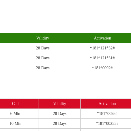
Validity
Activation
28 Days
*181*121*32#
28 Days
*181*121*31#
28 Days
*181*0092#
Call
Validity
Activation
6 Min
28 Days
*181*0093#
10 Min
28 Days
*181*00255#