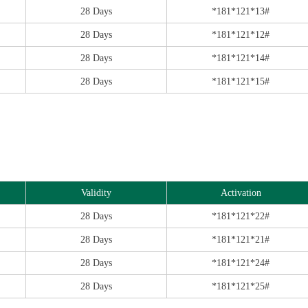
28 Days
*181*121*13#
28 Days
*181*121*12#
28 Days
*181*121*14#
28 Days
*181*121*15#
Validity
Activation
28 Days
*181*121*22#
28 Days
*181*121*21#
28 Days
*181*121*24#
28 Days
*181*121*25#