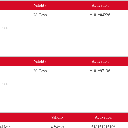
Validity
Activation
28 Days
*181*0422#
hrain.
Validity
Activation
30 Days
*181*9713#
hrain.
Validity
Activation
al Min
4 Weeks
*181*121*16#