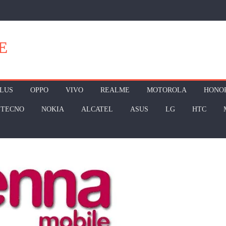
E
LUS
OPPO
VIVO
REALME
MOTOROLA
HONO
TECNO
NOKIA
ALCATEL
ASUS
LG
HTC