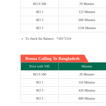
RO 0.500
29 Minutes
RO 1
125 Minutes
RO 3
600 Minutes
RO 5
1150 Minutes
To check the Balance : *181*211#
Renna Calling To Bangladesh
Price with VAT
Minutes
RO 0.500
20 Minutes
RO 1
110 Minutes
RO 3
420 Minutes
RO 5
800 Minutes