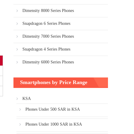
Dimensity 8000 Series Phones
Snapdragon 6 Series Phones
Dimensity 7000 Series Phones
Snapdragon 4 Series Phones
Dimensity 6000 Series Phones
Smartphones by Price Range
KSA
Phones Under 500 SAR in KSA
Phones Under 1000 SAR in KSA