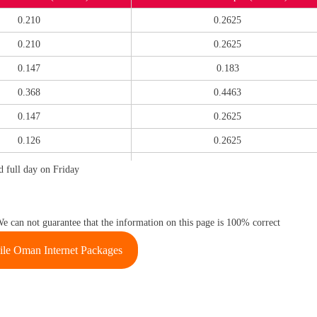
0.210
0.2625
0.210
0.2625
0.147
0.183
0.368
0.4463
0.147
0.2625
0.126
0.2625
0.147
0.2625
 full day on Friday
0.089
0.2625
0.126
0.2625
We can not guarantee that the information on this page is 100% correct
0.126
0.2625
le Oman Internet Packages
0.147
0.2625
0.294
0.3623
0.089
0.2363