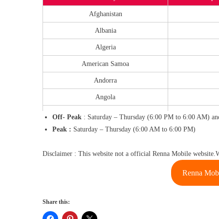
Afghanistan
Albania
Algeria
American Samoa
Andorra
Angola
Anguilla
Off- Peak
: Saturday – Thursday (6:00 PM to 6:00 AM) and
Peak :
Saturday – Thursday (6:00 AM to 6:00 PM)
Antigua
Argentina
Disclaimer : This website not a official Renna Mobile website.
Armenia
Renna Mobi
Aruba
Ascension
Share this:
Australia