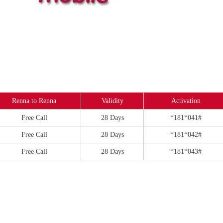
Renna to Renna
Validity
Activation
Free Call
28 Days
*181*041#
Free Call
28 Days
*181*042#
Free Call
28 Days
*181*043#