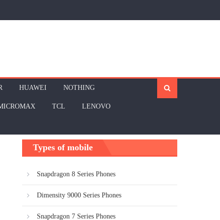
R
HUAWEI
NOTHING
MICROMAX
TCL
LENOVO
Types of mobile
Snapdragon 8 Series Phones
Dimensity 9000 Series Phones
Snapdragon 7 Series Phones