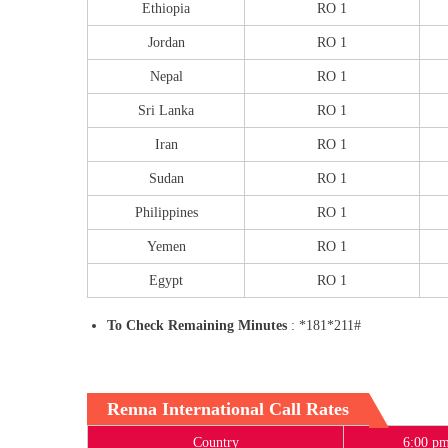
Ethiopia
RO 1
Jordan
RO 1
Nepal
RO 1
Sri Lanka
RO 1
Iran
RO 1
Sudan
RO 1
Philippines
RO 1
Yemen
RO 1
Egypt
RO 1
To Check Remaining Minutes
: *181*211#
Renna International Call Rates
Country
6:00 pm