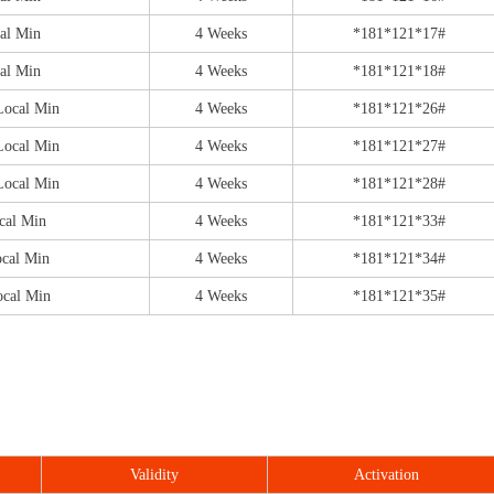
al Min
4 Weeks
*181*121*17#
al Min
4 Weeks
*181*121*18#
Local Min
4 Weeks
*181*121*26#
Local Min
4 Weeks
*181*121*27#
Local Min
4 Weeks
*181*121*28#
cal Min
4 Weeks
*181*121*33#
ocal Min
4 Weeks
*181*121*34#
ocal Min
4 Weeks
*181*121*35#
Validity
Activation