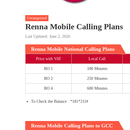
Uncategorized
Renna Mobile Calling Plans
Last Updated: June 2, 2026
Renna Mobile National Calling Plans
Price with VAT
Local Call
RO 1
100 Minutes
RO 2
250 Minutes
RO 4
600 Minutes
To Check the Balance : *181*211#
Renna Mobile Calling Plans to GCC