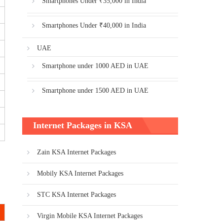
Smartphones Under ₹35,000 in India
Smartphones Under ₹40,000 in India
UAE
Smartphone under 1000 AED in UAE
Smartphone under 1500 AED in UAE
Internet Packages in KSA
Zain KSA Internet Packages
Mobily KSA Internet Packages
STC KSA Internet Packages
Virgin Mobile KSA Internet Packages