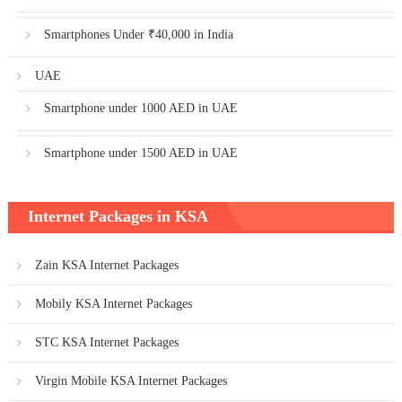
Smartphones Under ₹40,000 in India
UAE
Smartphone under 1000 AED in UAE
Smartphone under 1500 AED in UAE
Internet Packages in KSA
Zain KSA Internet Packages
Mobily KSA Internet Packages
STC KSA Internet Packages
Virgin Mobile KSA Internet Packages