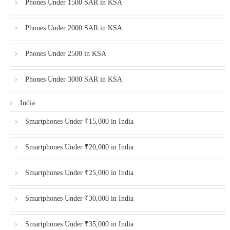
Phones Under 1500 SAR in KSA
Phones Under 2000 SAR in KSA
Phones Under 2500 in KSA
Phones Under 3000 SAR in KSA
India
Smartphones Under ₹15,000 in India
Smartphones Under ₹20,000 in India
Smartphones Under ₹25,000 in India
Smartphones Under ₹30,000 in India
Smartphones Under ₹35,000 in India