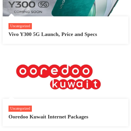
Uncategorized
Vivo Y300 5G Launch, Price and Specs
Uncategorized
Ooredoo Kuwait Internet Packages