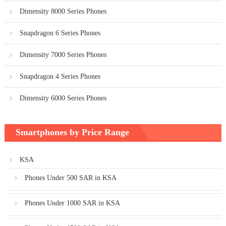
Dimensity 8000 Series Phones
Snapdragon 6 Series Phones
Dimensity 7000 Series Phones
Snapdragon 4 Series Phones
Dimensity 6000 Series Phones
Smartphones by Price Range
KSA
Phones Under 500 SAR in KSA
Phones Under 1000 SAR in KSA