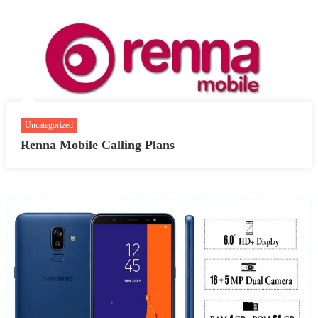
Uncategorized
Renna Mobile Calling Plans