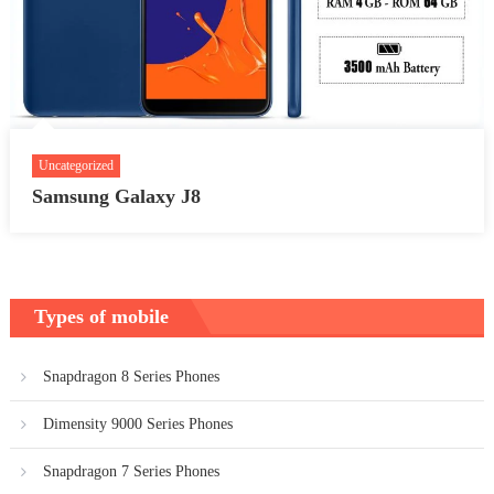
Uncategorized
Samsung Galaxy J8
Types of mobile
Snapdragon 8 Series Phones
Dimensity 9000 Series Phones
Snapdragon 7 Series Phones