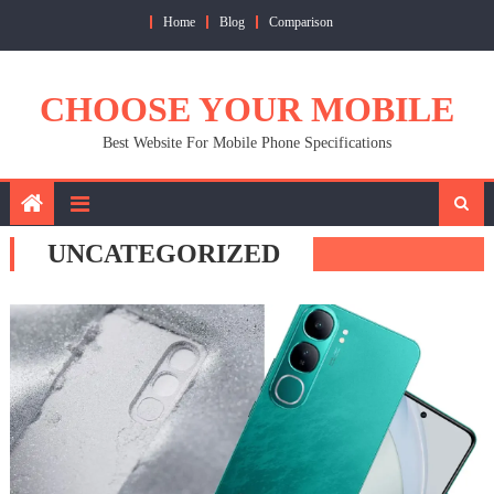
Skip
Home
Blog
Comparison
to
content
CHOOSE YOUR MOBILE
Best Website For Mobile Phone Specifications
UNCATEGORIZED