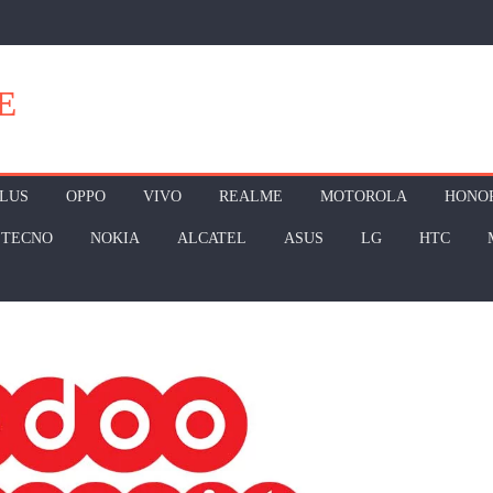
E
LUS
OPPO
VIVO
REALME
MOTOROLA
HONO
TECNO
NOKIA
ALCATEL
ASUS
LG
HTC