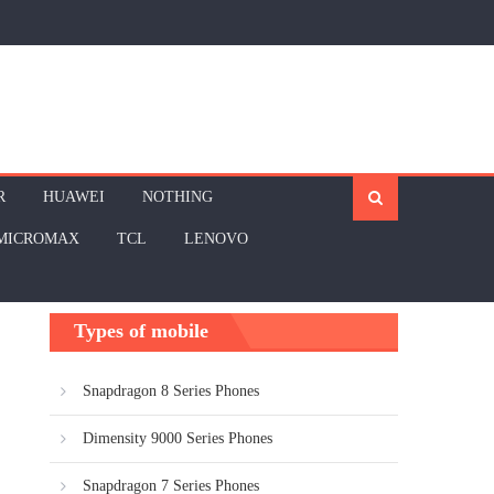
R
HUAWEI
NOTHING
MICROMAX
TCL
LENOVO
Types of mobile
Snapdragon 8 Series Phones
Dimensity 9000 Series Phones
Snapdragon 7 Series Phones