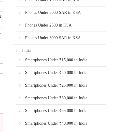
Phones Under 2000 SAR in KSA
2
Phones Under 2500 in KSA
D
Phones Under 3000 SAR in KSA
India
o
Smartphones Under ₹15,000 in India
Smartphones Under ₹20,000 in India
Smartphones Under ₹25,000 in India
Smartphones Under ₹30,000 in India
Smartphones Under ₹35,000 in India
Smartphones Under ₹40,000 in India