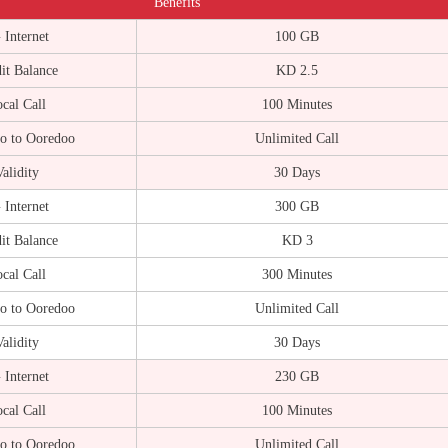
Benefits
 Internet
100 GB
it Balance
KD 2.5
cal Call
100 Minutes
o to Ooredoo
Unlimited Call
alidity
30 Days
 Internet
300 GB
it Balance
KD 3
cal Call
300 Minutes
o to Ooredoo
Unlimited Call
alidity
30 Days
 Internet
230 GB
cal Call
100 Minutes
o to Ooredoo
Unlimited Call