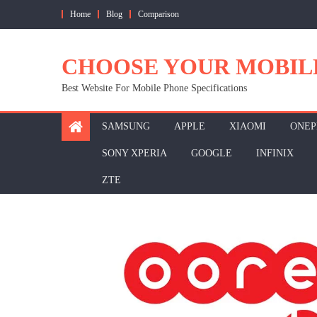
Skip
Home
Blog
Comparison
to
content
CHOOSE YOUR MOBIL
Best Website For Mobile Phone Specifications
SAMSUNG
APPLE
XIAOMI
ONEP
SONY XPERIA
GOOGLE
INFINIX
ZTE