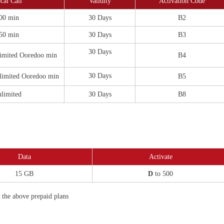
cal Call
Validity
Activation Code
00 min
30 Days
B2
50 min
30 Days
B3
30 Days
imited Ooredoo min
B4
30 Days
limited Ooredoo min
B5
limited
30 Days
B8
Data
Activate
15 GB
D
to 500
f the above prepaid plans