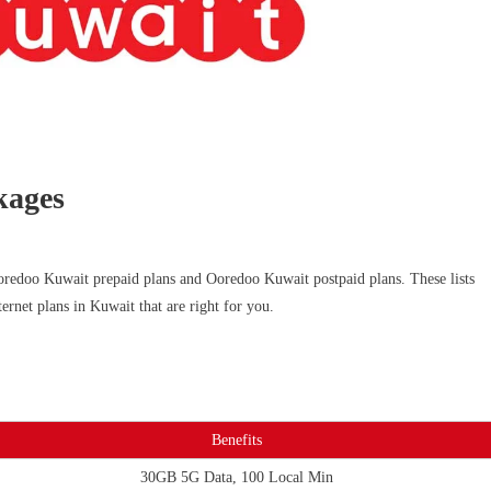
kages
oredoo Kuwait prepaid plans and Ooredoo Kuwait postpaid plans. These lists
ternet plans in Kuwait that are right for you.
Benefits
30GB 5G Data, 100 Local Min