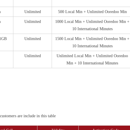
a
Unlimited
500 Local Min + Unlimited Ooredoo Min
a
Unlimited
1000 Local Min + Unlimited Ooredoo Min +
10 International Minutes
 1GB
Unlimited
1500 Local Min + Unlimited Ooredoo Min +
10 International Minutes
Unlimited
Unlimited Local Min + Unlimited Ooredoo
Min + 10 International Minutes
stomers are include in this table