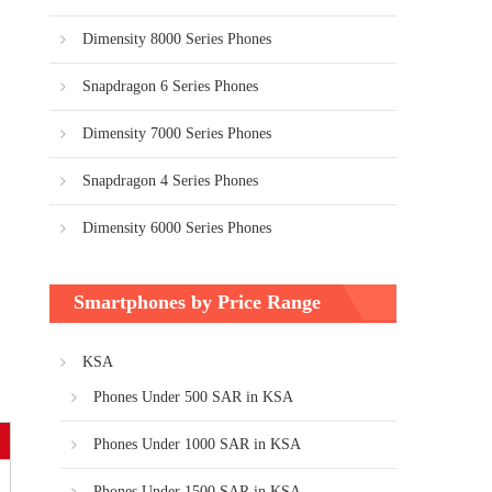
Dimensity 8000 Series Phones
Snapdragon 6 Series Phones
Dimensity 7000 Series Phones
Snapdragon 4 Series Phones
Dimensity 6000 Series Phones
Smartphones by Price Range
KSA
Phones Under 500 SAR in KSA
Phones Under 1000 SAR in KSA
Phones Under 1500 SAR in KSA