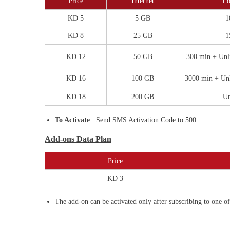
Price
Internet
Lo
KD 5
5 GB
1
KD 8
25 GB
1
KD 12
50 GB
300 min + Unl
KD 16
100 GB
3000 min + Un
KD 18
200 GB
Un
To Activate
: Send SMS Activation Code to 500.
Add-ons Data Plan
Price
KD 3
The add-on can be activated only after subscribing to one o