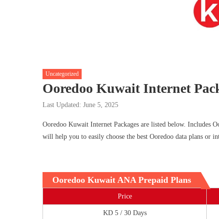
Uncategorized
Ooredoo Kuwait Internet Pac
Last Updated: June 5, 2025
Ooredoo Kuwait Internet Packages are listed below. Includes O
will help you to easily choose the best Ooredoo data plans or in
Ooredoo Kuwait ANA Prepaid Plans
Price
KD 5 / 30 Days