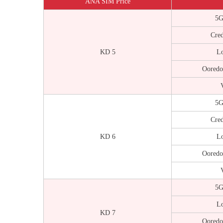
ANA SIM Price
5G
Cred
KD 5
Lo
Ooredo
V
5G
Cred
KD 6
Lo
Ooredo
V
5G
Lo
KD 7
Ooredo