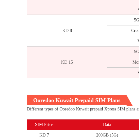
V
5G
KD 8
Cred
V
5G
KD 15
Mor
V
Ooredoo Kuwait Prepaid SIM Plans
Different types of Ooredoo Kuwait prepaid Xpress SIM plans are
SIM Price
Data
KD 7
200GB (5G)