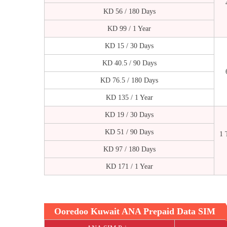
KD 56 / 180 Days
KD 99 / 1 Year
KD 15 / 30 Days
KD 40.5 / 90 Days
KD 76.5 / 180 Days
KD 135 / 1 Year
KD 19 / 30 Days
KD 51 / 90 Days
1 
KD 97 / 180 Days
KD 171 / 1 Year
Ooredoo Kuwait ANA Prepaid Data SIM