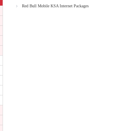
Red Bull Mobile KSA Internet Packages