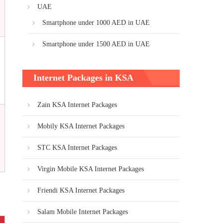
UAE
Smartphone under 1000 AED in UAE
Smartphone under 1500 AED in UAE
Internet Packages in KSA
Zain KSA Internet Packages
Mobily KSA Internet Packages
STC KSA Internet Packages
Virgin Mobile KSA Internet Packages
Friendi KSA Internet Packages
Salam Mobile Internet Packages