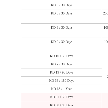
KD 6 / 30 Days
KD 6 / 30 Days
200
KD 6 / 30 Days
10
KD 9 / 30 Days
10
KD 10 / 30 Days
KD 7 / 30 Days
KD 19 / 90 Days
KD 36 / 180 Days
KD 63 / 1 Year
KD 11 / 30 Days
KD 30 / 90 Days