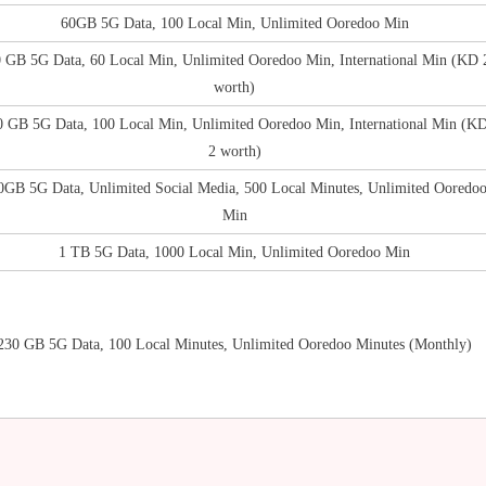
60GB 5G Data, 100 Local Min, Unlimited Ooredoo Min
 GB 5G Data, 60 Local Min, Unlimited Ooredoo Min, International Min (KD 
worth)
0 GB 5G Data, 100 Local Min, Unlimited Ooredoo Min, International Min (K
2 worth)
0GB 5G Data, Unlimited Social Media, 500 Local Minutes, Unlimited Ooredo
Min
1 TB 5G Data, 1000 Local Min, Unlimited Ooredoo Min
230 GB 5G Data, 100 Local Minutes, Unlimited Ooredoo Minutes (Monthly)