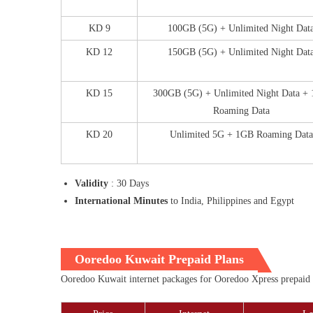
KD 9
100GB (5G) + Unlimited Night Dat
KD 12
150GB (5G) + Unlimited Night Dat
KD 15
300GB (5G) + Unlimited Night Data +
Roaming Data
KD 20
Unlimited 5G + 1GB Roaming Data
Validity
: 30 Days
International Minutes
to India, Philippines and Egypt
Ooredoo Kuwait Prepaid Plans
Ooredoo Kuwait internet packages for Ooredoo Xpress prepaid cu