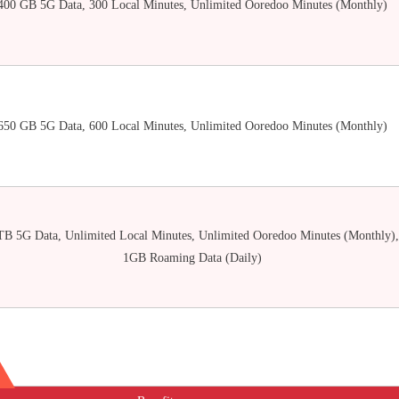
400 GB 5G Data, 300 Local Minutes, Unlimited Ooredoo Minutes (Monthly)
650 GB 5G Data, 600 Local Minutes, Unlimited Ooredoo Minutes (Monthly)
TB 5G Data, Unlimited Local Minutes, Unlimited Ooredoo Minutes (Monthly),
1GB Roaming Data (Daily)