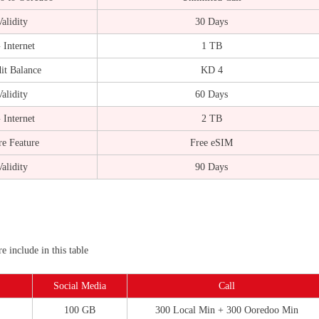
alidity
30 Days
 Internet
1 TB
it Balance
KD 4
alidity
60 Days
 Internet
2 TB
e Feature
Free eSIM
alidity
90 Days
 include in this table
Social Media
Call
100 GB
300 Local Min + 300 Ooredoo Min