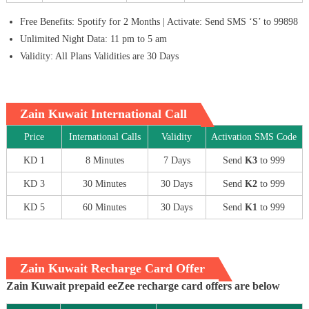
Free Benefits: Spotify for 2 Months | Activate: Send SMS ‘S’ to 99898
Unlimited Night Data: 11 pm to 5 am
Validity: All Plans Validities are 30 Days
Zain Kuwait International Call
Price
International Calls
Validity
Activation SMS Code
KD 1
8 Minutes
7 Days
Send
K3
to 999
KD 3
30 Minutes
30 Days
Send
K2
to 999
KD 5
60 Minutes
30 Days
Send
K1
to 999
Zain Kuwait Recharge Card Offer
Zain Kuwait prepaid eeZee recharge card offers are below