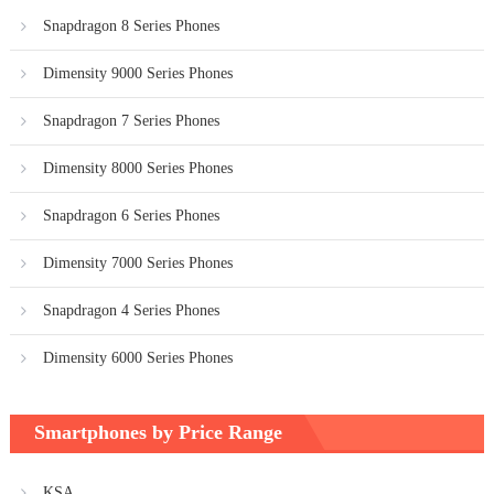
Snapdragon 8 Series Phones
Dimensity 9000 Series Phones
Snapdragon 7 Series Phones
Dimensity 8000 Series Phones
Snapdragon 6 Series Phones
Dimensity 7000 Series Phones
Snapdragon 4 Series Phones
Dimensity 6000 Series Phones
Smartphones by Price Range
KSA