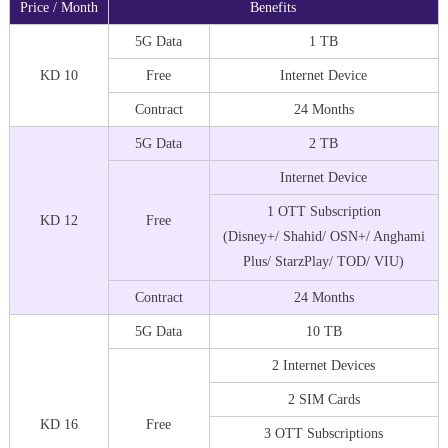
Price / Month
Benefits
5G Data
1 TB
KD 10
Free
Internet Device
Contract
24 Months
5G Data
2 TB
Internet Device
1 OTT Subscription
KD 12
Free
(Disney+/ Shahid/ OSN+/ Anghami
Plus/ StarzPlay/ TOD/ VIU)
Contract
24 Months
5G Data
10 TB
2 Internet Devices
2 SIM Cards
KD 16
Free
3 OTT Subscriptions