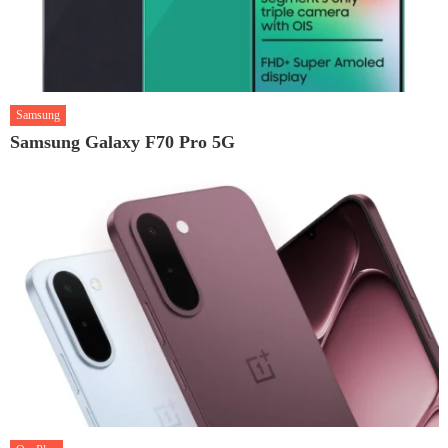
Samsung
Samsung Galaxy F70 Pro 5G