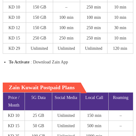
KD 10
150 GB
–
250 min
10 min
KD 10
150 GB
100 min
100 min
10 min
KD 12
150 GB
100 min
250 min
30 min
KD 15
250 GB
250 min
250 min
10 min
KD 29
Unlimited
Unlimited
Unlimited
120 min
To Activate
: Download Zain App
Zain Kuwait Postpaid Plans
Price /
5G Data
Social Media
Local Call
Roaming
Month
KD 10
25 GB
Unlimited
150 min
–
KD 15
50 GB
Unlimited
500 min
–