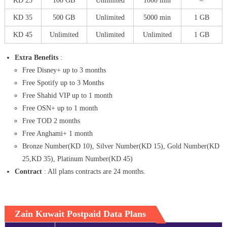
KD 25
100 GB
Unlimited
1000 min
–
KD 35
500 GB
Unlimited
5000 min
1 GB
KD 45
Unlimited
Unlimited
Unlimited
1 GB
Extra Benefits
:
Free Disney+ up to 3 months
Free Spotify up to 3 Months
Free Shahid VIP up to 1 month
Free OSN+ up to 1 month
Free TOD 2 months
Free Anghami+ 1 month
Bronze Number(KD 10), Silver Number(KD 15), Gold Number(KD
25,KD 35), Platinum Number(KD 45)
Contract
: All plans contracts are 24 months.
Zain Kuwait Postpaid Data Plans