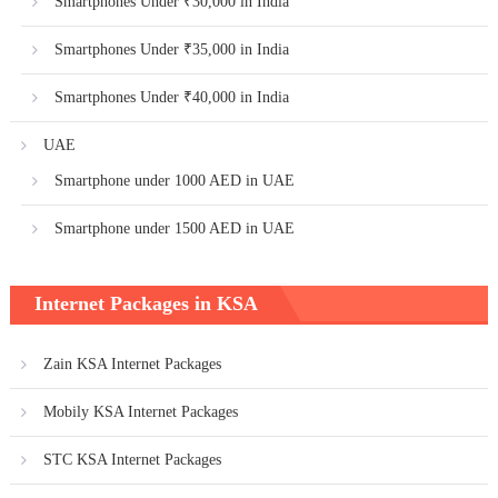
Smartphones Under ₹30,000 in India
Smartphones Under ₹35,000 in India
Smartphones Under ₹40,000 in India
UAE
Smartphone under 1000 AED in UAE
Smartphone under 1500 AED in UAE
Internet Packages in KSA
Zain KSA Internet Packages
Mobily KSA Internet Packages
STC KSA Internet Packages