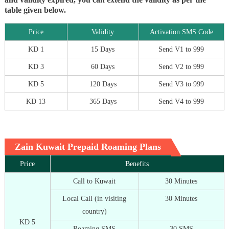
table given below.
Price
Validity
Activation SMS Code
KD 1
15 Days
Send V1 to 999
KD 3
60 Days
Send V2 to 999
KD 5
120 Days
Send V3 to 999
KD 13
365 Days
Send V4 to 999
Zain Kuwait Prepaid Roaming Plans
Price
Benefits
Call to Kuwait
30 Minutes
Local Call (in visiting
30 Minutes
country)
KD 5
Roaming SMS
30 SMS