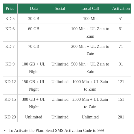
Price
Data
Social
Local Call
Activation
KD 5
30 GB
–
100 Min
51
KD 6
60 GB
–
100 Min + UL Zain to
61
Zain
KD 7
70 GB
–
200 Min + UL Zain to
71
Zain
KD 9
100 GB + UL
Unlimited
500 Min + UL Zain to
91
Night
Zain
KD 12
150 GB + UL
Unlimited
1000 Min + UL Zain
121
Night
to Zain
KD 15
300 GB + UL
Unlimited
2500 Min + UL Zain
151
Night
to Zain
KD 20
Unlimited
Unlimited
Unlimited
201
To Activate the Plan: Send SMS Activation Code to 999