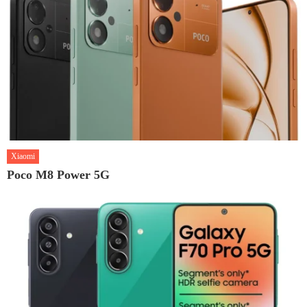
Xiaomi
Poco M8 Power 5G