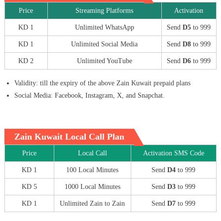
Price
Streaming Platforms
Activation
KD 1
Unlimited WhatsApp
Send
D5
to 999
KD 1
Unlimited Social Media
Send
D8
to 999
KD 2
Unlimited YouTube
Send
D6
to 999
Validity: till the expiry of the above Zain Kuwait prepaid plans
Social Media: Facebook, Instagram, X, and Snapchat.
Zain Kuwait Local Call Plan
Price
Local Call
Activation SMS Code
KD 1
100 Local Minutes
Send
D4
to 999
KD 5
1000 Local Minutes
Send
D3
to 999
KD 1
Unlimited Zain to Zain
Send
D7
to 999