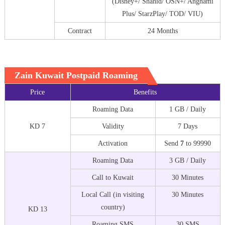
(Disney+/ Shahid/ OSN+/ Anghami
Plus/ StarzPlay/ TOD/ VIU)
Contract
24 Months
Zain Kuwait Postpaid Roaming
Price
Benefits
Roaming Data
1 GB / Daily
KD 7
Validity
7 Days
Activation
Send
7
to 99990
Roaming Data
3 GB / Daily
Call to Kuwait
30 Minutes
Local Call (in visiting
30 Minutes
country)
KD 13
Roaming SMS
30 SMS