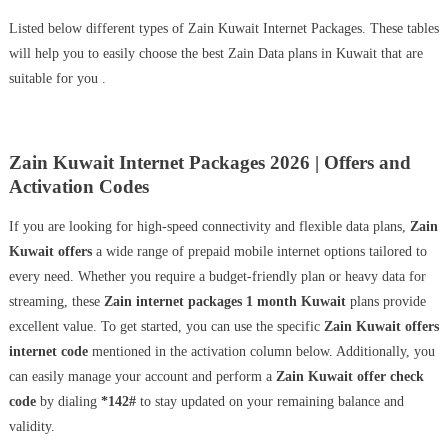
Listed below different types of Zain Kuwait Internet Packages. These tables
will help you to easily choose the best Zain Data plans in Kuwait that are
suitable for you .
Zain Kuwait Internet Packages 2026 | Offers and
Activation Codes
If you are looking for high-speed connectivity and flexible data plans,
Zain
Kuwait offers
a wide range of prepaid mobile internet options tailored to
every need. Whether you require a budget-friendly plan or heavy data for
streaming, these
Zain internet packages 1 month Kuwait
plans provide
excellent value. To get started, you can use the specific
Zain Kuwait offers
internet code
mentioned in the activation column below. Additionally, you
can easily manage your account and perform a
Zain Kuwait offer check
code
by dialing
*142#
to stay updated on your remaining balance and
validity.