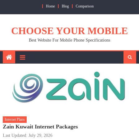
Skip
Home
Blog
Comparison
to
content
CHOOSE YOUR MOBILE
Best Website For Mobile Phone Specifications
Internet Plans
Zain Kuwait Internet Packages
Last Updated: July 29, 2026