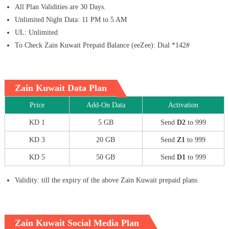
All Plan Validities are 30 Days.
Unlimited Night Data: 11 PM to 5 AM
UL: Unlimited
To Check Zain Kuwait Prepaid Balance (eeZee): Dial *142#
Zain Kuwait Data Plan
Price
Add-On Data
Activation
KD 1
5 GB
Send
D2
to 999
KD 3
20 GB
Send
Z1
to 999
KD 5
50 GB
Send
D1
to 999
Validity: till the expiry of the above Zain Kuwait prepaid plans
Zain Kuwait Social Media Plan