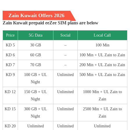
Zain Kuwait Offers 2026
Zain Kuwait prepaid eeZee SIM plans are below
Price
5G Data
Social
Local Call
KD 5
30 GB
–
100 Min
KD 6
60 GB
–
100 Min + UL Zain to Zain
KD 7
70 GB
–
200 Min + UL Zain to Zain
KD 9
100 GB + UL
Unlimited
500 Min + UL Zain to Zain
Night
KD 12
150 GB + UL
Unlimited
1000 Min + UL Zain to
Night
Zain
KD 15
300 GB + UL
Unlimited
2500 Min + UL Zain to
Night
Zain
KD 20
Unlimited
Unlimited
Unlimited