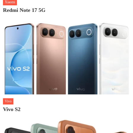
Xiaomi
Redmi Note 17 5G
Vivo
Vivo S2