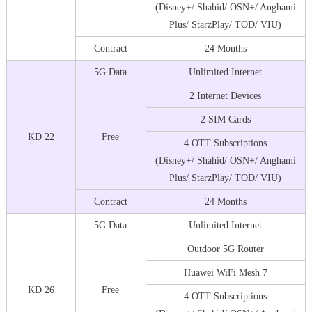
(Disney+/ Shahid/ OSN+/ Anghami
Plus/ StarzPlay/ TOD/ VIU)
Contract
24 Months
5G Data
Unlimited Internet
2 Internet Devices
2 SIM Cards
KD 22
Free
4 OTT Subscriptions
(Disney+/ Shahid/ OSN+/ Anghami
Plus/ StarzPlay/ TOD/ VIU)
Contract
24 Months
5G Data
Unlimited Internet
Outdoor 5G Router
Huawei WiFi Mesh 7
KD 26
Free
4 OTT Subscriptions