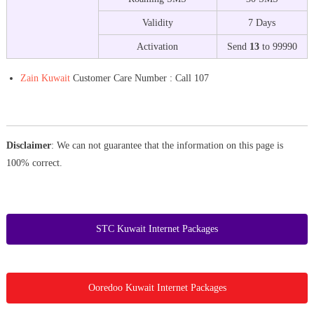
Validity
7 Days
Activation
Send
13
to 99990
Zain Kuwait
Customer Care Number : Call 107
Disclaimer
: We can not guarantee that the information on this page is
100% correct.
STC Kuwait Internet Packages
Ooredoo Kuwait Internet Packages