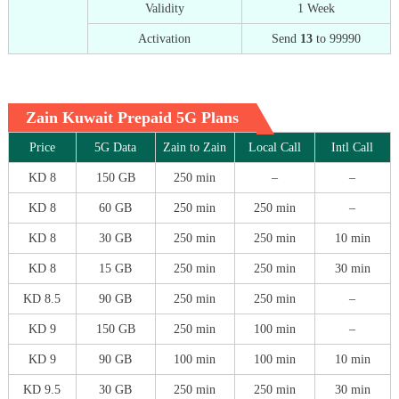
Validity
1 Week
Activation
Send
13
to 99990
Zain Kuwait Prepaid 5G Plans
Price
5G Data
Zain to Zain
Local Call
Intl Call
KD 8
150 GB
250 min
–
–
KD 8
60 GB
250 min
250 min
–
KD 8
30 GB
250 min
250 min
10 min
KD 8
15 GB
250 min
250 min
30 min
KD 8.5
90 GB
250 min
250 min
–
KD 9
150 GB
250 min
100 min
–
KD 9
90 GB
100 min
100 min
10 min
KD 9.5
30 GB
250 min
250 min
30 min