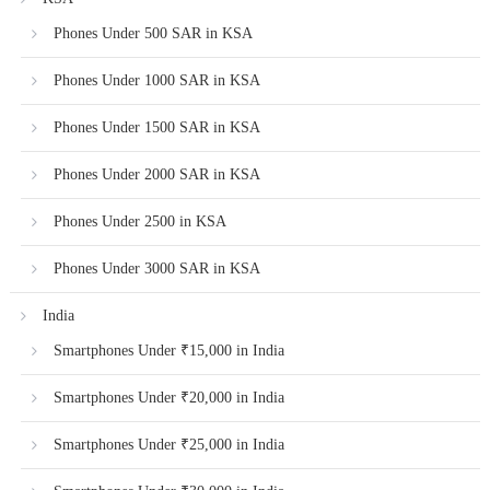
Phones Under 500 SAR in KSA
Phones Under 1000 SAR in KSA
Phones Under 1500 SAR in KSA
Phones Under 2000 SAR in KSA
Phones Under 2500 in KSA
Phones Under 3000 SAR in KSA
India
Smartphones Under ₹15,000 in India
Smartphones Under ₹20,000 in India
Smartphones Under ₹25,000 in India