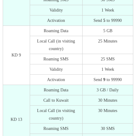
Validity
1 Week
Activation
Send
5
to 99990
Roaming Data
5 GB
Local Call (in visiting
25 Minutes
country)
KD 9
Roaming SMS
25 SMS
Validity
1 Week
Activation
Send
9
to 99990
Roaming Data
3 GB / Daily
Call to Kuwait
30 Minutes
Local Call (in visiting
30 Minutes
country)
KD 13
Roaming SMS
30 SMS