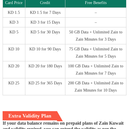
Card Price
Credit
Free Benefits
KD 1.5
KD 1.5 for 7 Days
–
KD 3
KD 3 for 15 Days
–
KD 5
KD 5 for 30 Days
50 GB Data + Unlimited Zain to
Zain Minutes for 3 Days
KD 10
KD 10 for 90 Days
75 GB Data + Unlimited Zain to
Zain Minutes for 5 Days
KD 20
KD 20 for 180 Days
100 GB Data + Unlimited Zain to
Zain Minutes for 7 Days
KD 25
KD 25 for 365 Days
200 GB Data + Unlimited Zain to
Zain Minutes for 10 Days
Extra Validity Plan
If your data balance remains on prepaid plans of Zain Kuwait
and validity expired, you can extend the validity as per the