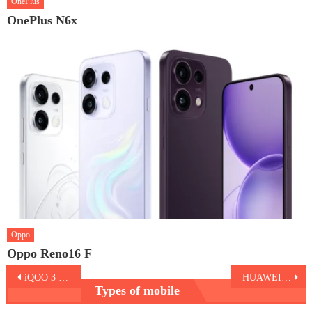
OnePlus
OnePlus N6x
Oppo
Oppo Reno16 F
Post
iQOO 3 5G
HUAWEI nova 7 Pro 5G
Types of mobile
navigation