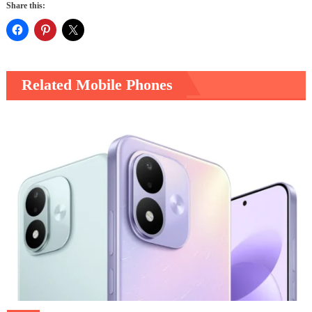
Share this:
Related Mobile Phones