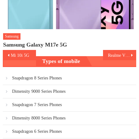
Samsung
Samsung Galaxy M17e 5G
Post
Mi 10i 5G
Realme V15 5G
Types of mobile
navigation
Snapdragon 8 Series Phones
Dimensity 9000 Series Phones
Snapdragon 7 Series Phones
Dimensity 8000 Series Phones
Snapdragon 6 Series Phones