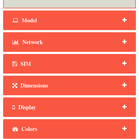
Model
Network
SIM
Dimensions
Display
Colors