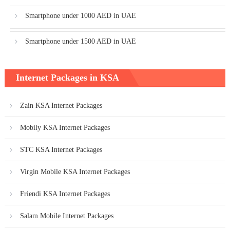
Smartphone under 1000 AED in UAE
Smartphone under 1500 AED in UAE
Internet Packages in KSA
Zain KSA Internet Packages
Mobily KSA Internet Packages
STC KSA Internet Packages
Virgin Mobile KSA Internet Packages
Friendi KSA Internet Packages
Salam Mobile Internet Packages