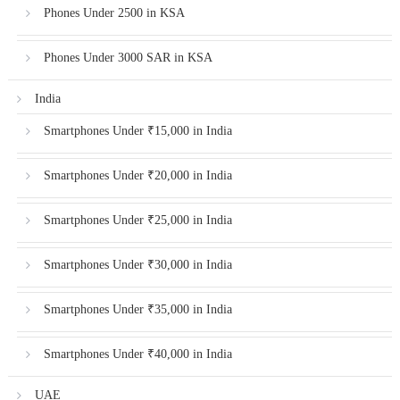
Phones Under 2500 in KSA
Phones Under 3000 SAR in KSA
India
Smartphones Under ₹15,000 in India
Smartphones Under ₹20,000 in India
Smartphones Under ₹25,000 in India
Smartphones Under ₹30,000 in India
Smartphones Under ₹35,000 in India
Smartphones Under ₹40,000 in India
UAE