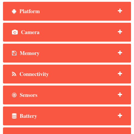
Platform
Camera
Memory
Connectivity
Sensors
Battery