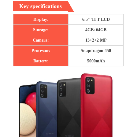
Key specifications
Display:
6.5″ TFT LCD
Storage:
4GB+64GB
Camera:
13+2+2 MP
Processor:
Snapdragon 450
Battery:
5000mAh