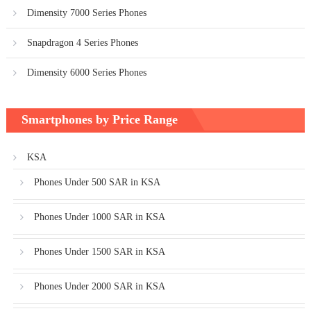
Dimensity 7000 Series Phones
Snapdragon 4 Series Phones
Dimensity 6000 Series Phones
Smartphones by Price Range
KSA
Phones Under 500 SAR in KSA
Phones Under 1000 SAR in KSA
Phones Under 1500 SAR in KSA
Phones Under 2000 SAR in KSA