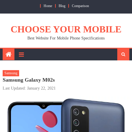
Skip
Home
Blog
Comparison
to
content
CHOOSE YOUR MOBILE
Best Website For Mobile Phone Specifications
Samsung
Samsung Galaxy M02s
Last Updated: January 22, 2021