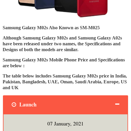
Samsung Galaxy M02s Also Known as SM-M025
Although Samsung Galaxy M02s and Samsung Galaxy A02s
have been released under two names, the Specifications and
Designs of both the models are similar.
Samsung Galaxy M02s Mobile Phone Price and Specifications
are below :
The table below includes Samsung Galaxy M02s price in India,
Pakistan, Bangladesh, UAE, Oman, Saudi Arabia, Europe, US
and UK
Launch
07 January, 2021