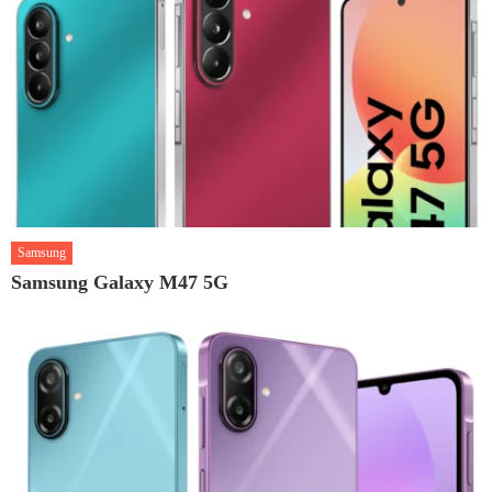
Samsung
Samsung Galaxy M47 5G