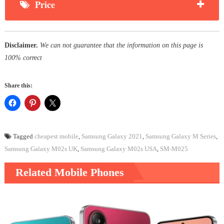
Price
Disclaimer.
We can not guarantee that the information on this page is
100% correct
Share this:
Tagged
cheapest mobile
,
Samsung Galaxy 2021
,
Samsung Galaxy M Series
,
Samsung Galaxy M02s UK
,
Samsung Galaxy M02s USA
,
SM-M025
Related Mobile Phones