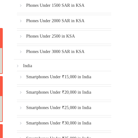
Phones Under 1500 SAR in KSA
Phones Under 2000 SAR in KSA
Phones Under 2500 in KSA
Phones Under 3000 SAR in KSA
India
Smartphones Under ₹15,000 in India
Smartphones Under ₹20,000 in India
Smartphones Under ₹25,000 in India
Smartphones Under ₹30,000 in India