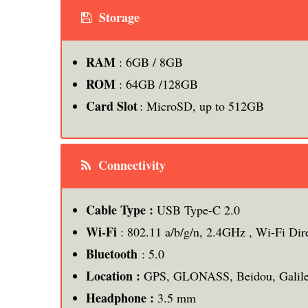
Storage
RAM
: 6GB / 8GB
ROM
: 64GB /128GB
Card Slot
: MicroSD, up to 512GB
Connectivity
Cable Type :
USB Type-C 2.0
Wi-Fi
: 802.11 a/b/g/n, 2.4GHz , Wi-Fi Dir
Bluetooth
: 5.0
Location :
GPS, GLONASS, Beidou, Galil
Headphone :
3.5 mm