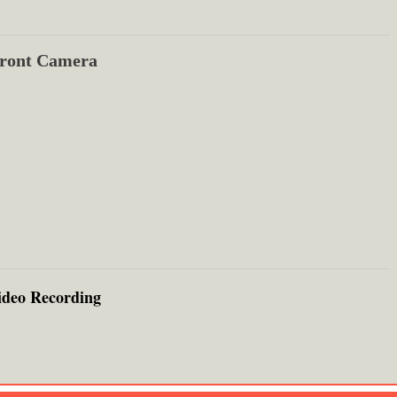
ront Camera
ideo Recording