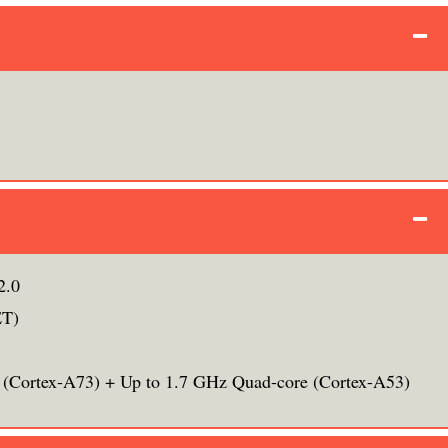
2.0
ET)
 (Cortex-A73) + Up to 1.7 GHz Quad-core (Cortex-A53)