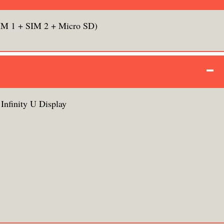
IM 1 + SIM 2 + Micro SD)
nfinity U Display