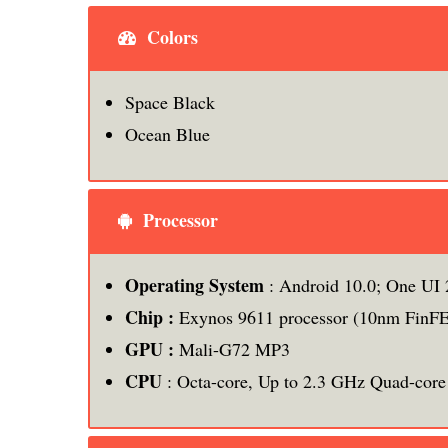
Colors
Space Black
Ocean Blue
Processor
Operating System
: Android 10.0; One UI 
Chip :
Exynos 9611 processor (10nm FinF
GPU :
Mali-G72 MP3
CPU
: Octa-core, Up to 2.3 GHz Quad-core