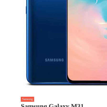
Samsung
Samsung Galaxy M31