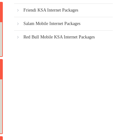
Friendi KSA Internet Packages
Salam Mobile Internet Packages
Red Bull Mobile KSA Internet Packages