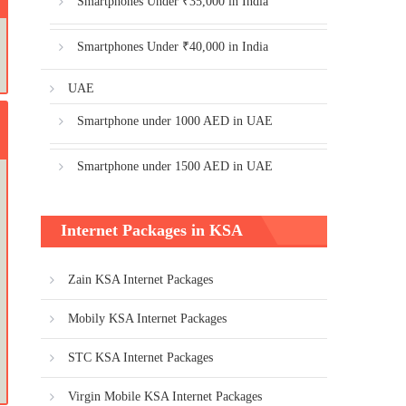
Smartphones Under ₹35,000 in India
Smartphones Under ₹40,000 in India
UAE
Smartphone under 1000 AED in UAE
Smartphone under 1500 AED in UAE
Internet Packages in KSA
Zain KSA Internet Packages
Mobily KSA Internet Packages
STC KSA Internet Packages
Virgin Mobile KSA Internet Packages