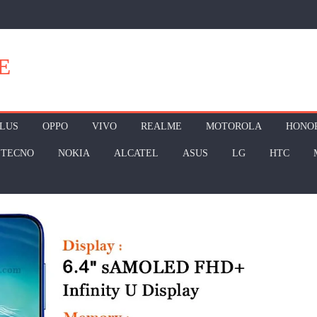
E
LUS
OPPO
VIVO
REALME
MOTOROLA
HONO
TECNO
NOKIA
ALCATEL
ASUS
LG
HTC