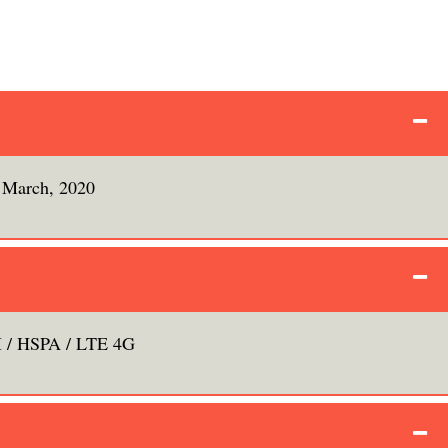
March, 2020
/ HSPA / LTE 4G