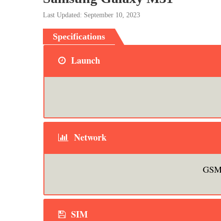
Last Updated: September 10, 2023
Specifications
Launch
Network
GSM 
SIM