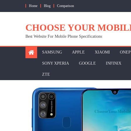
Skip
Home
Blog
Comparison
to
content
CHOOSE YOUR MOBIL
Best Website For Mobile Phone Specifications
SAMSUNG
APPLE
XIAOMI
ONEP
SONY XPERIA
GOOGLE
INFINIX
ZTE