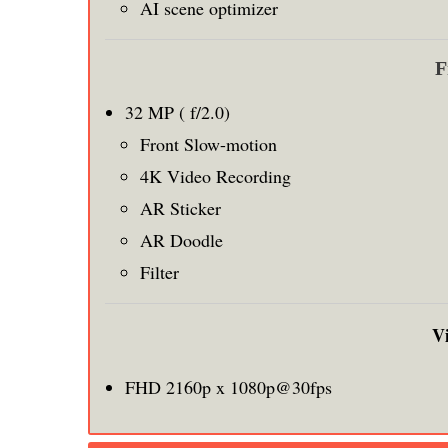
AI scene optimizer
F
32 MP ( f/2.0)
Front Slow-motion
4K Video Recording
AR Sticker
AR Doodle
Filter
V
FHD 2160p x 1080p@30fps