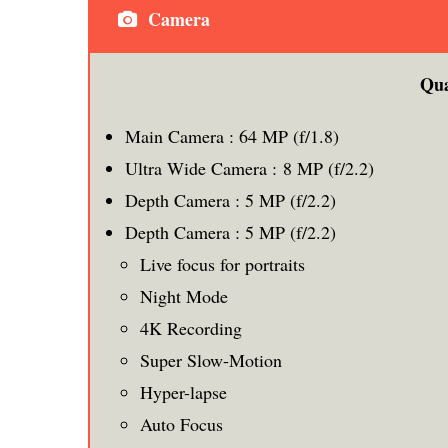
Camera
Qu
Main Camera : 64 MP (f/1.8)
Ultra Wide Camera : 8 MP (f/2.2)
Depth Camera : 5 MP (f/2.2)
Depth Camera : 5 MP (f/2.2)
Live focus for portraits
Night Mode
4K Recording
Super Slow-Motion
Hyper-lapse
Auto Focus