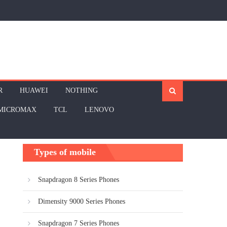
R
HUAWEI
NOTHING
MICROMAX
TCL
LENOVO
Types of mobile
Snapdragon 8 Series Phones
Dimensity 9000 Series Phones
Snapdragon 7 Series Phones