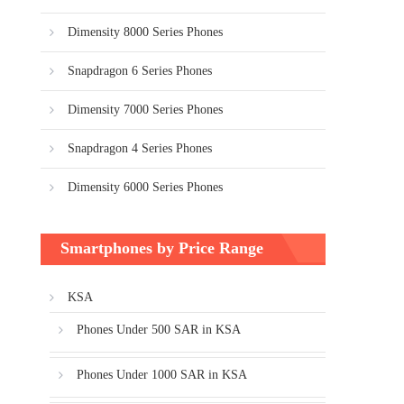
Dimensity 8000 Series Phones
Snapdragon 6 Series Phones
Dimensity 7000 Series Phones
Snapdragon 4 Series Phones
Dimensity 6000 Series Phones
Smartphones by Price Range
KSA
Phones Under 500 SAR in KSA
Phones Under 1000 SAR in KSA