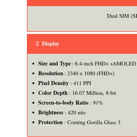
Dual SIM (S
Display
Size and Type
: 6.4-inch FHD+ sAMOLED I
Resolution
: 2340 x 1080 (FHD+)
Pixel Density
: 411 PPI
Color Depth
: 16.07 Million, 8-bit
Screen-to-body Ratio
: 91%
Brightness
: 420 nits
Protection
: Corning Gorilla Glass 3