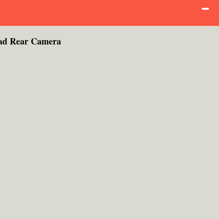
ad Rear Camera