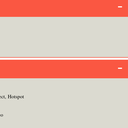
ect, Hotspot
eo