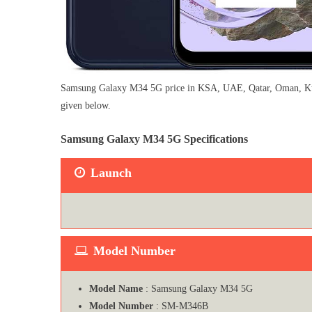
Samsung Galaxy M34 5G price in KSA, UAE, Qatar, Oman, Kuwait
given below.
Samsung Galaxy M34 5G Specifications
Launch
Model Number
Model Name
: Samsung Galaxy M34 5G
Model Number
: ‎SM-M346B