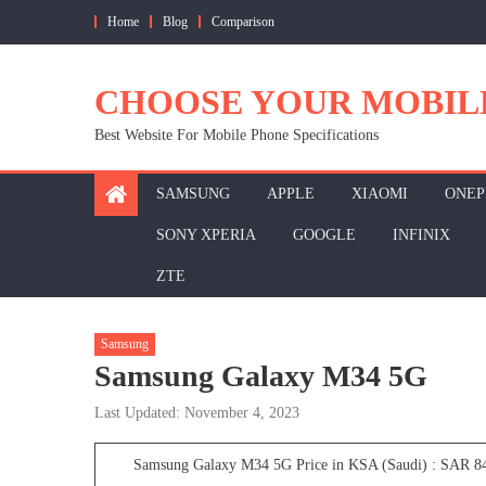
Skip
Home
Blog
Comparison
to
content
CHOOSE YOUR MOBIL
Best Website For Mobile Phone Specifications
SAMSUNG
APPLE
XIAOMI
ONEP
SONY XPERIA
GOOGLE
INFINIX
ZTE
Samsung
Samsung Galaxy M34 5G
Last Updated: November 4, 2023
Samsung Galaxy M34 5G Price in KSA (Saudi) : SAR 8