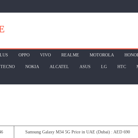
E
LUS
OPPO
VIVO
REALME
MOTOROLA
HONO
TECNO
NOKIA
ALCATEL
ASUS
LG
HTC
46
Samsung Galaxy M34 5G Price in UAE (Dubai) : AED 690