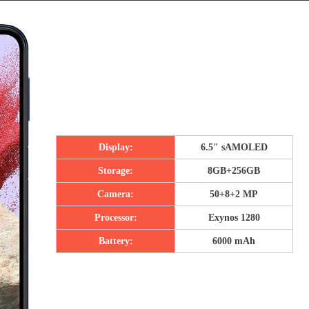
Display:
6.5″ sAMOLED
Storage:
8GB+256GB
Camera:
50+8+2 MP
Processor:
Exynos 1280
Battery:
6000 mAh