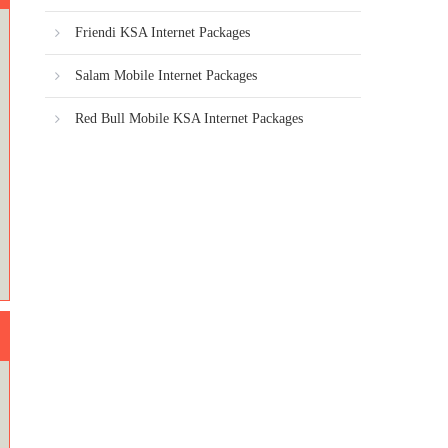
Friendi KSA Internet Packages
Salam Mobile Internet Packages
Red Bull Mobile KSA Internet Packages