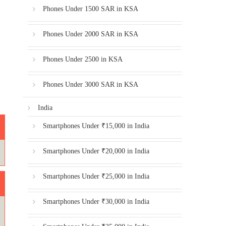
Phones Under 1500 SAR in KSA
Phones Under 2000 SAR in KSA
Phones Under 2500 in KSA
Phones Under 3000 SAR in KSA
India
Smartphones Under ₹15,000 in India
Smartphones Under ₹20,000 in India
Smartphones Under ₹25,000 in India
Smartphones Under ₹30,000 in India