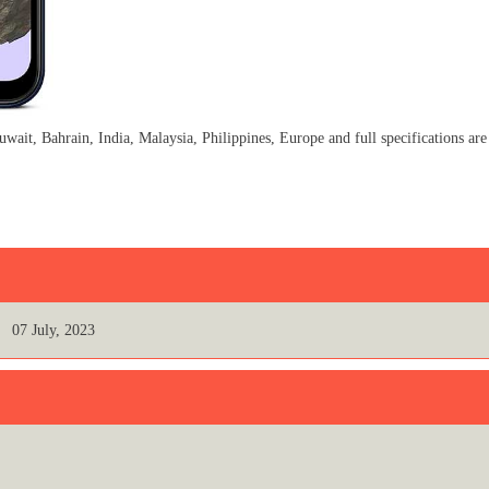
, Bahrain, India, Malaysia, Philippines, Europe and full specifications are
07 July, 2023