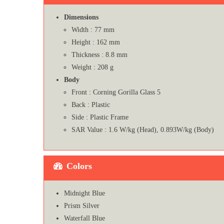
Dimensions
Width : 77 mm
Height : 162 mm
Thickness : 8.8 mm
Weight : 208 g
Body
Front : Corning Gorilla Glass 5
Back : Plastic
Side : Plastic Frame
SAR Value : 1.6 W/kg (Head), 0.893W/kg (Body)
Colors
Midnight Blue
Prism Silver
Waterfall Blue