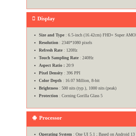
Display
Size and Type
: 6.5-inch (16.42cm) FHD+ Super AMOL
Resolution
: 2340*1080 pixels
Refresh Rate
: 120Hz
Touch Sampling Rate
: 240Hz
Aspect Ratio :
20:9
Pixel Density
: 396 PPI
Color Depth
: 16.07 Million, 8-bit
Brightness
: 500 nits (typ.), 1000 nits (peak)
Protection
: Corning Gorilla Glass 5
Processor
Operating System
: One UI 5.1 ; Based on Android 13