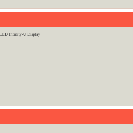
ED Infinity-U Display