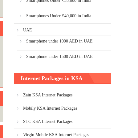
Smartphones Under ₹35,000 in India
Smartphones Under ₹40,000 in India
UAE
Smartphone under 1000 AED in UAE
Smartphone under 1500 AED in UAE
Internet Packages in KSA
Zain KSA Internet Packages
Mobily KSA Internet Packages
STC KSA Internet Packages
Virgin Mobile KSA Internet Packages