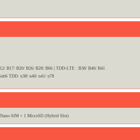
B12/ B17/ B20/ B26/ B28/ B66 | TDD-LTE : B38/ B40/ B41
 Sub6 TDD: n38/ n40/ n41/ n78
 Nano-SIM + 1 MicroSD (Hybrid Slot)