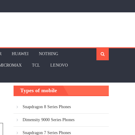
R
HUAWEI
NOTHING
MICROMAX
TCL
LENOVO
Types of mobile
Snapdragon 8 Series Phones
Dimensity 9000 Series Phones
Snapdragon 7 Series Phones