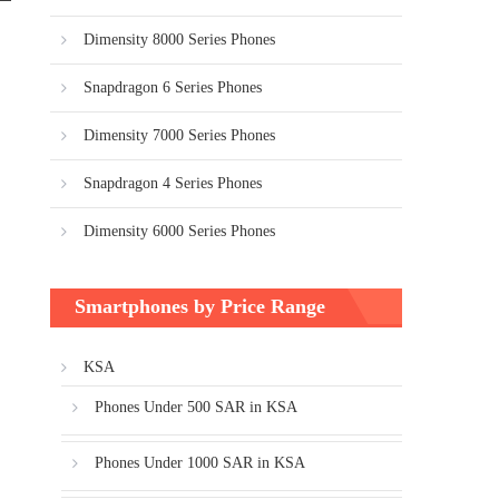
Dimensity 8000 Series Phones
Snapdragon 6 Series Phones
Dimensity 7000 Series Phones
Snapdragon 4 Series Phones
Dimensity 6000 Series Phones
Smartphones by Price Range
KSA
Phones Under 500 SAR in KSA
Phones Under 1000 SAR in KSA