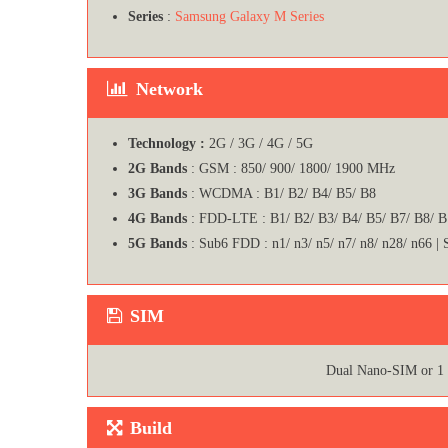
Series
:
Samsung Galaxy M Series
Network
Technology :
2G / 3G / 4G / 5G
2G Bands
: GSM : 850/ 900/ 1800/ 1900 MHz
3G Bands
: WCDMA : B1/ B2/ B4/ B5/ B8
4G Bands
: FDD-LTE : B1/ B2/ B3/ B4/ B5/ B7/ B8/ 
5G Bands
: Sub6 FDD : n1/ n3/ n5/ n7/ n8/ n28/ n66 |
SIM
Dual Nano-SIM or 1
Build