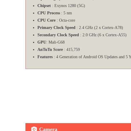
Chipset
: Exynos 1280 (5G)
CPU Process
: 5 nm
CPU Core
: Octa-core
Primary Clock Speed
: 2.4 GHz (2 x Cortex-A78)
Secondary Clock Speed
: 2.0 GHz (6 x Cortex-A55)
GPU
: Mali-G68
AnTuTu Score
: 415,759
Features
: 4 Generation of Android OS Updates and 5 Y
Camera