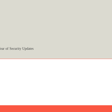
ear of Security Updates