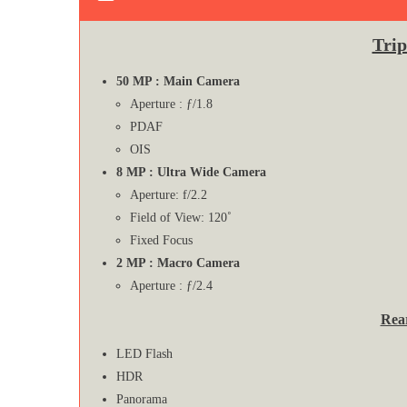
Tri
50 MP : Main Camera
Aperture : ƒ/1.8
PDAF
OIS
8 MP : Ultra Wide Camera
Aperture: f/2.2
Field of View: 120˚
Fixed Focus
2 MP : Macro Camera
Aperture : ƒ/2.4
Rea
LED Flash
HDR
Panorama