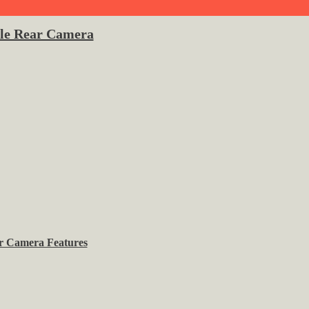
ple Rear Camera
r Camera Features