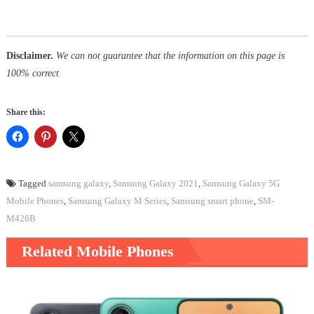
Disclaimer.
We can not guarantee that the information on this page is
100% correct
Share this:
Tagged
samsung galaxy
,
Samsung Galaxy 2021
,
Samsung Galaxy 5G
Mobile Phones
,
Samsung Galaxy M Series
,
Samsung smart phone
,
SM-
M426B
Related Mobile Phones