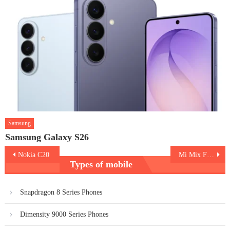
Samsung
Samsung Galaxy S26
Post
Nokia C20
Mi Mix Fold
Types of mobile
navigation
Snapdragon 8 Series Phones
Dimensity 9000 Series Phones