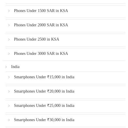
Phones Under 1500 SAR in KSA
Phones Under 2000 SAR in KSA
Phones Under 2500 in KSA
Phones Under 3000 SAR in KSA
India
Smartphones Under ₹15,000 in India
Smartphones Under ₹20,000 in India
Smartphones Under ₹25,000 in India
Smartphones Under ₹30,000 in India