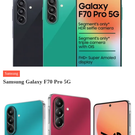
Samsung
Samsung Galaxy F70 Pro 5G