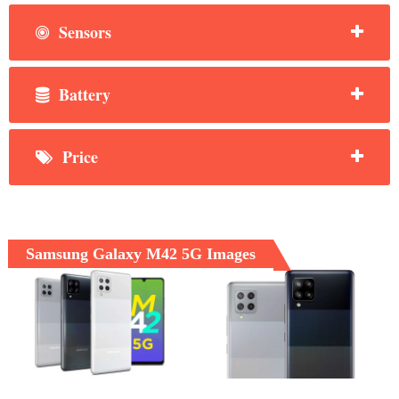
Sensors
Battery
Price
Samsung Galaxy M42 5G Images