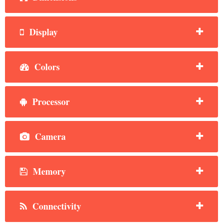
Display
Colors
Processor
Camera
Memory
Connectivity