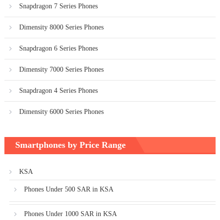
Snapdragon 7 Series Phones
Dimensity 8000 Series Phones
Snapdragon 6 Series Phones
Dimensity 7000 Series Phones
Snapdragon 4 Series Phones
Dimensity 6000 Series Phones
Smartphones by Price Range
KSA
Phones Under 500 SAR in KSA
Phones Under 1000 SAR in KSA