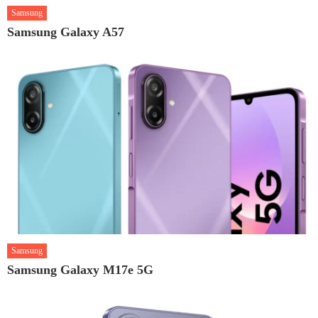
Samsung
Samsung Galaxy A57
Samsung
Samsung Galaxy M17e 5G