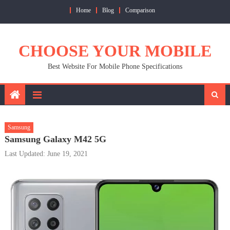
Skip
Home
Blog
Comparison
to
content
CHOOSE YOUR MOBILE
Best Website For Mobile Phone Specifications
Samsung
Samsung Galaxy M42 5G
Last Updated: June 19, 2021