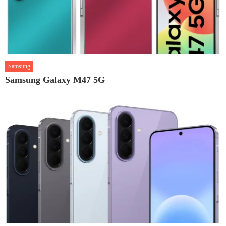
Samsung
Samsung Galaxy M47 5G