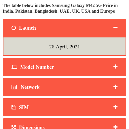
The table below includes Samsung Galaxy M42 5G Price in
India, Pakistan, Bangladesh, UAE, UK, USA and Europe
Launch
28 April, 2021
Model Number
Network
SIM
Dimensions