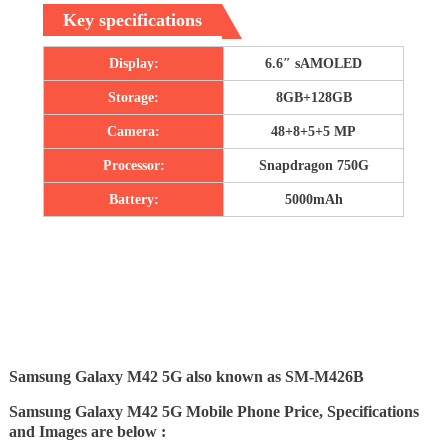
Key specifications
Display:
6.6″ sAMOLED
Storage:
8GB+128GB
Camera:
48+8+5+5 MP
Processor:
Snapdragon 750G
Battery:
5000mAh
Samsung Galaxy M42 5G also known as SM-M426B
Samsung Galaxy M42 5G Mobile Phone Price, Specifications
and Images are below :