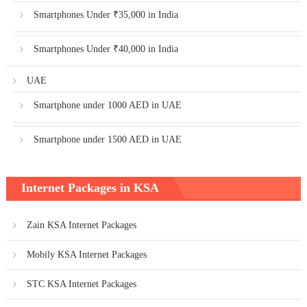
Smartphones Under ₹35,000 in India
Smartphones Under ₹40,000 in India
UAE
Smartphone under 1000 AED in UAE
Smartphone under 1500 AED in UAE
Internet Packages in KSA
Zain KSA Internet Packages
Mobily KSA Internet Packages
STC KSA Internet Packages