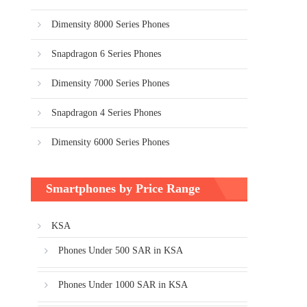
Dimensity 8000 Series Phones
Snapdragon 6 Series Phones
Dimensity 7000 Series Phones
Snapdragon 4 Series Phones
Dimensity 6000 Series Phones
Smartphones by Price Range
KSA
Phones Under 500 SAR in KSA
Phones Under 1000 SAR in KSA