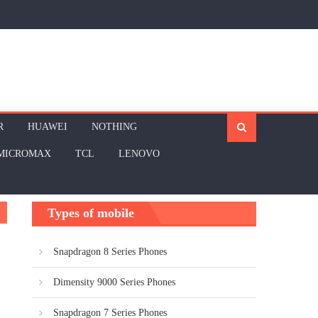
R
HUAWEI
NOTHING
MICROMAX
TCL
LENOVO
Types of mobile
Snapdragon 8 Series Phones
Dimensity 9000 Series Phones
Snapdragon 7 Series Phones