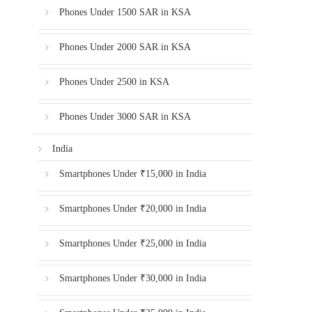
Phones Under 1500 SAR in KSA
Phones Under 2000 SAR in KSA
Phones Under 2500 in KSA
Phones Under 3000 SAR in KSA
India
Smartphones Under ₹15,000 in India
Smartphones Under ₹20,000 in India
Smartphones Under ₹25,000 in India
Smartphones Under ₹30,000 in India