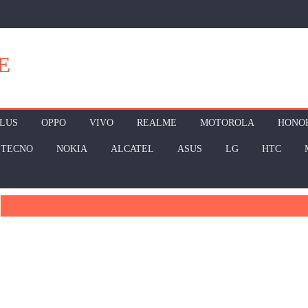
E
LUS
OPPO
VIVO
REALME
MOTOROLA
HONO
TECNO
NOKIA
ALCATEL
ASUS
LG
HTC