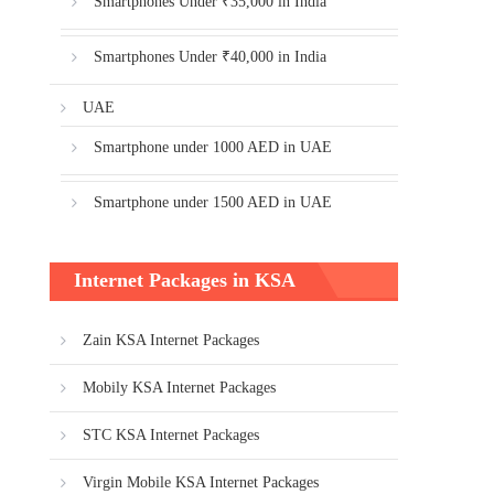
Smartphones Under ₹35,000 in India
Smartphones Under ₹40,000 in India
UAE
Smartphone under 1000 AED in UAE
Smartphone under 1500 AED in UAE
Internet Packages in KSA
Zain KSA Internet Packages
Mobily KSA Internet Packages
STC KSA Internet Packages
Virgin Mobile KSA Internet Packages