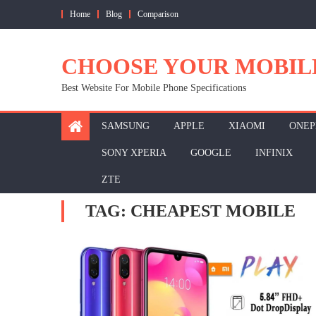
Skip
Home
Blog
Comparison
to
content
CHOOSE YOUR MOBIL
Best Website For Mobile Phone Specifications
SAMSUNG
APPLE
XIAOMI
ONEP
SONY XPERIA
GOOGLE
INFINIX
ZTE
TAG:
CHEAPEST MOBILE