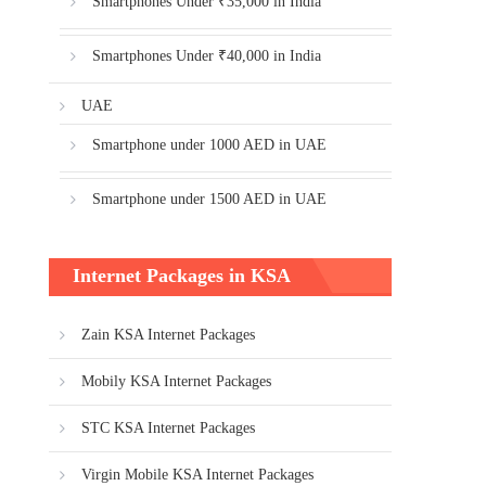
Smartphones Under ₹35,000 in India
Smartphones Under ₹40,000 in India
UAE
Smartphone under 1000 AED in UAE
Smartphone under 1500 AED in UAE
Internet Packages in KSA
Zain KSA Internet Packages
Mobily KSA Internet Packages
STC KSA Internet Packages
Virgin Mobile KSA Internet Packages