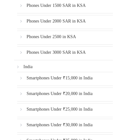
Phones Under 1500 SAR in KSA
Phones Under 2000 SAR in KSA
Phones Under 2500 in KSA
Phones Under 3000 SAR in KSA
India
Smartphones Under ₹15,000 in India
Smartphones Under ₹20,000 in India
Smartphones Under ₹25,000 in India
Smartphones Under ₹30,000 in India