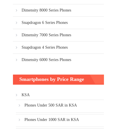
Dimensity 8000 Series Phones
Snapdragon 6 Series Phones
Dimensity 7000 Series Phones
Snapdragon 4 Series Phones
Dimensity 6000 Series Phones
Smartphones by Price Range
KSA
Phones Under 500 SAR in KSA
Phones Under 1000 SAR in KSA