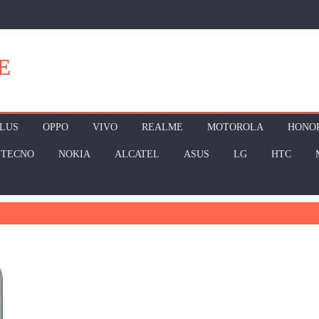
E
LUS
OPPO
VIVO
REALME
MOTOROLA
HONO
TECNO
NOKIA
ALCATEL
ASUS
LG
HTC