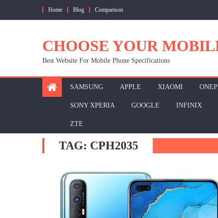
Skip
Home
Blog
Comparison
to
content
CHOOSE YOUR MOBIL
Best Website For Mobile Phone Specifications
SAMSUNG
APPLE
XIAOMI
ONEP
SONY XPERIA
GOOGLE
INFINIX
ZTE
TAG:
CPH2035