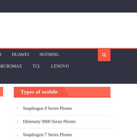
R
HUAWEI
NOTHING
MICROMAX
TCL
LENOVO
Types of mobile
Snapdragon 8 Series Phones
Dimensity 9000 Series Phones
Snapdragon 7 Series Phones