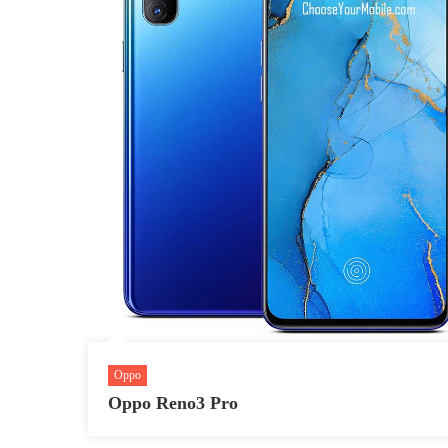
Oppo
Oppo Reno3 Pro