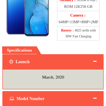
ROM 128/256 GB
Camera :
64MP+13MP+8MP+2MP
Battery :
4025 mAh with
30W Fast Charging
Specifications
Launch
March, 2020
Model Number