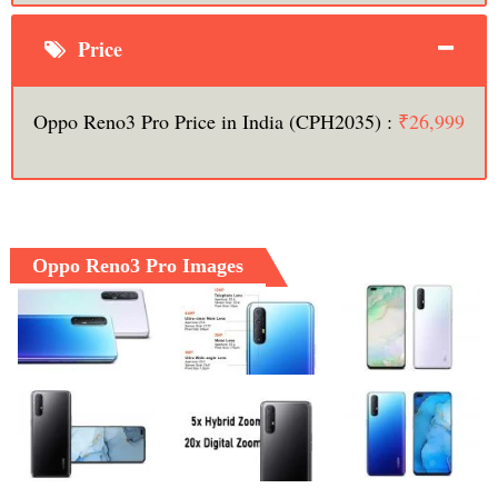
Price
Oppo Reno3 Pro Price in India (CPH2035) :
₹26,999
Oppo Reno3 Pro Images