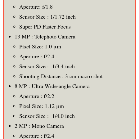
Aperture: f/1.8
Sensor Size : 1/1.72 inch
Super PD Faster Focus
13 MP : Telephoto Camera
Pixel Size: 1.0 μm
Aperture : f/2.4
Sensor Size : 1/3.4 inch
Shooting Distance : 3 cm macro shot
8 MP : Ultra Wide-angle Camera
Aperture : f/2.2
Pixel Size: 1.12 μm
Sensor Size : 1/4.0 inch
2 MP : Mono Camera
Aperture : f/2.4