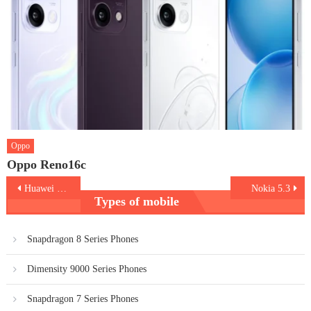
Oppo
Oppo Reno16c
Post
Huawei P40 Pro Plus
Nokia 5.3
Types of mobile
navigation
Snapdragon 8 Series Phones
Dimensity 9000 Series Phones
Snapdragon 7 Series Phones