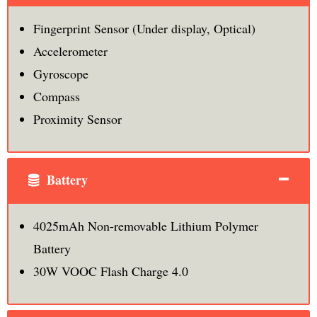
Fingerprint Sensor (Under display, Optical)
Accelerometer
Gyroscope
Compass
Proximity Sensor
Battery
4025mAh Non-removable Lithium Polymer
Battery
30W VOOC Flash Charge 4.0