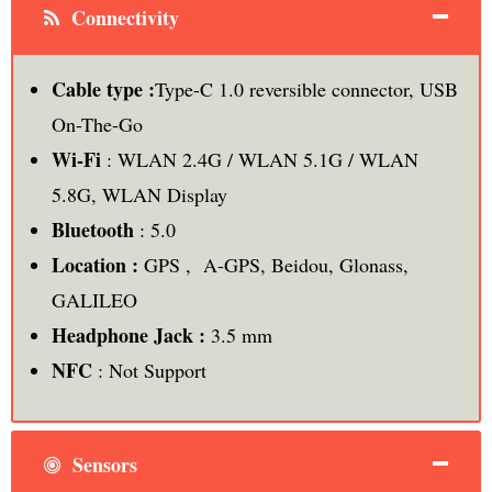
Connectivity
Cable type :
Type-C 1.0 reversible connector, USB
On-The-Go
Wi-Fi
: WLAN 2.4G / WLAN 5.1G / WLAN
5.8G, WLAN Display
Bluetooth
: 5.0
Location :
GPS , A-GPS, Beidou, Glonass,
GALILEO
Headphone Jack :
3.5 mm
NFC
: Not Support
Sensors