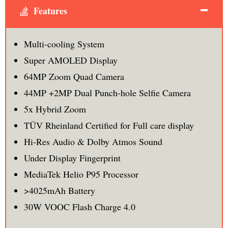
Features
Multi-cooling System
Super AMOLED Display
64MP Zoom Quad Camera
44MP +2MP Dual Punch-hole Selfie Camera
5x Hybrid Zoom
TÜV Rheinland Certified for Full care display
Hi-Res Audio & Dolby Atmos Sound
Under Display Fingerprint
MediaTek Helio P95 Processor
>4025mAh Battery
30W VOOC Flash Charge 4.0