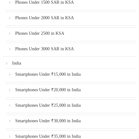
Phones Under 1500 SAR in KSA
Phones Under 2000 SAR in KSA
Phones Under 2500 in KSA
Phones Under 3000 SAR in KSA
India
Smartphones Under ₹15,000 in India
Smartphones Under ₹20,000 in India
Smartphones Under ₹25,000 in India
Smartphones Under ₹30,000 in India
Smartphones Under ₹35,000 in India