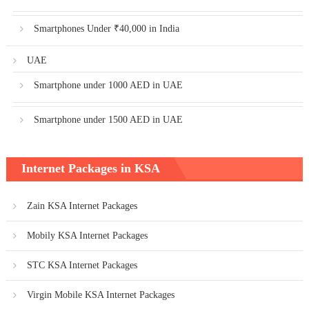
Smartphones Under ₹40,000 in India
UAE
Smartphone under 1000 AED in UAE
Smartphone under 1500 AED in UAE
Internet Packages in KSA
Zain KSA Internet Packages
Mobily KSA Internet Packages
STC KSA Internet Packages
Virgin Mobile KSA Internet Packages