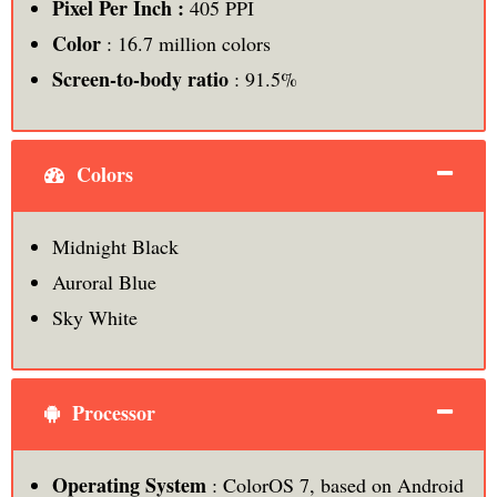
Pixel Per Inch :
405 PPI
Color
: 16.7 million colors
Screen-to-body ratio
: 91.5%
Colors
Midnight Black
Auroral Blue
Sky White
Processor
Operating System
: ColorOS 7, based on Android