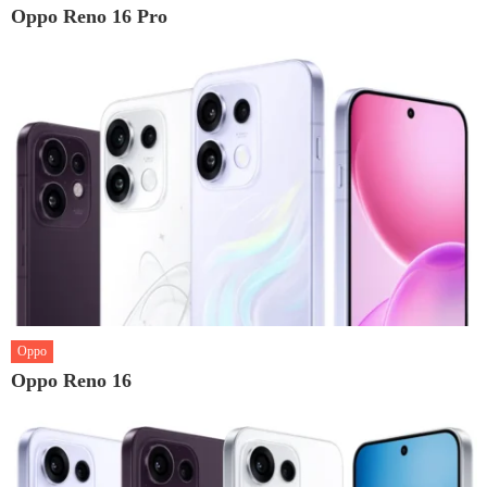
Oppo Reno 16 Pro
Oppo
Oppo Reno 16