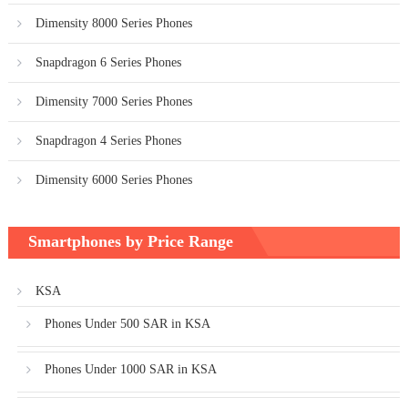
Dimensity 8000 Series Phones
Snapdragon 6 Series Phones
Dimensity 7000 Series Phones
Snapdragon 4 Series Phones
Dimensity 6000 Series Phones
Smartphones by Price Range
KSA
Phones Under 500 SAR in KSA
Phones Under 1000 SAR in KSA