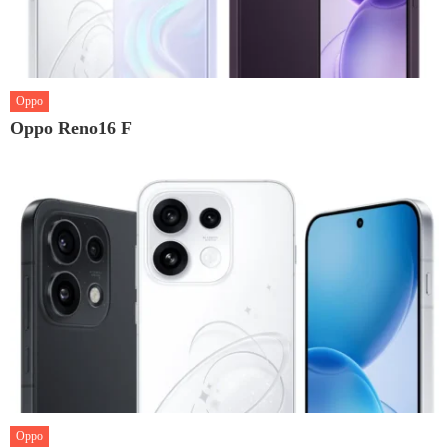
Oppo
Oppo Reno16 F
Oppo