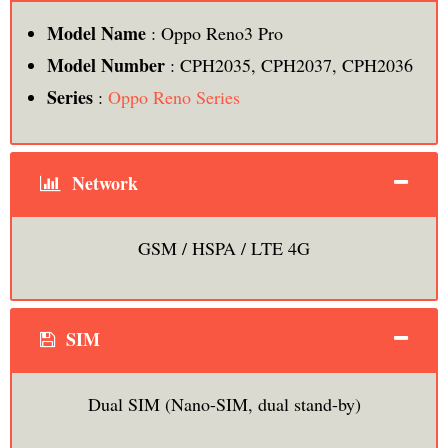
Model Name
: Oppo Reno3 Pro
Model Number
: CPH2035, CPH2037, CPH2036
Series
:
Oppo Reno Series
Network
GSM / HSPA / LTE 4G
SIM
Dual SIM (Nano-SIM, dual stand-by)