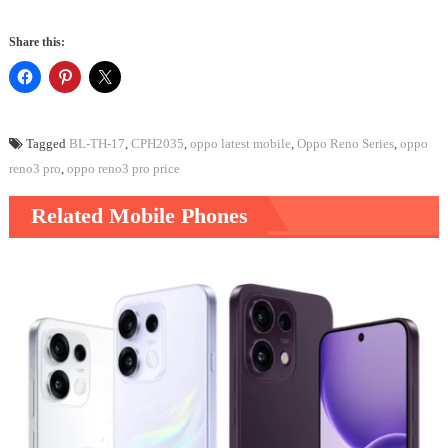
Share this:
Tagged
BL-TH-17
,
CPH2035
,
oppo latest mobile
,
Oppo Reno Series
,
oppo
reno3 pro
,
oppo reno3 pro price
Related Mobile Phones