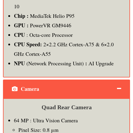
10
Chip :
MediaTek Helio P95
GPU :
PowerVR GM9446
CPU
: Octa-core Processor
CPU Speed:
2×2.2 GHz Cortex-A75 & 6×2.0
GHz Cortex-A55
NPU
:
(Network Processing Unit)
AI Upgrade
Camera
Quad Rear Camera
64 MP : Ultra Vision Camera
Pixel Size: 0.8 μm