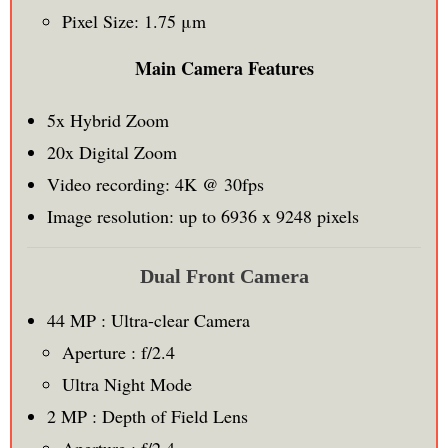
Pixel Size: 1.75 μm
Main Camera Features
5x Hybrid Zoom
20x Digital Zoom
Video recording: 4K @ 30fps
Image resolution: up to 6936 x 9248 pixels
Dual Front Camera
44 MP : Ultra-clear Camera
Aperture : f/2.4
Ultra Night Mode
2 MP : Depth of Field Lens