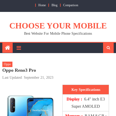
Skip
Home
Blog
Comparison
to
content
CHOOSE YOUR MOBILE
Best Website For Mobile Phone Specifications
Oppo
Oppo Reno3 Pro
Last Updated: September 21, 2023
Key Specifications
Display :
6.4″ inch E3
Super AMOLED
Memory :
RAM 8 GB ;