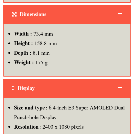
Dimensions
Width :
73.4 mm
Height :
158.8 mm
Depth :
8.1 mm
Weight :
175 g
Display
Size and type
: 6.4-inch E3 Super AMOLED Dual
Punch-hole Display
Resolution
: 2400 x 1080 pixels