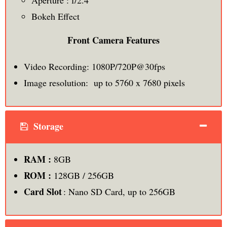
Aperture : f/2.4
Bokeh Effect
Front Camera Features
Video Recording: 1080P/720P@30fps
Image resolution: up to 5760 x 7680 pixels
Storage
RAM :
8GB
ROM :
128GB / 256GB
Card Slot
: Nano SD Card, up to 256GB