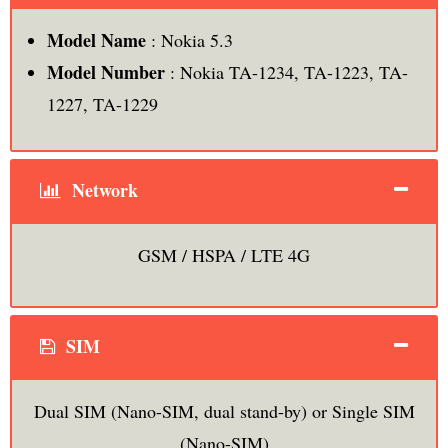
Model Name
: Nokia 5.3
Model Number
: Nokia TA-1234, TA-1223, TA-
1227, TA-1229
Network
GSM / HSPA / LTE 4G
SIM
Dual SIM (Nano-SIM, dual stand-by) or Single SIM
(Nano-SIM)