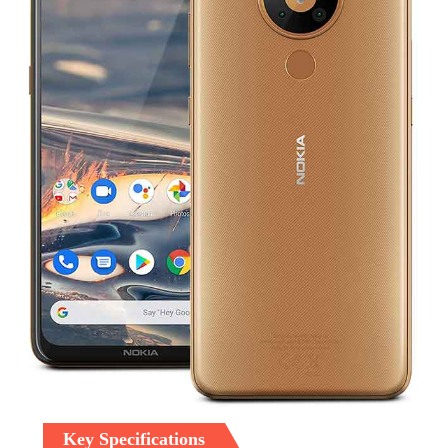
Key Specifications