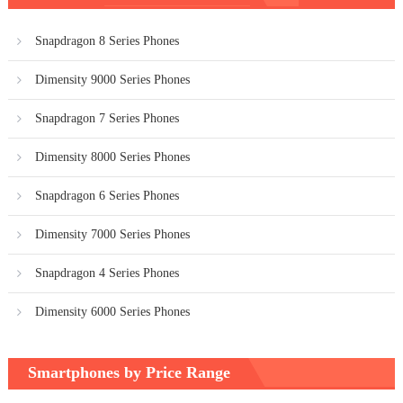
navigation
Snapdragon 8 Series Phones
Dimensity 9000 Series Phones
Snapdragon 7 Series Phones
Dimensity 8000 Series Phones
Snapdragon 6 Series Phones
Dimensity 7000 Series Phones
Snapdragon 4 Series Phones
Dimensity 6000 Series Phones
Smartphones by Price Range