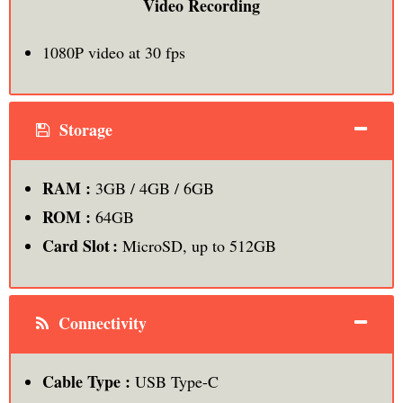
Video Recording
1080P video at 30 fps
Storage
RAM :
3GB / 4GB / 6GB
ROM :
64GB
Card Slot :
MicroSD, up to 512GB
Connectivity
Cable Type :
USB Type-C