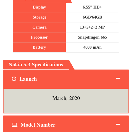
Display
6.55” HD+
Storage
6GB/64GB
Camera
13+5+2+2 MP
Processor
Snapdragon 665
Battery
4000 mAh
Nokia 5.3 Specifications
Launch
March, 2020
Model Number