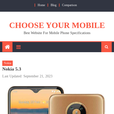
Skip
Home
Blog
Comparison
to
content
CHOOSE YOUR MOBILE
Best Website For Mobile Phone Specifications
Nokia
Nokia 5.3
Last Updated: September 21, 2023