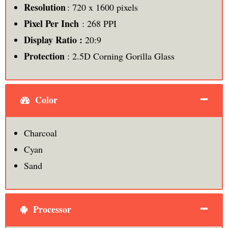
Resolution
: 720 x 1600 pixels
Pixel Per Inch
: 268 PPI
Display Ratio :
20:9
Protection
: 2.5D Corning Gorilla Glass
Color
Charcoal
Cyan
Sand
Processor