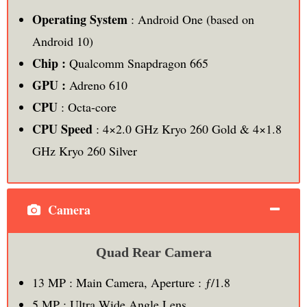
Operating System
: Android One (based on
Android 10)
Chip :
Qualcomm Snapdragon 665
GPU :
Adreno 610
CPU
: Octa-core
CPU Speed
: 4×2.0 GHz Kryo 260 Gold & 4×1.8
GHz Kryo 260 Silver
Camera
Quad Rear Camera
13 MP : Main Camera, Aperture : ƒ/1.8
5 MP : Ultra Wide Angle Lens