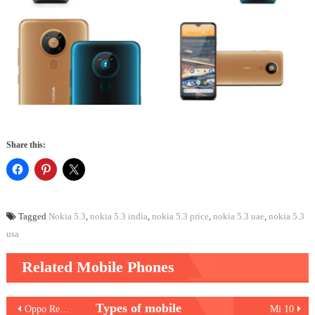
Share this:
Tagged
Nokia 5.3
,
nokia 5.3 india
,
nokia 5.3 price
,
nokia 5.3 uae
,
nokia 5.3
usa
Related Mobile Phones
Post
Types of mobile
Oppo Reno3 Pro
Mi 10