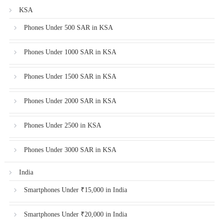
KSA
Phones Under 500 SAR in KSA
Phones Under 1000 SAR in KSA
Phones Under 1500 SAR in KSA
Phones Under 2000 SAR in KSA
Phones Under 2500 in KSA
Phones Under 3000 SAR in KSA
India
Smartphones Under ₹15,000 in India
Smartphones Under ₹20,000 in India