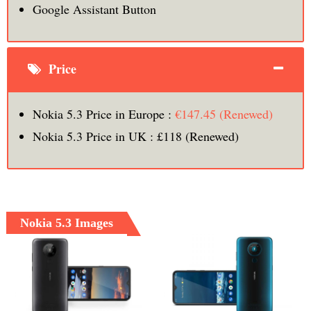
Google Assistant Button
Price
Nokia 5.3 Price in Europe :
€147.45 (Renewed)
Nokia 5.3 Price in UK : £118 (Renewed)
Nokia 5.3 Images