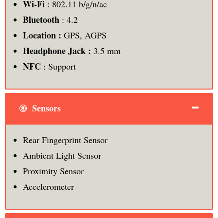
Wi-Fi
: 802.11 b/g/n/ac
Bluetooth
: 4.2
Location :
GPS, AGPS
Headphone Jack :
3.5 mm
NFC
: Support
Sensors
Rear Fingerprint Sensor
Ambient Light Sensor
Proximity Sensor
Accelerometer