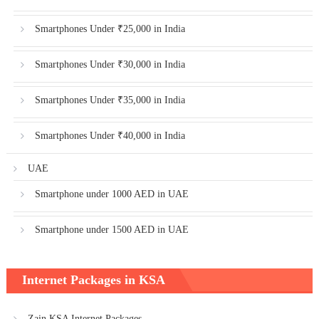
Smartphones Under ₹25,000 in India
Smartphones Under ₹30,000 in India
Smartphones Under ₹35,000 in India
Smartphones Under ₹40,000 in India
UAE
Smartphone under 1000 AED in UAE
Smartphone under 1500 AED in UAE
Internet Packages in KSA
Zain KSA Internet Packages