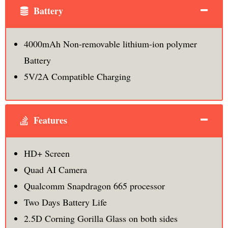
Battery
4000mAh Non-removable lithium-ion polymer
Battery
5V/2A Compatible Charging
Features
HD+ Screen
Quad AI Camera
Qualcomm Snapdragon 665 processor
Two Days Battery Life
2.5D Corning Gorilla Glass on both sides