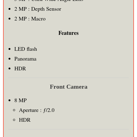
2 MP : Depth Sensor
2 MP : Macro
Features
LED flash
Panorama
HDR
Front Camera
8 MP
Aperture : ƒ/2.0
HDR