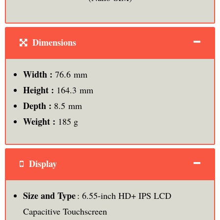
Dimensions
Width :
76.6 mm
Height :
164.3 mm
Depth :
8.5 mm
Weight :
185 g
Display
Size and Type
: 6.55-inch HD+ IPS LCD
Capacitive Touchscreen