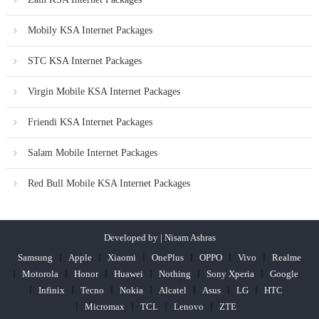
Mobily KSA Internet Packages
STC KSA Internet Packages
Virgin Mobile KSA Internet Packages
Friendi KSA Internet Packages
Salam Mobile Internet Packages
Red Bull Mobile KSA Internet Packages
Developed by | Nisam Ashras
Samsung
Apple
Xiaomi
OnePlus
OPPO
Vivo
Realme
Motorola
Honor
Huawei
Nothing
Sony Xperia
Google
Infinix
Tecno
Nokia
Alcatel
Asus
LG
HTC
Micromax
TCL
Lenovo
ZTE