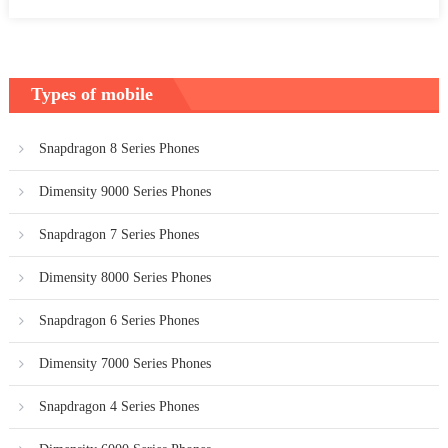
Types of mobile
Snapdragon 8 Series Phones
Dimensity 9000 Series Phones
Snapdragon 7 Series Phones
Dimensity 8000 Series Phones
Snapdragon 6 Series Phones
Dimensity 7000 Series Phones
Snapdragon 4 Series Phones