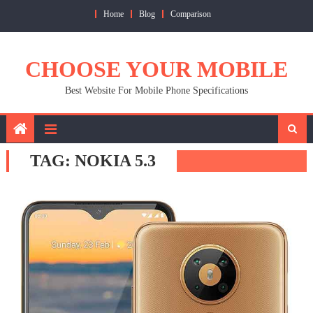
Skip
Home
Blog
Comparison
to
content
CHOOSE YOUR MOBILE
Best Website For Mobile Phone Specifications
TAG:
NOKIA 5.3