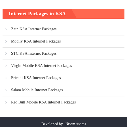
Internet Packages in KSA
Zain KSA Internet Packages
Mobily KSA Internet Packages
STC KSA Internet Packages
Virgin Mobile KSA Internet Packages
Friendi KSA Internet Packages
Salam Mobile Internet Packages
Red Bull Mobile KSA Internet Packages
Developed by | Nisam Ashras