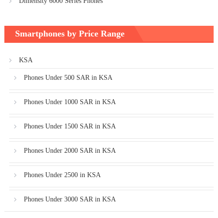
Dimensity 6000 Series Phones
Smartphones by Price Range
KSA
Phones Under 500 SAR in KSA
Phones Under 1000 SAR in KSA
Phones Under 1500 SAR in KSA
Phones Under 2000 SAR in KSA
Phones Under 2500 in KSA
Phones Under 3000 SAR in KSA