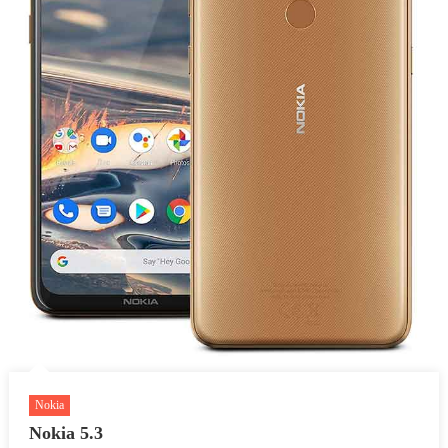
Nokia
Nokia 5.3