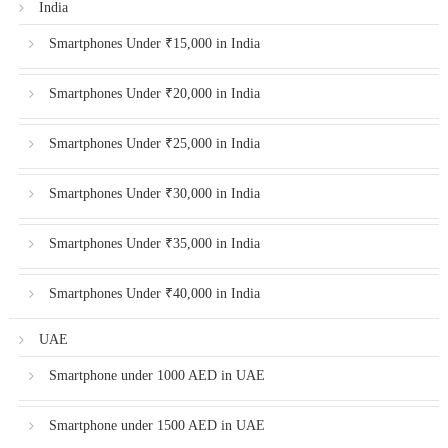
India
Smartphones Under ₹15,000 in India
Smartphones Under ₹20,000 in India
Smartphones Under ₹25,000 in India
Smartphones Under ₹30,000 in India
Smartphones Under ₹35,000 in India
Smartphones Under ₹40,000 in India
UAE
Smartphone under 1000 AED in UAE
Smartphone under 1500 AED in UAE