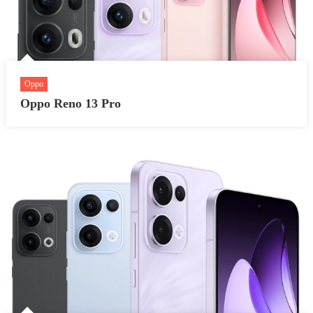
Oppo
Oppo Reno 13 Pro