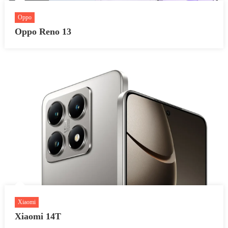
Oppo
Oppo Reno 13
Xiaomi
Xiaomi 14T