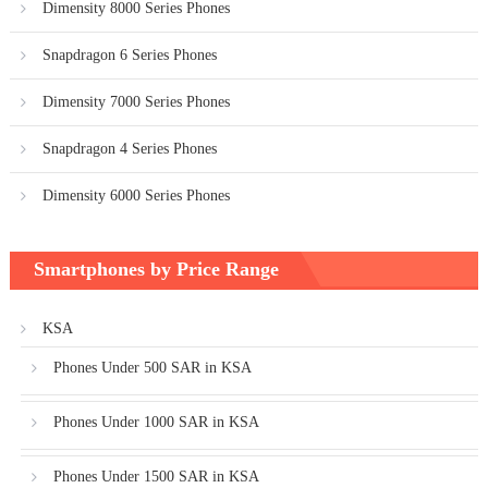
Dimensity 8000 Series Phones
Snapdragon 6 Series Phones
Dimensity 7000 Series Phones
Snapdragon 4 Series Phones
Dimensity 6000 Series Phones
Smartphones by Price Range
KSA
Phones Under 500 SAR in KSA
Phones Under 1000 SAR in KSA
Phones Under 1500 SAR in KSA