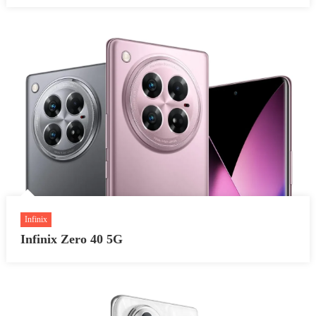
Infinix
Infinix Zero 40 5G