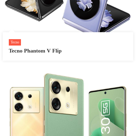
Tecno
Tecno Phantom V Flip