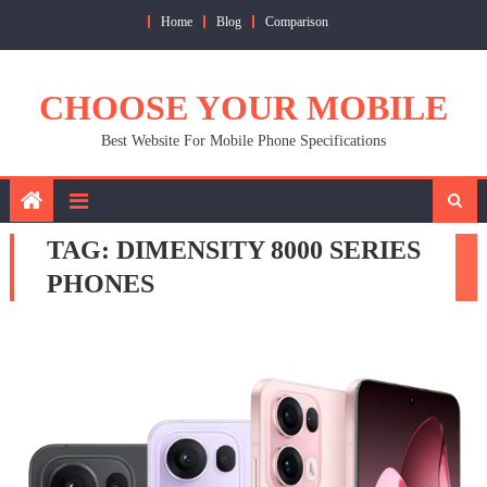
Skip
Home
Blog
Comparison
to
content
CHOOSE YOUR MOBILE
Best Website For Mobile Phone Specifications
TAG:
DIMENSITY 8000 SERIES
PHONES