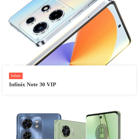
Infinix
Infinix Note 30 VIP