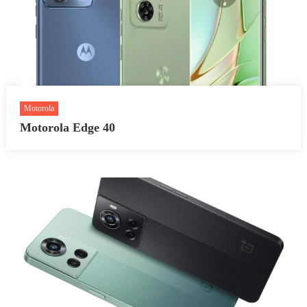
Motorola
Motorola Edge 40