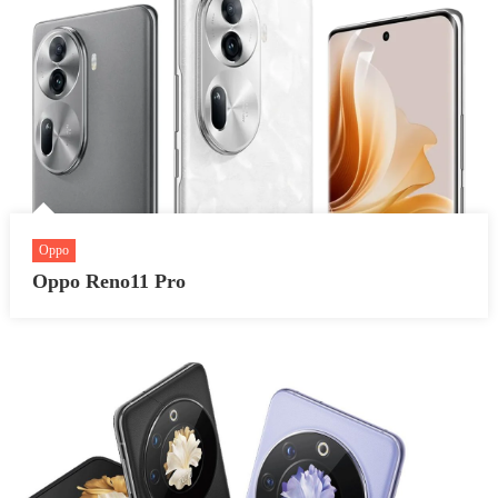
Oppo
Oppo Reno11 Pro