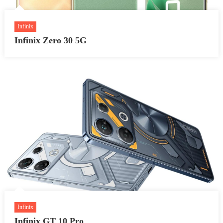
Infinix
Infinix Zero 30 5G
Infinix
Infinix GT 10 Pro