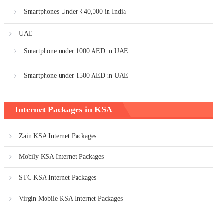
Smartphones Under ₹40,000 in India
UAE
Smartphone under 1000 AED in UAE
Smartphone under 1500 AED in UAE
Internet Packages in KSA
Zain KSA Internet Packages
Mobily KSA Internet Packages
STC KSA Internet Packages
Virgin Mobile KSA Internet Packages