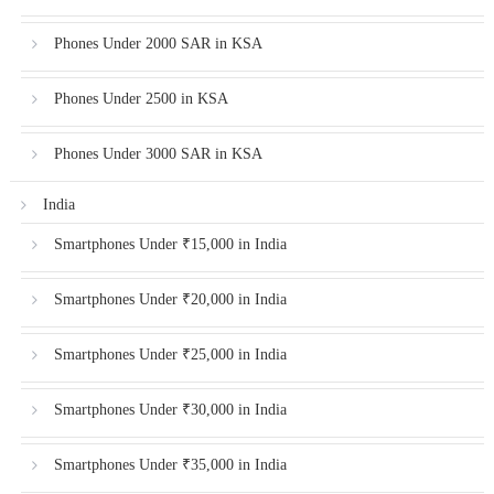
Phones Under 2000 SAR in KSA
Phones Under 2500 in KSA
Phones Under 3000 SAR in KSA
India
Smartphones Under ₹15,000 in India
Smartphones Under ₹20,000 in India
Smartphones Under ₹25,000 in India
Smartphones Under ₹30,000 in India
Smartphones Under ₹35,000 in India