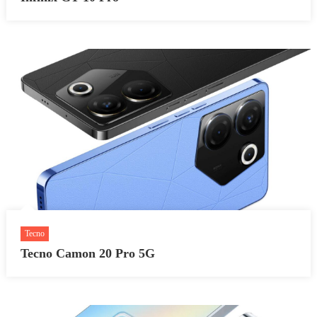
Tecno
Tecno Camon 20 Pro 5G