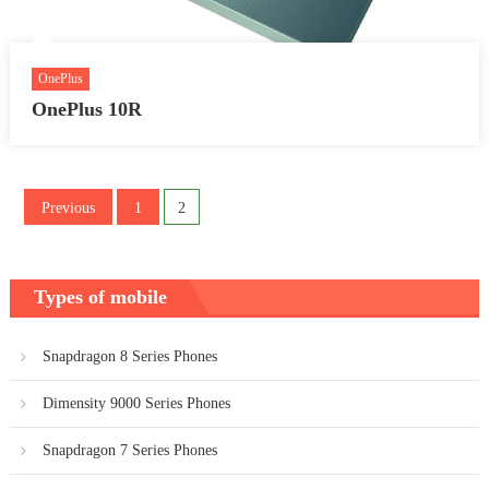
OnePlus
OnePlus 10R
Posts
Previous
1
2
pagination
Types of mobile
Snapdragon 8 Series Phones
Dimensity 9000 Series Phones
Snapdragon 7 Series Phones