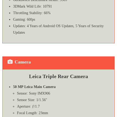
3DMark Wild Life: 10791
Throttling Stability: 66%
Gaming: 60fps
Updates: 4 Years of Android OS Updates, 5 Years of Security
Updates
Camera
Leica Triple Rear Camera
50 MP Leica Main Camera
Sensor: Sony IMX906
Sensor Size: 1/1.56″
Aperture: ƒ/1.7
Focal Length: 23mm