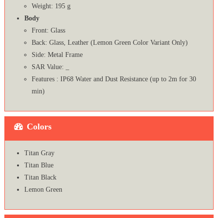
Weight: 195 g
Body
Front: Glass
Back: Glass, Leather (Lemon Green Color Variant Only)
Side: Metal Frame
SAR Value: _
Features : IP68 Water and Dust Resistance (up to 2m for 30
min)
Colors
Titan Gray
Titan Blue
Titan Black
Lemon Green