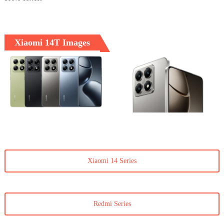
Xiaomi 14T Images
Xiaomi 14 Series
Redmi Series