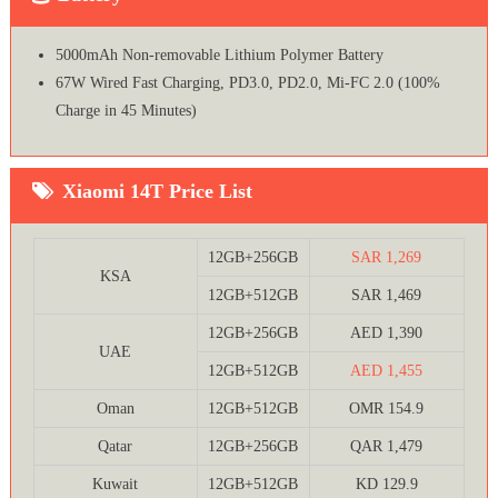
5000mAh Non-removable Lithium Polymer Battery
67W Wired Fast Charging, PD3.0, PD2.0, Mi-FC 2.0 (100%
Charge in 45 Minutes)
Xiaomi 14T Price List
12GB+256GB
SAR 1,269
KSA
12GB+512GB
SAR 1,469
12GB+256GB
AED 1,390
UAE
12GB+512GB
AED 1,455
Oman
12GB+512GB
OMR 154.9
Qatar
12GB+256GB
QAR 1,479
Kuwait
12GB+512GB
KD 129.9