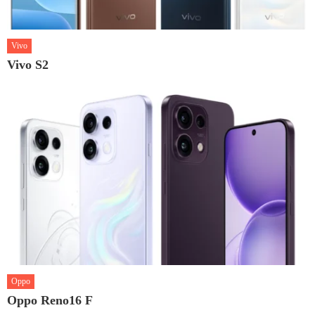
Vivo
Vivo S2
Oppo
Oppo Reno16 F