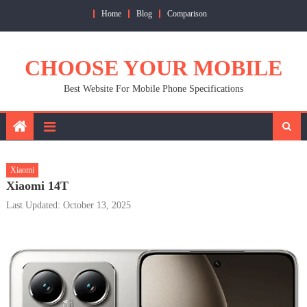
Skip
Home
Blog
Comparison
to
content
CHOOSE YOUR MOBILE
Best Website For Mobile Phone Specifications
Xiaomi
Xiaomi 14T
Last Updated: October 13, 2025