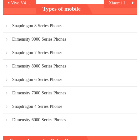
Post
Vivo V40 Lite 5G
Xiaomi 14T Pro
Types of mobile
navigation
Snapdragon 8 Series Phones
Dimensity 9000 Series Phones
Snapdragon 7 Series Phones
Dimensity 8000 Series Phones
Snapdragon 6 Series Phones
Dimensity 7000 Series Phones
Snapdragon 4 Series Phones
Dimensity 6000 Series Phones