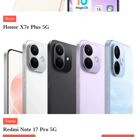
Honor
Honor X7e Plus 5G
Xiaomi
Redmi Note 17 Pro 5G