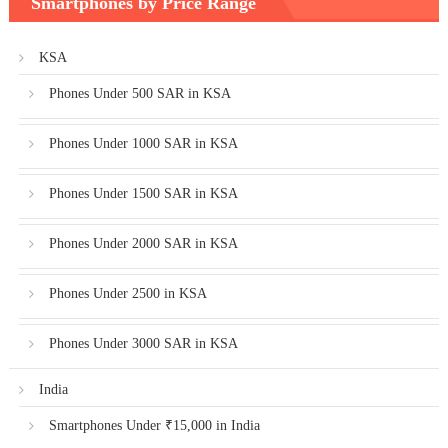
Smartphones by Price Range
KSA
Phones Under 500 SAR in KSA
Phones Under 1000 SAR in KSA
Phones Under 1500 SAR in KSA
Phones Under 2000 SAR in KSA
Phones Under 2500 in KSA
Phones Under 3000 SAR in KSA
India
Smartphones Under ₹15,000 in India