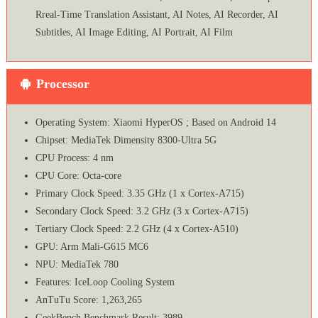
Rreal-Time Translation Assistant, AI Notes, AI Recorder, AI
Subtitles, AI Image Editing, AI Portrait, AI Film
Processor
Operating System: Xiaomi HyperOS ; Based on Android 14
Chipset: MediaTek Dimensity 8300-Ultra 5G
CPU Process: 4 nm
CPU Core: Octa-core
Primary Clock Speed: 3.35 GHz (1 x Cortex-A715)
Secondary Clock Speed: 3.2 GHz (3 x Cortex-A715)
Tertiary Clock Speed: 2.2 GHz (4 x Cortex-A510)
GPU: Arm Mali-G615 MC6
NPU: MediaTek 780
Features: IceLoop Cooling System
AnTuTu Score: 1,263,265
GeekBench Benchmark Result: 3989