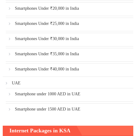
Smartphones Under ₹20,000 in India
Smartphones Under ₹25,000 in India
Smartphones Under ₹30,000 in India
Smartphones Under ₹35,000 in India
Smartphones Under ₹40,000 in India
UAE
Smartphone under 1000 AED in UAE
Smartphone under 1500 AED in UAE
Internet Packages in KSA