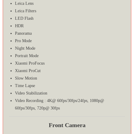
Leica Lens
Leica Filters
LED Flash
HDR
Panorama
Pro Mode
Night Mode
Portrait Mode
Xiaomi ProFocus
Xiaomi ProCut
Slow Motion
Time Lapse
Video Stabilization
Video Recording : 4K@ 60fps/30fps/24fps, 1080p@
60fps/30fps, 720p@ 30fps
Front Camera