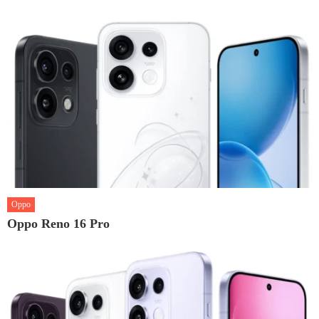
Oppo
Oppo Reno 16 Pro