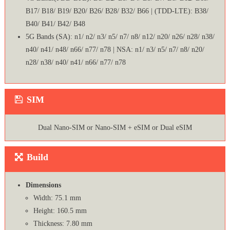
B17/ B18/ B19/ B20/ B26/ B28/ B32/ B66 | (TDD-LTE): B38/
B40/ B41/ B42/ B48
5G Bands (SA): n1/ n2/ n3/ n5/ n7/ n8/ n12/ n20/ n26/ n28/ n38/
n40/ n41/ n48/ n66/ n77/ n78 | NSA: n1/ n3/ n5/ n7/ n8/ n20/
n28/ n38/ n40/ n41/ n66/ n77/ n78
SIM
Dual Nano-SIM or Nano-SIM + eSIM or Dual eSIM
Build
Dimensions
Width: 75.1 mm
Height: 160.5 mm
Thickness: 7.80 mm