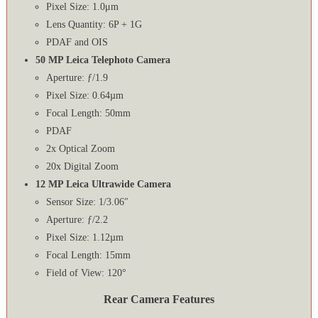
Pixel Size: 1.0μm
Lens Quantity: 6P + 1G
PDAF and OIS
50 MP Leica Telephoto Camera
Aperture: ƒ/1.9
Pixel Size: 0.64µm
Focal Length: 50mm
PDAF
2x Optical Zoom
20x Digital Zoom
12 MP Leica Ultrawide Camera
Sensor Size: 1/3.06″
Aperture: ƒ/2.2
Pixel Size: 1.12µm
Focal Length: 15mm
Field of View: 120°
Rear Camera Features