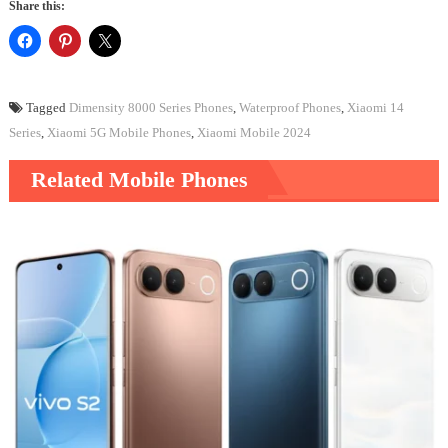
Share this:
Tagged
Dimensity 8000 Series Phones
,
Waterproof Phones
,
Xiaomi 14
Series
,
Xiaomi 5G Mobile Phones
,
Xiaomi Mobile 2024
Related Mobile Phones