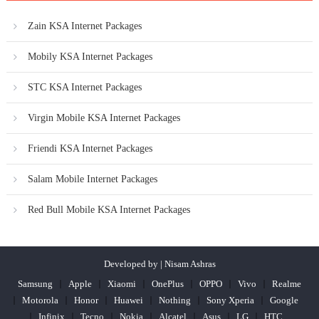
Zain KSA Internet Packages
Mobily KSA Internet Packages
STC KSA Internet Packages
Virgin Mobile KSA Internet Packages
Friendi KSA Internet Packages
Salam Mobile Internet Packages
Red Bull Mobile KSA Internet Packages
Developed by | Nisam Ashras
Samsung
Apple
Xiaomi
OnePlus
OPPO
Vivo
Realme
Motorola
Honor
Huawei
Nothing
Sony Xperia
Google
Infinix
Tecno
Nokia
Alcatel
Asus
LG
HTC