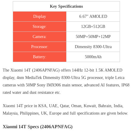
Key Specifications
Display
6.67″ AMOLED
Storage:
12GB+512GB
Camera:
50MP+50MP+12MP
Processor:
Dimensity 8300-Ultra
Battery:
5000mAh
The Xiaomi 14T (‎2406APNFAG) offers 144Hz 12-bit 1.5K AMOLED
display, 4nm MediaTek Dimensity 8300-Ultra 5G processor, triple Leica
cameras with 50MP Sony IMX906 main sensor, advanced AI features, IP68
rated water and dust resistance etc.
Xiaomi 14T price in KSA, UAE, Qatar, Oman, Kuwait, Bahrain, India,
Malaysia, Philippines, UK, Europe and full specifications are given below.
Xiaomi 14T Specs (2406APNFAG)