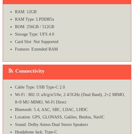
RAM: 12GB
RAM Type: LPDDR5x
ROM: 256GB / 512GB
Storage Type: UFS 4.0
Card Slot: Not Supported
Features: Extended RAM
Connectivity
Cable Type: USB Type-C 2.0
Wi-Fi : 802.11 a/b/g/n/5/6e, 2.4/5GHz (Dual Band), 2×2 MIMO,
8×8 MU-MIMO, Wi-Fi Direct
Bluetooth: 5.4, AAC, SBC, LDAC, LHDC
Location: GPS, GLONASS, Galileo, Beidou, NavIC
Sound: Dolby Atmos Dual Stereo Speakers
Headphone Jack: Type-C