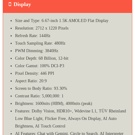
Display
Size and Type: 6.67-inch 1.5K AMOLED Flat Display
Resolution: 2712 x 1220 Pixels
Refresh Rate: 144Hz
Touch Sampling Rate: 480Hz
PWM Dimming: 3840Hz
Color Depth: 68 Billion, 12-bit
Color Gamut: 100% DCI-P3
Pixel Density: 446 PPI
Aspect Ratio: 20:9
Screen to Body Ratio: 93.30%
Contrast Ratio: 5,000,000: 1
Brightness: 1600nits (HBM), 4000nits (peak)
Features: Dolby Vision, HDR10+, Widevine L1, TÜV Rheinland
Low Blue Light, Flicker Free, Always On Display, AI Auto
Brightness, AI Touch Control
AI Features: Chat with Gemini, Circle to Search, AI Interpreter