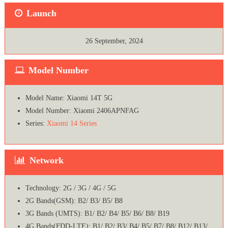
Launch
26 September, 2024
Model Number
Model Name: Xiaomi 14T 5G
Model Number: Xiaomi 2406APNFAG
Series:
Xiaomi 14 Series
Network
Technology: 2G / 3G / 4G / 5G
2G Bands(GSM): B2/ B3/ B5/ B8
3G Bands (UMTS): B1/ B2/ B4/ B5/ B6/ B8/ B19
4G Bands(FDD-LTE): B1/ B2/ B3/ B4/ B5/ B7/ B8/ B12/ B13/