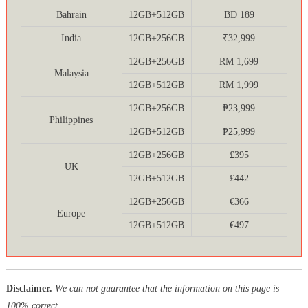
Bahrain
12GB+512GB
BD 189
India
12GB+256GB
₹32,999
12GB+256GB
RM 1,699
Malaysia
12GB+512GB
RM 1,999
12GB+256GB
₱23,999
Philippines
12GB+512GB
₱25,999
12GB+256GB
£395
UK
12GB+512GB
£442
12GB+256GB
€366
Europe
12GB+512GB
€497
Disclaimer.
We can not guarantee that the information on this page is
100% correct