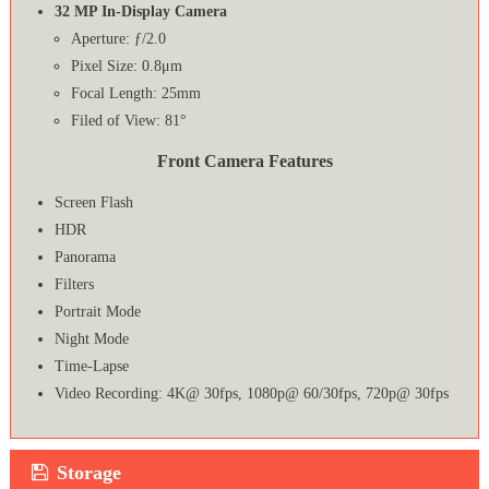
32 MP In-Display Camera
Aperture: ƒ/2.0
Pixel Size: 0.8μm
Focal Length: 25mm
Filed of View: 81°
Front Camera Features
Screen Flash
HDR
Panorama
Filters
Portrait Mode
Night Mode
Time-Lapse
Video Recording: 4K@ 30fps, 1080p@ 60/30fps, 720p@ 30fps
Storage