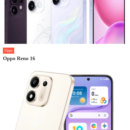
Oppo
Oppo Reno 16