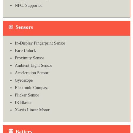
NFC: Supported
Sensors
In-Display Fingerprint Sensor
Face Unlock
Proximity Sensor
Ambient Light Sensor
Acceleration Sensor
Gyroscope
Electronic Compass
Flicker Sensor
IR Blaster
X-axis Linear Motor
Battery