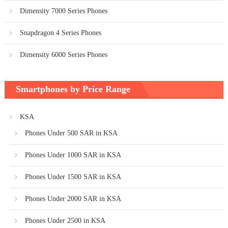
Dimensity 7000 Series Phones
Snapdragon 4 Series Phones
Dimensity 6000 Series Phones
Smartphones by Price Range
KSA
Phones Under 500 SAR in KSA
Phones Under 1000 SAR in KSA
Phones Under 1500 SAR in KSA
Phones Under 2000 SAR in KSA
Phones Under 2500 in KSA