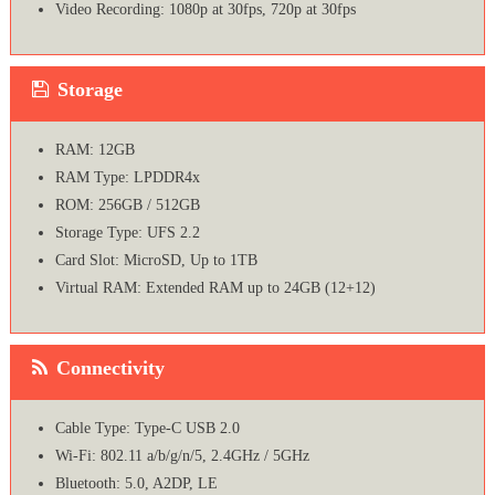
Video Recording: 1080p at 30fps, 720p at 30fps
Storage
RAM: 12GB
RAM Type: LPDDR4x
ROM: 256GB / 512GB
Storage Type: UFS 2.2
Card Slot: MicroSD, Up to 1TB
Virtual RAM: Extended RAM up to 24GB (12+12)
Connectivity
Cable Type: Type-C USB 2.0
Wi-Fi: 802.11 a/b/g/n/5, 2.4GHz / 5GHz
Bluetooth: 5.0, A2DP, LE