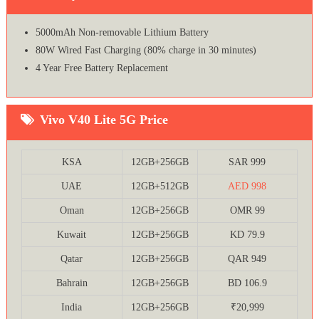
5000mAh Non-removable Lithium Battery
80W Wired Fast Charging (80% charge in 30 minutes)
4 Year Free Battery Replacement
Vivo V40 Lite 5G Price
KSA
12GB+256GB
SAR 999
UAE
12GB+512GB
AED 998
Oman
12GB+256GB
OMR 99
Kuwait
12GB+256GB
KD 79.9
Qatar
12GB+256GB
QAR 949
Bahrain
12GB+256GB
BD 106.9
India
12GB+256GB
₹20,999