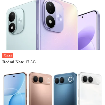
Xiaomi
Redmi Note 17 5G