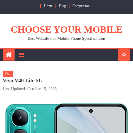
Skip
Home
Blog
Comparison
to
content
CHOOSE YOUR MOBILE
Best Website For Mobile Phone Specifications
Vivo
Vivo V40 Lite 5G
Last Updated: October 15, 2025