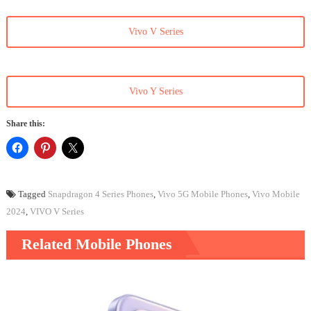
Vivo V Series
Vivo Y Series
Share this:
Tagged
Snapdragon 4 Series Phones
,
Vivo 5G Mobile Phones
,
Vivo Mobile
2024
,
VIVO V Series
Related Mobile Phones