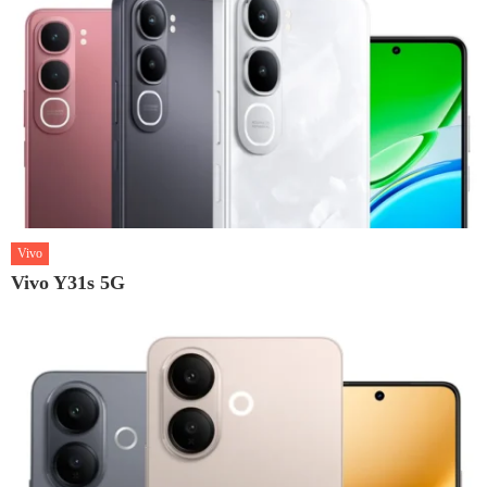
Vivo
Vivo Y31s 5G