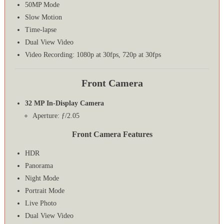
50MP Mode
Slow Motion
Time-lapse
Dual View Video
Video Recording: 1080p at 30fps, 720p at 30fps
Front Camera
32 MP In-Display Camera
Aperture: ƒ/2.05
Front Camera Features
HDR
Panorama
Night Mode
Portrait Mode
Live Photo
Dual View Video