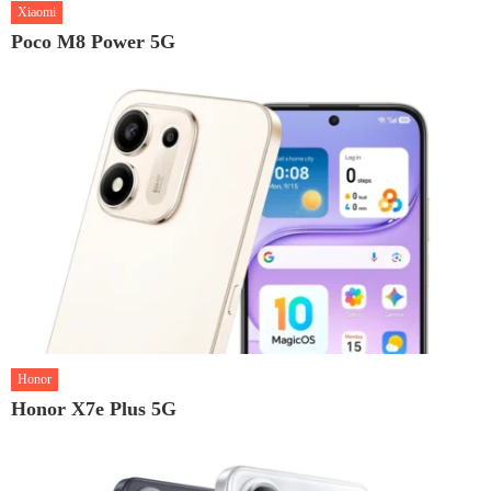
Xiaomi
Poco M8 Power 5G
Honor
Honor X7e Plus 5G