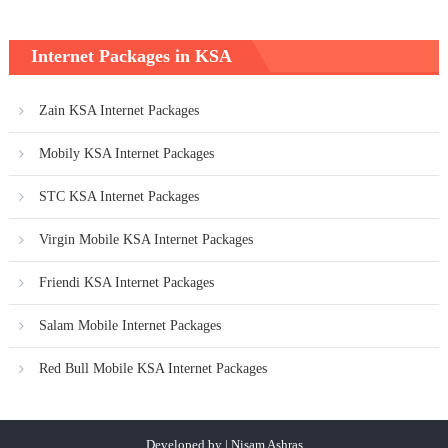
Internet Packages in KSA
Zain KSA Internet Packages
Mobily KSA Internet Packages
STC KSA Internet Packages
Virgin Mobile KSA Internet Packages
Friendi KSA Internet Packages
Salam Mobile Internet Packages
Red Bull Mobile KSA Internet Packages
Developed by | Nisam Ashras