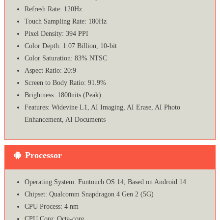
Refresh Rate: 120Hz
Touch Sampling Rate: 180Hz
Pixel Density: 394 PPI
Color Depth: 1.07 Billion, 10-bit
Color Saturation: 83% NTSC
Aspect Ratio: 20:9
Screen to Body Ratio: 91.9%
Brightness: 1800nits (Peak)
Features: Widevine L1, AI Imaging, AI Erase, AI Photo
Enhancement, AI Documents
Processor
Operating System: Funtouch OS 14; Based on Android 14
Chipset: Qualcomm Snapdragon 4 Gen 2 (5G)
CPU Process: 4 nm
CPU Core: Octa-core