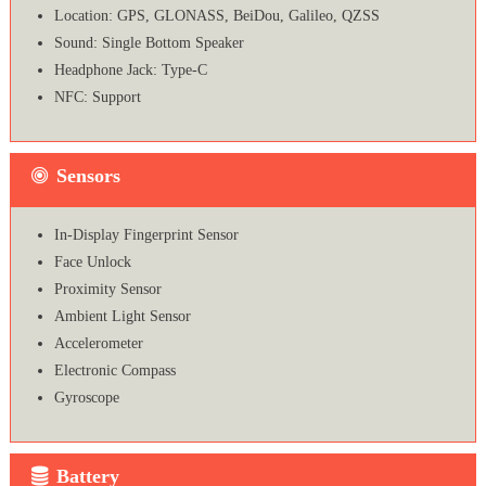
Location: GPS, GLONASS, BeiDou, Galileo, QZSS
Sound: Single Bottom Speaker
Headphone Jack: Type-C
NFC: Support
Sensors
In-Display Fingerprint Sensor
Face Unlock
Proximity Sensor
Ambient Light Sensor
Accelerometer
Electronic Compass
Gyroscope
Battery