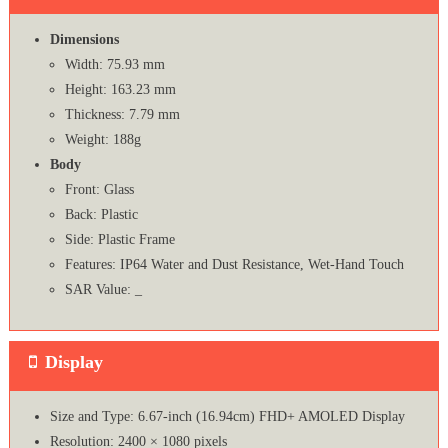
Dimensions
Width: 75.93 mm
Height: 163.23 mm
Thickness: 7.79 mm
Weight: 188g
Body
Front: Glass
Back: Plastic
Side: Plastic Frame
Features: IP64 Water and Dust Resistance, Wet-Hand Touch
SAR Value: _
Display
Size and Type: 6.67-inch (16.94cm) FHD+ AMOLED Display
Resolution: 2400 × 1080 pixels