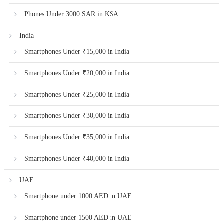
Phones Under 3000 SAR in KSA
India
Smartphones Under ₹15,000 in India
Smartphones Under ₹20,000 in India
Smartphones Under ₹25,000 in India
Smartphones Under ₹30,000 in India
Smartphones Under ₹35,000 in India
Smartphones Under ₹40,000 in India
UAE
Smartphone under 1000 AED in UAE
Smartphone under 1500 AED in UAE