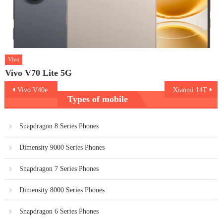
Vivo
Vivo V70 Lite 5G
Post
Vivo V40e
Xiaomi 14T
Types of mobile
navigation
Snapdragon 8 Series Phones
Dimensity 9000 Series Phones
Snapdragon 7 Series Phones
Dimensity 8000 Series Phones
Snapdragon 6 Series Phones