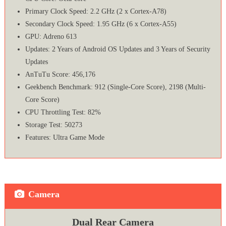
Primary Clock Speed: 2.2 GHz (2 x Cortex-A78)
Secondary Clock Speed: 1.95 GHz (6 x Cortex-A55)
GPU: Adreno 613
Updates: 2 Years of Android OS Updates and 3 Years of Security
Updates
AnTuTu Score: 456,176
Geekbench Benchmark: 912 (Single-Core Score), 2198 (Multi-
Core Score)
CPU Throttling Test: 82%
Storage Test: 50273
Features: Ultra Game Mode
Camera
Dual Rear Camera