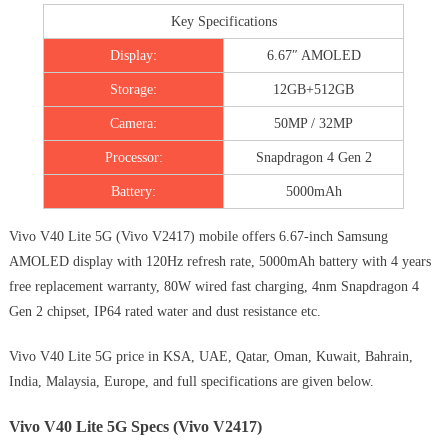
Key Specifications
Display:
6.67″ AMOLED
Storage:
12GB+512GB
Camera:
50MP / 32MP
Processor:
Snapdragon 4 Gen 2
Battery:
5000mAh
Vivo V40 Lite 5G (Vivo V2417) mobile offers 6.67-inch Samsung
AMOLED display with 120Hz refresh rate, 5000mAh battery with 4 years
free replacement warranty, 80W wired fast charging, 4nm Snapdragon 4
Gen 2 chipset, IP64 rated water and dust resistance etc.
Vivo V40 Lite 5G price in KSA, UAE, Qatar, Oman, Kuwait, Bahrain,
India, Malaysia, Europe, and full specifications are given below.
Vivo V40 Lite 5G Specs (Vivo V2417)