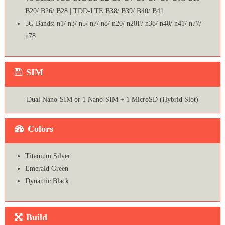
B20/ B26/ B28 | TDD-LTE B38/ B39/ B40/ B41
5G Bands: n1/ n3/ n5/ n7/ n8/ n20/ n28F/ n38/ n40/ n41/ n77/
n78
SIM
Dual Nano-SIM or 1 Nano-SIM + 1 MicroSD (Hybrid Slot)
Colors
Titanium Silver
Emerald Green
Dynamic Black
Build