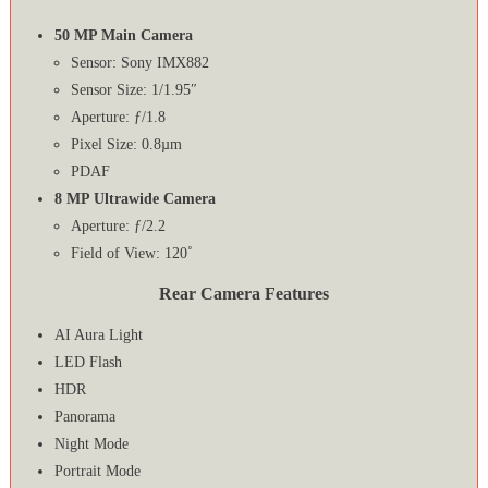
50 MP Main Camera
Sensor: Sony IMX882
Sensor Size: 1/1.95″
Aperture: ƒ/1.8
Pixel Size: 0.8µm
PDAF
8 MP Ultrawide Camera
Aperture: ƒ/2.2
Field of View: 120˚
Rear Camera Features
AI Aura Light
LED Flash
HDR
Panorama
Night Mode
Portrait Mode