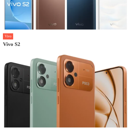
Vivo
Vivo S2