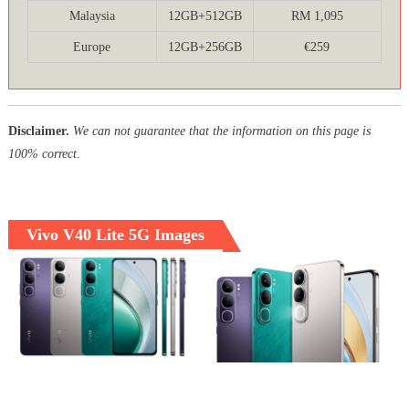
Malaysia
12GB+512GB
RM 1,095
Europe
12GB+256GB
€259
Disclaimer.
We can not guarantee that the information on this page is
100% correct.
Vivo V40 Lite 5G Images