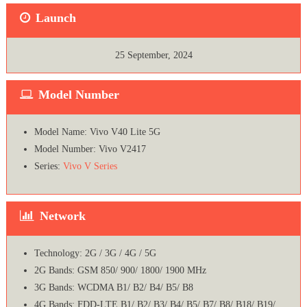
Launch
25 September, 2024
Model Number
Model Name: Vivo V40 Lite 5G
Model Number: Vivo V2417
Series:
Vivo V Series
Network
Technology: 2G / 3G / 4G / 5G
2G Bands: GSM 850/ 900/ 1800/ 1900 MHz
3G Bands: WCDMA B1/ B2/ B4/ B5/ B8
4G Bands: FDD-LTE B1/ B2/ B3/ B4/ B5/ B7/ B8/ B18/ B19/