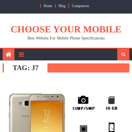
Skip
Home
Blog
Comparison
to
content
CHOOSE YOUR MOBILE
Best Website For Mobile Phone Specifications
TAG:
J7