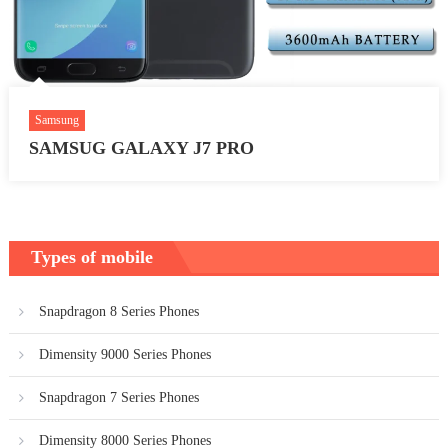
Samsung
SAMSUG GALAXY J7 PRO
Types of mobile
Snapdragon 8 Series Phones
Dimensity 9000 Series Phones
Snapdragon 7 Series Phones
Dimensity 8000 Series Phones