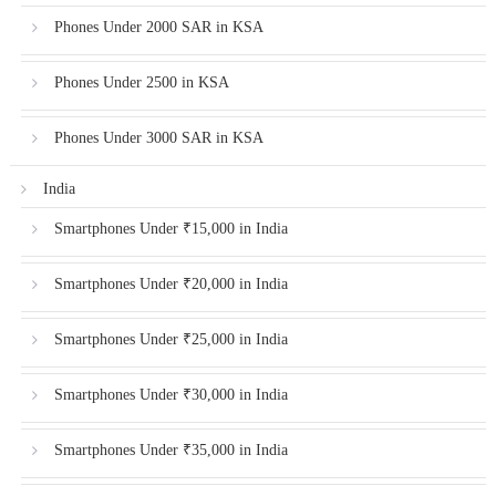
Phones Under 2000 SAR in KSA
Phones Under 2500 in KSA
Phones Under 3000 SAR in KSA
India
Smartphones Under ₹15,000 in India
Smartphones Under ₹20,000 in India
Smartphones Under ₹25,000 in India
Smartphones Under ₹30,000 in India
Smartphones Under ₹35,000 in India