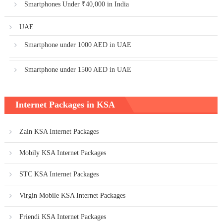
Smartphones Under ₹40,000 in India
UAE
Smartphone under 1000 AED in UAE
Smartphone under 1500 AED in UAE
Internet Packages in KSA
Zain KSA Internet Packages
Mobily KSA Internet Packages
STC KSA Internet Packages
Virgin Mobile KSA Internet Packages
Friendi KSA Internet Packages