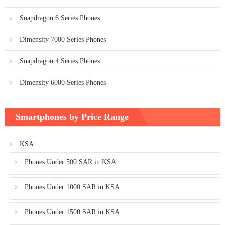
Snapdragon 6 Series Phones
Dimensity 7000 Series Phones
Snapdragon 4 Series Phones
Dimensity 6000 Series Phones
Smartphones by Price Range
KSA
Phones Under 500 SAR in KSA
Phones Under 1000 SAR in KSA
Phones Under 1500 SAR in KSA