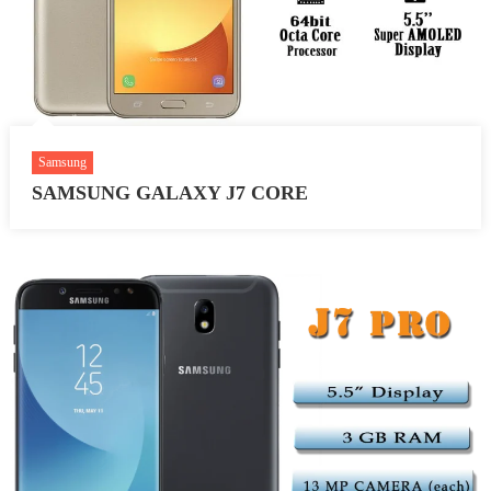
Samsung
SAMSUNG GALAXY J7 CORE