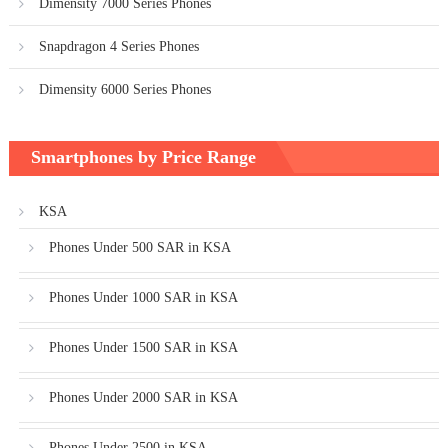
Dimensity 7000 Series Phones
Snapdragon 4 Series Phones
Dimensity 6000 Series Phones
Smartphones by Price Range
KSA
Phones Under 500 SAR in KSA
Phones Under 1000 SAR in KSA
Phones Under 1500 SAR in KSA
Phones Under 2000 SAR in KSA
Phones Under 2500 in KSA