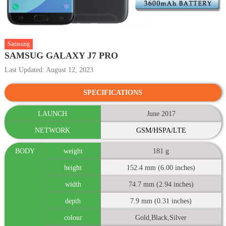
Samsung
SAMSUG GALAXY J7 PRO
Last Updated: August 12, 2023
SPECIFICATIONS
LAUNCH
June 2017
NETWORK
GSM/HSPA/LTE
BODY
weight
181 g
height
152.4 mm (6.00 inches)
width
74.7 mm (2.94 inches)
depth
7.9 mm (0.31 inches)
colour
Gold,Black,Silver