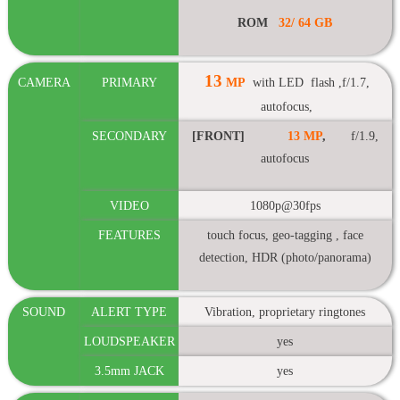
ROM
32/
64 GB
13
CAMERA
PRIMARY
MP
with LED flash ,f/1.7,
autofocus,
SECONDARY
[FRONT]
13 MP
,
f/1.9,
autofocus
VIDEO
1080p@30fps
FEATURES
touch focus, geo-tagging , face
detection, HDR (photo/panorama)
SOUND
ALERT TYPE
Vibration, proprietary ringtones
LOUDSPEAKER
yes
3.5mm JACK
yes