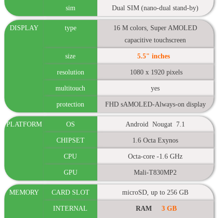
sim
Dual SIM (nano-dual stand-by)
DISPLAY
type
16 M colors, Super AMOLED
capacitive touchscreen
size
5.5" inches
resolution
1080 x 1920 pixels
multitouch
yes
protection
FHD sAMOLED-Always-on display
PLATFORM
OS
Android Nougat 7.1
CHIPSET
1.6 Octa Exynos
CPU
Octa-core -1.6 GHz
GPU
Mali-T830MP2
MEMORY
CARD SLOT
microSD, up to 256 GB
INTERNAL
RAM
3 GB