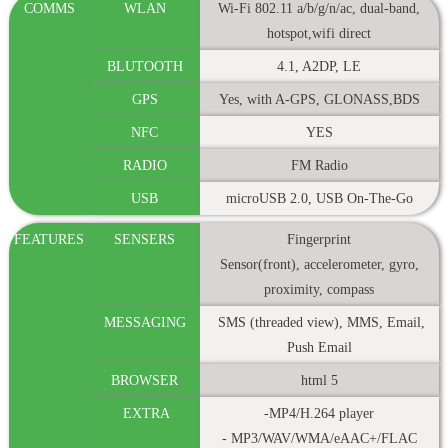
COMMS
WLAN
Wi-Fi 802.11 a/b/g/n/ac, dual-band,
hotspot,wifi direct
BLUTOOTH
4.1, A2DP, LE
GPS
Yes, with A-GPS, GLONASS,BDS
NFC
YES
RADIO
FM Radio
USB
microUSB 2.0, USB On-The-Go
FEATURES
SENSERS
Fingerprint
Sensor(front), accelerometer, gyro,
proximity, compass
MESSAGING
SMS (threaded view), MMS, Email,
Push Email
BROWSER
html 5
EXTRA
-MP4/H.264 player
- MP3/WAV/WMA/eAAC+/FLAC