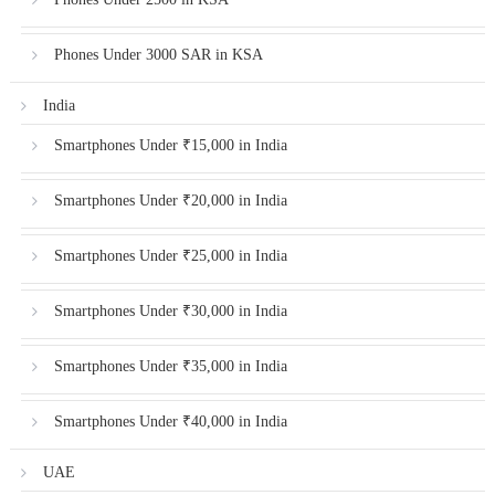
Phones Under 3000 SAR in KSA
India
Smartphones Under ₹15,000 in India
Smartphones Under ₹20,000 in India
Smartphones Under ₹25,000 in India
Smartphones Under ₹30,000 in India
Smartphones Under ₹35,000 in India
Smartphones Under ₹40,000 in India
UAE