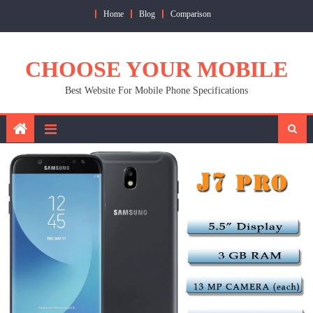
Skip
Home
Blog
Comparison
to
content
CHOOSE YOUR MOBILE
Best Website For Mobile Phone Specifications