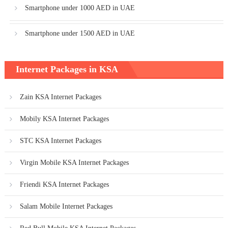
Smartphone under 1000 AED in UAE
Smartphone under 1500 AED in UAE
Internet Packages in KSA
Zain KSA Internet Packages
Mobily KSA Internet Packages
STC KSA Internet Packages
Virgin Mobile KSA Internet Packages
Friendi KSA Internet Packages
Salam Mobile Internet Packages