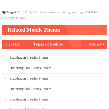
Tagged
J7
,
J7 PRO
,
j730
,
latest samsung mobile
,
samsung
,
SAMSUNG
GALAXY J7 PRO
Related Mobile Phones
Post
Types of mobile
SAMSUNG GALAXY NOTE 8
NOKIA 8
navigation
Snapdragon 8 Series Phones
Dimensity 9000 Series Phones
Snapdragon 7 Series Phones
Dimensity 8000 Series Phones
Snapdragon 6 Series Phones