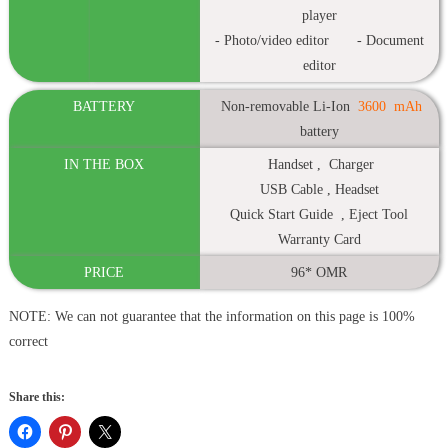
player
- Photo/video editor - Document
editor
BATTERY
Non-removable Li-Ion
3600
mAh
battery
IN THE BOX
Handset , Charger
USB Cable , Headset
Quick Start Guide , Eject Tool
Warranty Card
PRICE
96* OMR
NOTE: We can not guarantee that the information on this page is 100%
correct
Share this: