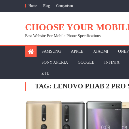
Skip
Home
Blog
Comparison
to
content
CHOOSE YOUR MOBIL
Best Website For Mobile Phone Specifications
SAMSUNG
APPLE
XIAOMI
ONEP
SONY XPERIA
GOOGLE
INFINIX
ZTE
TAG:
LENOVO PHAB 2 PRO 