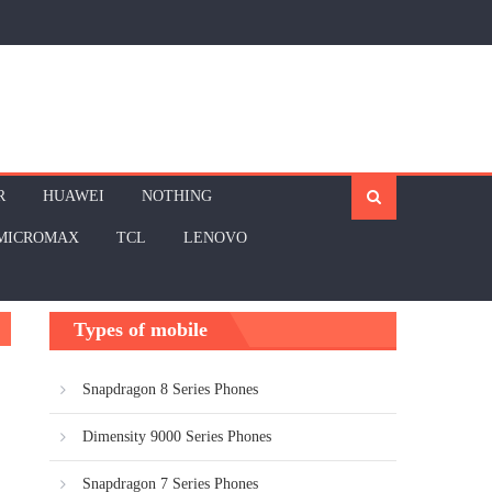
R
HUAWEI
NOTHING
MICROMAX
TCL
LENOVO
Types of mobile
Snapdragon 8 Series Phones
Dimensity 9000 Series Phones
Snapdragon 7 Series Phones