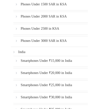
Phones Under 1500 SAR in KSA
Phones Under 2000 SAR in KSA
Phones Under 2500 in KSA
Phones Under 3000 SAR in KSA
India
Smartphones Under ₹15,000 in India
Smartphones Under ₹20,000 in India
Smartphones Under ₹25,000 in India
Smartphones Under ₹30,000 in India