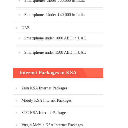
Smartphones Under ₹35,000 in India
Smartphones Under ₹40,000 in India
UAE
Smartphone under 1000 AED in UAE
Smartphone under 1500 AED in UAE
Internet Packages in KSA
Zain KSA Internet Packages
Mobily KSA Internet Packages
STC KSA Internet Packages
Virgin Mobile KSA Internet Packages