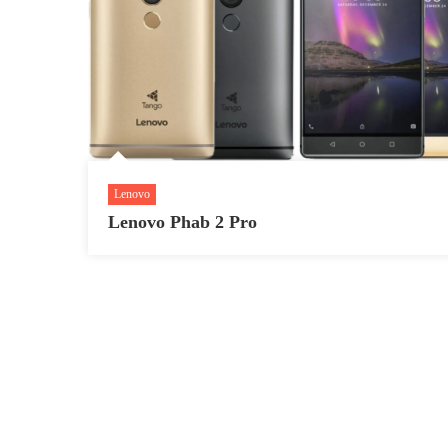
Lenovo
Lenovo Phab 2 Pro