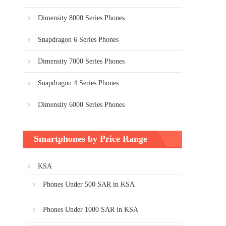
Dimensity 8000 Series Phones
Snapdragon 6 Series Phones
Dimensity 7000 Series Phones
Snapdragon 4 Series Phones
Dimensity 6000 Series Phones
Smartphones by Price Range
KSA
Phones Under 500 SAR in KSA
Phones Under 1000 SAR in KSA