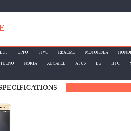
E
LUS
OPPO
VIVO
REALME
MOTOROLA
HONO
TECNO
NOKIA
ALCATEL
ASUS
LG
HTC
SPECIFICATIONS