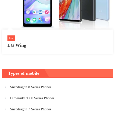
LG
LG Wing
Types of mobile
Snapdragon 8 Series Phones
Dimensity 9000 Series Phones
Snapdragon 7 Series Phones