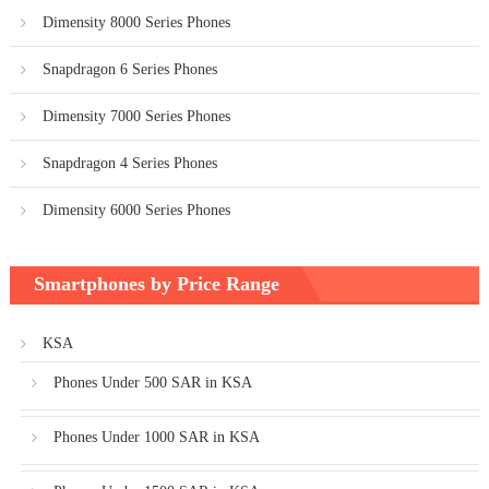
Dimensity 8000 Series Phones
Snapdragon 6 Series Phones
Dimensity 7000 Series Phones
Snapdragon 4 Series Phones
Dimensity 6000 Series Phones
Smartphones by Price Range
KSA
Phones Under 500 SAR in KSA
Phones Under 1000 SAR in KSA