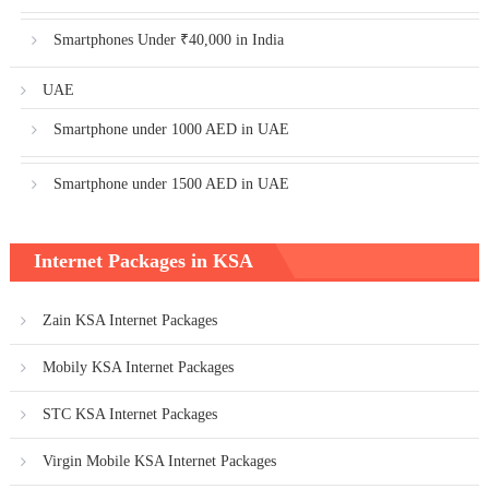
Smartphones Under ₹40,000 in India
UAE
Smartphone under 1000 AED in UAE
Smartphone under 1500 AED in UAE
Internet Packages in KSA
Zain KSA Internet Packages
Mobily KSA Internet Packages
STC KSA Internet Packages
Virgin Mobile KSA Internet Packages