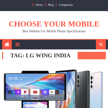
Skip
Home
Blog
Comparison
to
content
CHOOSE YOUR MOBILE
Best Website For Mobile Phone Specifications
TAG:
LG WING INDIA