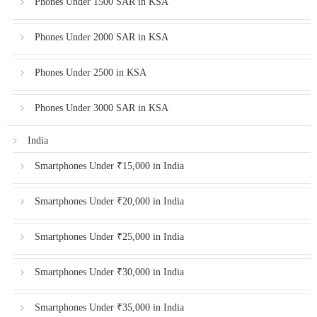
Phones Under 1500 SAR in KSA
Phones Under 2000 SAR in KSA
Phones Under 2500 in KSA
Phones Under 3000 SAR in KSA
India
Smartphones Under ₹15,000 in India
Smartphones Under ₹20,000 in India
Smartphones Under ₹25,000 in India
Smartphones Under ₹30,000 in India
Smartphones Under ₹35,000 in India