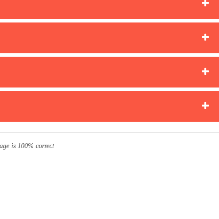
page is 100% correct