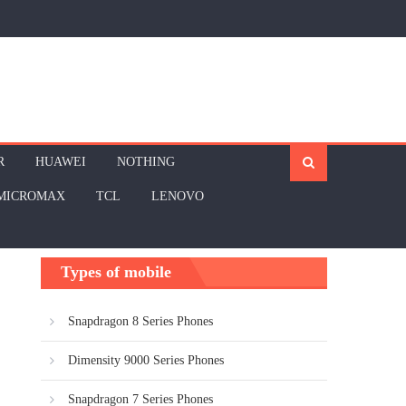
R
HUAWEI
NOTHING
MICROMAX
TCL
LENOVO
Types of mobile
Snapdragon 8 Series Phones
Dimensity 9000 Series Phones
Snapdragon 7 Series Phones