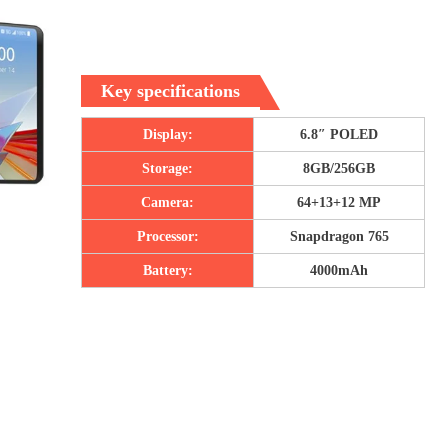
Key specifications
Display:
6.8″ POLED
Storage:
8GB/256GB
Camera:
64+13+12 MP
Processor:
Snapdragon 765
Battery:
4000mAh