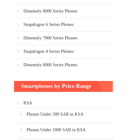
Dimensity 8000 Series Phones
Snapdragon 6 Series Phones
Dimensity 7000 Series Phones
Snapdragon 4 Series Phones
Dimensity 6000 Series Phones
Smartphones by Price Range
KSA
Phones Under 500 SAR in KSA
Phones Under 1000 SAR in KSA