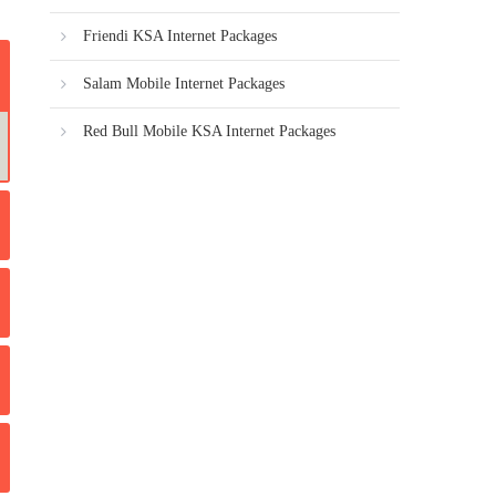
Friendi KSA Internet Packages
Salam Mobile Internet Packages
Red Bull Mobile KSA Internet Packages