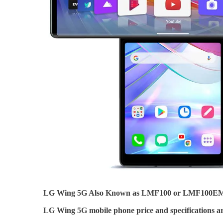
LG Wing 5G Also Known as LMF100 or LMF100
LG Wing 5G mobile phone price and specifications ar