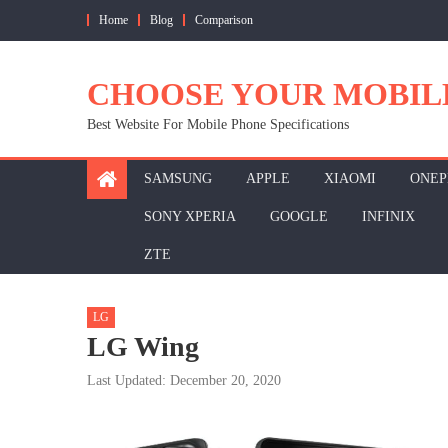
Skip
Home
Blog
Comparison
to
content
CHOOSE YOUR MOBIL
Best Website For Mobile Phone Specifications
SAMSUNG
APPLE
XIAOMI
ONEP
SONY XPERIA
GOOGLE
INFINIX
ZTE
LG
LG Wing
Last Updated: December 20, 2020