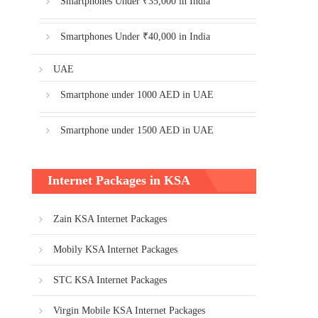
Smartphones Under ₹35,000 in India
Smartphones Under ₹40,000 in India
UAE
Smartphone under 1000 AED in UAE
Smartphone under 1500 AED in UAE
Internet Packages in KSA
Zain KSA Internet Packages
Mobily KSA Internet Packages
STC KSA Internet Packages
Virgin Mobile KSA Internet Packages