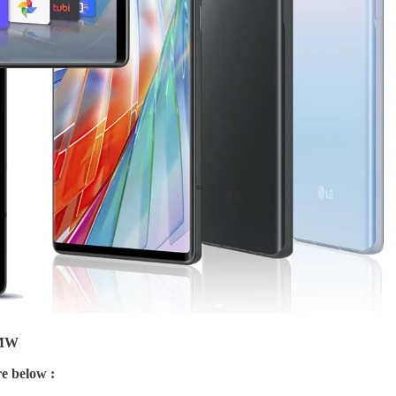
EMW
e below :