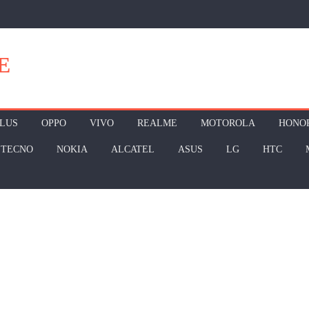
E
LUS
OPPO
VIVO
REALME
MOTOROLA
HONO
TECNO
NOKIA
ALCATEL
ASUS
LG
HTC