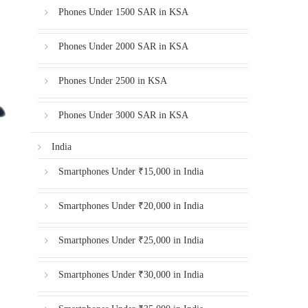
Phones Under 1500 SAR in KSA
Phones Under 2000 SAR in KSA
Phones Under 2500 in KSA
Phones Under 3000 SAR in KSA
India
Smartphones Under ₹15,000 in India
Smartphones Under ₹20,000 in India
Smartphones Under ₹25,000 in India
Smartphones Under ₹30,000 in India