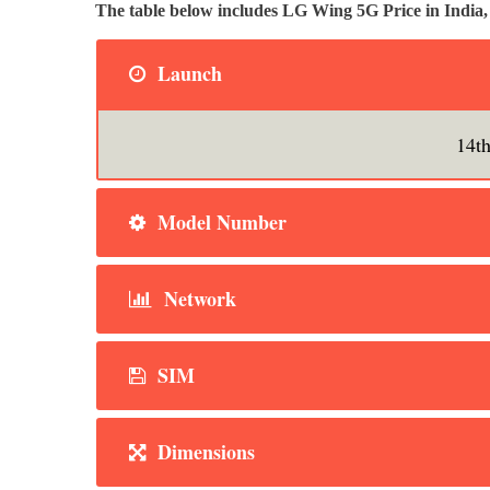
The table below includes LG Wing 5G Price in Indi
Launch
14t
Model Number
Network
SIM
Dimensions