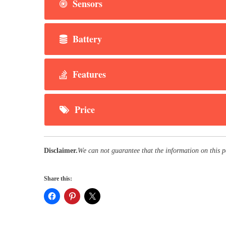
Sensors
Battery
Features
Price
Disclaimer.
We can not guarantee that the information on this 
Share this: