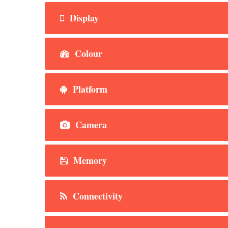
Display
Colour
Platform
Camera
Memory
Connectivity