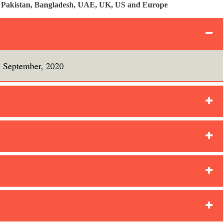
a, Pakistan, Bangladesh, UAE, UK, US and Europe
h September, 2020