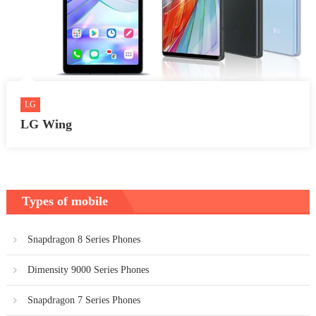
LG
LG Wing
Types of mobile
Snapdragon 8 Series Phones
Dimensity 9000 Series Phones
Snapdragon 7 Series Phones