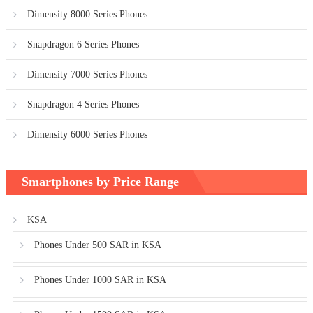
Dimensity 8000 Series Phones
Snapdragon 6 Series Phones
Dimensity 7000 Series Phones
Snapdragon 4 Series Phones
Dimensity 6000 Series Phones
Smartphones by Price Range
KSA
Phones Under 500 SAR in KSA
Phones Under 1000 SAR in KSA