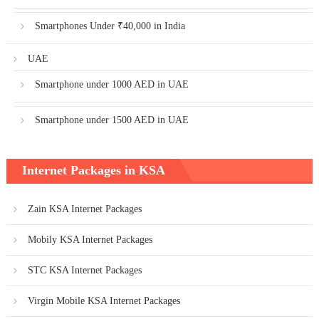
Smartphones Under ₹40,000 in India
UAE
Smartphone under 1000 AED in UAE
Smartphone under 1500 AED in UAE
Internet Packages in KSA
Zain KSA Internet Packages
Mobily KSA Internet Packages
STC KSA Internet Packages
Virgin Mobile KSA Internet Packages