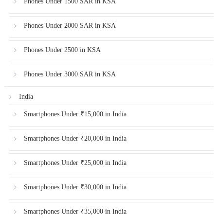
Phones Under 1500 SAR in KSA
Phones Under 2000 SAR in KSA
Phones Under 2500 in KSA
Phones Under 3000 SAR in KSA
India
Smartphones Under ₹15,000 in India
Smartphones Under ₹20,000 in India
Smartphones Under ₹25,000 in India
Smartphones Under ₹30,000 in India
Smartphones Under ₹35,000 in India