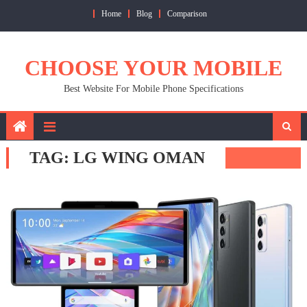
Skip
Home
Blog
Comparison
to
content
CHOOSE YOUR MOBILE
Best Website For Mobile Phone Specifications
TAG:
LG WING OMAN