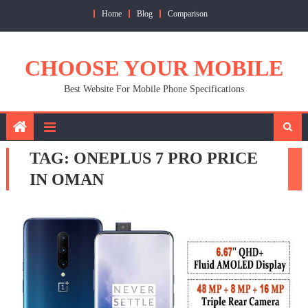
Skip
Home
Blog
Comparison
to
content
CHOOSE YOUR MOBILE
Best Website For Mobile Phone Specifications
TAG:
ONEPLUS 7 PRO PRICE
IN OMAN