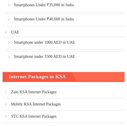
Smartphones Under ₹35,000 in India
Smartphones Under ₹40,000 in India
UAE
Smartphone under 1000 AED in UAE
Smartphone under 1500 AED in UAE
Internet Packages in KSA
Zain KSA Internet Packages
Mobily KSA Internet Packages
STC KSA Internet Packages