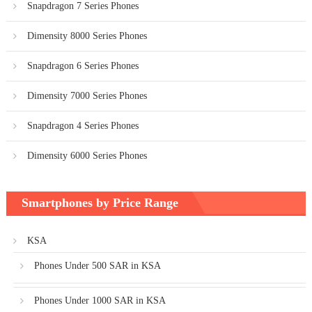
Snapdragon 7 Series Phones
Dimensity 8000 Series Phones
Snapdragon 6 Series Phones
Dimensity 7000 Series Phones
Snapdragon 4 Series Phones
Dimensity 6000 Series Phones
Smartphones by Price Range
KSA
Phones Under 500 SAR in KSA
Phones Under 1000 SAR in KSA