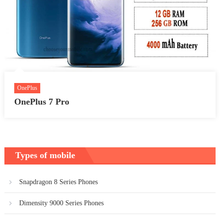
OnePlus
OnePlus 7 Pro
Types of mobile
Snapdragon 8 Series Phones
Dimensity 9000 Series Phones