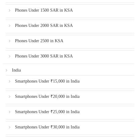
Phones Under 1500 SAR in KSA
Phones Under 2000 SAR in KSA
Phones Under 2500 in KSA
Phones Under 3000 SAR in KSA
India
Smartphones Under ₹15,000 in India
Smartphones Under ₹20,000 in India
Smartphones Under ₹25,000 in India
Smartphones Under ₹30,000 in India