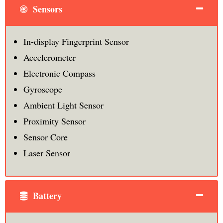
Sensors
In-display Fingerprint Sensor
Accelerometer
Electronic Compass
Gyroscope
Ambient Light Sensor
Proximity Sensor
Sensor Core
Laser Sensor
Battery