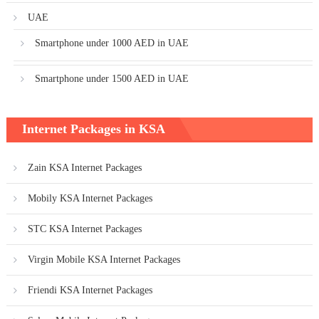
UAE
Smartphone under 1000 AED in UAE
Smartphone under 1500 AED in UAE
Internet Packages in KSA
Zain KSA Internet Packages
Mobily KSA Internet Packages
STC KSA Internet Packages
Virgin Mobile KSA Internet Packages
Friendi KSA Internet Packages