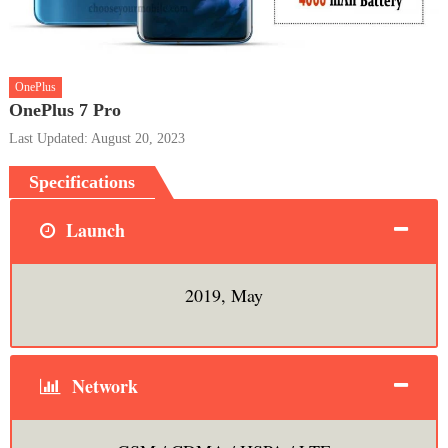
OnePlus
OnePlus 7 Pro
Last Updated: August 20, 2023
Specifications
Launch
2019, May
Network