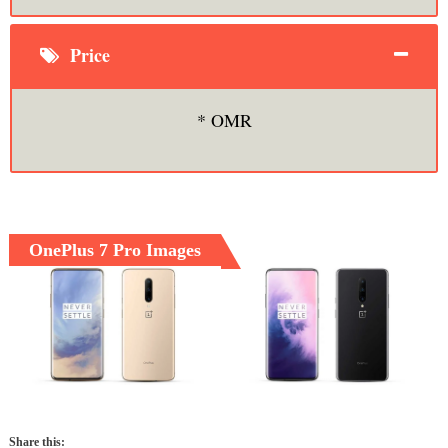
Price
* OMR
OnePlus 7 Pro Images
Share this: