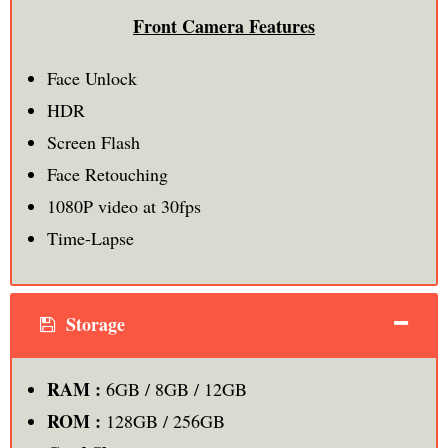
Front Camera Features
Face Unlock
HDR
Screen Flash
Face Retouching
1080P video at 30fps
Time-Lapse
Storage
RAM :
6GB / 8GB / 12GB
ROM :
128GB / 256GB