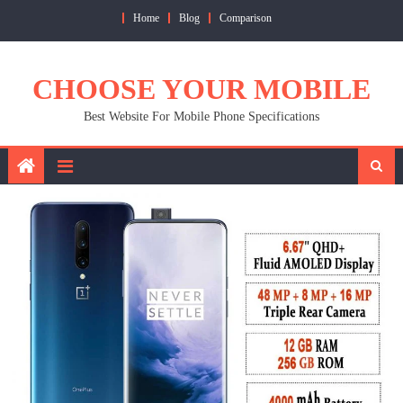
Skip
Home
Blog
Comparison
to
content
CHOOSE YOUR MOBILE
Best Website For Mobile Phone Specifications