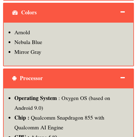
Colors
Arnold
Nebula Blue
Mirror Gray
Processor
Operating System
: Oxygen OS (based on
Android 9.0)
Chip :
Qualcomm Snapdragon 855 with
Qualcomm AI Engine
GPU :
Adreno 640