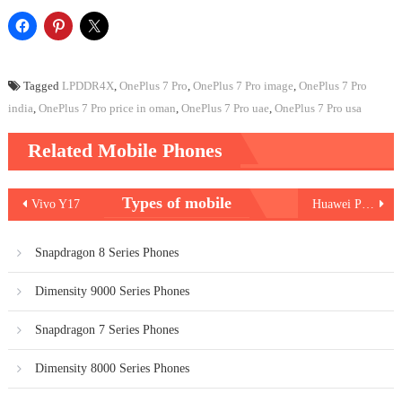
Tagged
LPDDR4X
,
OnePlus 7 Pro
,
OnePlus 7 Pro image
,
OnePlus 7 Pro
india
,
OnePlus 7 Pro price in oman
,
OnePlus 7 Pro uae
,
OnePlus 7 Pro usa
Related Mobile Phones
Post
Types of mobile
Vivo Y17
Huawei P30 Pro
navigation
Snapdragon 8 Series Phones
Dimensity 9000 Series Phones
Snapdragon 7 Series Phones
Dimensity 8000 Series Phones