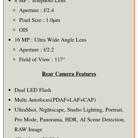
Aperture : f/2.4
Pixel Size : 1.0µm
OIS
16 MP : Ultra Wide Angle Lens
Aperture : f/2.2
Field of View : 117°
Rear Camera Features
Dual LED Flash
Multi Autofocus(PDAF+LAF+CAF)
UltraShot, Nightscape, Studio Lighting, Portrait,
Pro Mode, Panorama, HDR, AI Scene Detection,
RAW Image