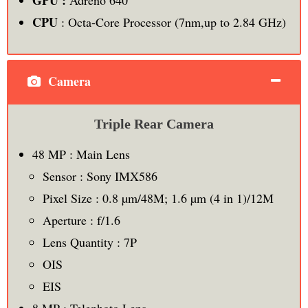
CPU
: Octa-Core Processor (7nm,up to 2.84 GHz)
Camera
Triple Rear Camera
48 MP : Main Lens
Sensor : Sony IMX586
Pixel Size : 0.8 µm/48M; 1.6 µm (4 in 1)/12M
Aperture : f/1.6
Lens Quantity : 7P
OIS
EIS
8 MP : Telephoto Lens