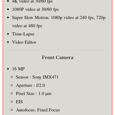
4K video at 30/60 fps
1080P video at 30/60 fps
Super Slow Motion: 1080p video at 240 fps, 720p
video at 480 fps
Time-Lapse
Video Editor
Front Camera
16 MP
Sensor : Sony IMX471
Aperture : f/2.0
Pixel Size : 1.0 µm
EIS
Autofocus: Fixed Focus