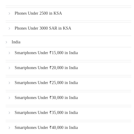
Phones Under 2500 in KSA
Phones Under 3000 SAR in KSA
India
Smartphones Under ₹15,000 in India
Smartphones Under ₹20,000 in India
Smartphones Under ₹25,000 in India
Smartphones Under ₹30,000 in India
Smartphones Under ₹35,000 in India
Smartphones Under ₹40,000 in India