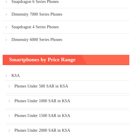
Snapdragon 6 Series Phones
Dimensity 7000 Series Phones
Snapdragon 4 Series Phones
Dimensity 6000 Series Phones
Smartphones by Price Range
KSA
Phones Under 500 SAR in KSA
Phones Under 1000 SAR in KSA
Phones Under 1500 SAR in KSA
Phones Under 2000 SAR in KSA