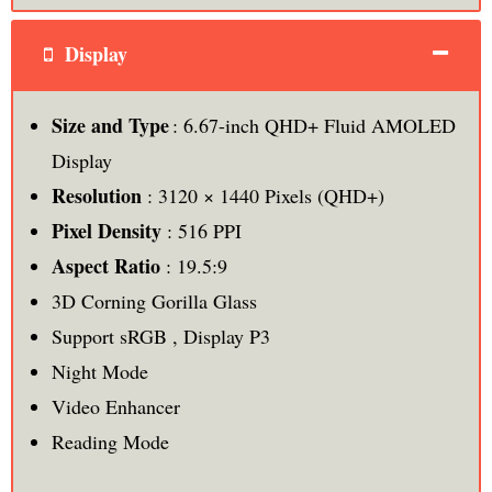
Display
Size and Type
: 6.67-inch QHD+ Fluid AMOLED
Display
Resolution
: 3120 × 1440 Pixels (QHD+)
Pixel Density
: 516 PPI
Aspect Ratio
: 19.5:9
3D Corning Gorilla Glass
Support sRGB , Display P3
Night Mode
Video Enhancer
Reading Mode