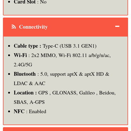
Card Slot
: No
Connectivity
Cable type :
Type-C (USB 3.1 GEN1)
Wi-Fi
: 2x2 MIMO, Wi-Fi 802.11 a/b/g/n/ac,
2.4G/5G
Bluetooth
: 5.0, support aptX & aptX HD &
LDAC & AAC
Location :
GPS , GLONASS, Galileo , Beidou,
SBAS, A-GPS
NFC
: Enabled