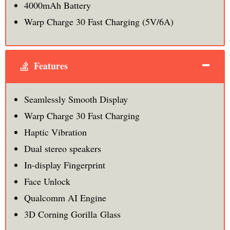
4000mAh Battery
Warp Charge 30 Fast Charging (5V/6A)
Features
Seamlessly Smooth Display
Warp Charge 30 Fast Charging
Haptic Vibration
Dual stereo speakers
In-display Fingerprint
Face Unlock
Qualcomm AI Engine
3D Corning Gorilla Glass