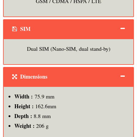
GSM / CDMA / HSPA / LTE
SIM
Dual SIM (Nano-SIM, dual stand-by)
Dimensions
Width :
75.9 mm
Height :
162.6mm
Depth :
8.8 mm
Weight :
206 g