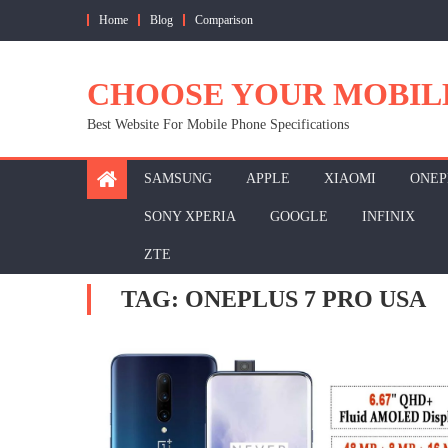
Skip
Home
Blog
Comparison
to
content
CHOOSE YOUR MOBIL
Best Website For Mobile Phone Specifications
SAMSUNG
APPLE
XIAOMI
ONEP
SONY XPERIA
GOOGLE
INFINIX
ZTE
TAG:
ONEPLUS 7 PRO USA