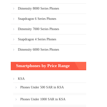
Dimensity 8000 Series Phones
Snapdragon 6 Series Phones
Dimensity 7000 Series Phones
Snapdragon 4 Series Phones
Dimensity 6000 Series Phones
Smartphones by Price Range
KSA
Phones Under 500 SAR in KSA
Phones Under 1000 SAR in KSA