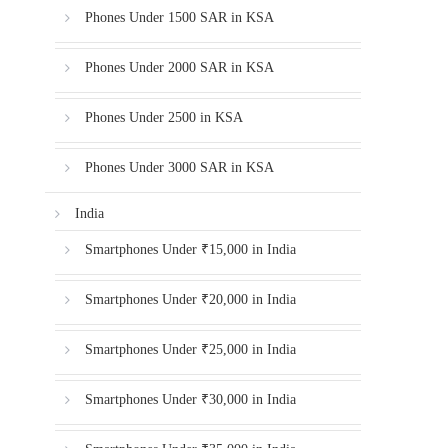
Phones Under 1500 SAR in KSA
Phones Under 2000 SAR in KSA
Phones Under 2500 in KSA
Phones Under 3000 SAR in KSA
India
Smartphones Under ₹15,000 in India
Smartphones Under ₹20,000 in India
Smartphones Under ₹25,000 in India
Smartphones Under ₹30,000 in India