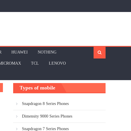
R
HUAWEI
NOTHING
MICROMAX
TCL
LENOVO
Types of mobile
Snapdragon 8 Series Phones
Dimensity 9000 Series Phones
Snapdragon 7 Series Phones