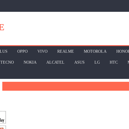
E
LUS
OPPO
VIVO
REALME
MOTOROLA
HONO
TECNO
NOKIA
ALCATEL
ASUS
LG
HTC