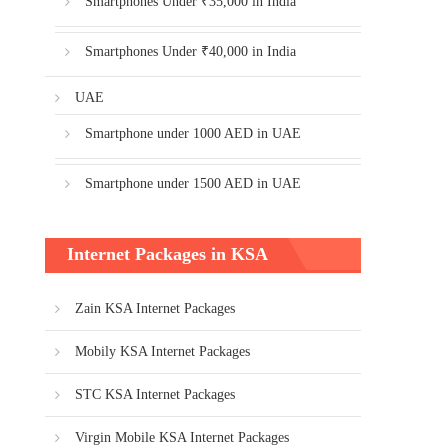
Smartphones Under ₹35,000 in India
Smartphones Under ₹40,000 in India
UAE
Smartphone under 1000 AED in UAE
Smartphone under 1500 AED in UAE
Internet Packages in KSA
Zain KSA Internet Packages
Mobily KSA Internet Packages
STC KSA Internet Packages
Virgin Mobile KSA Internet Packages