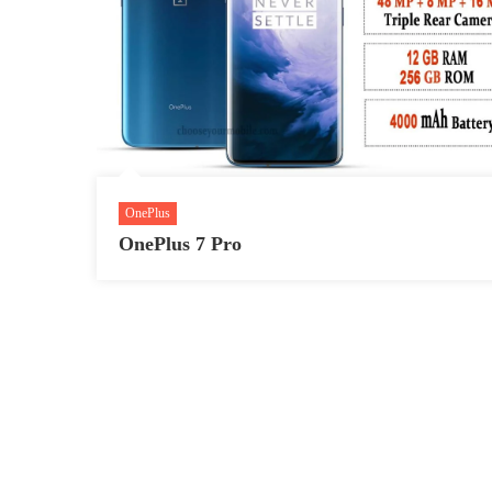
OnePlus
OnePlus 7 Pro