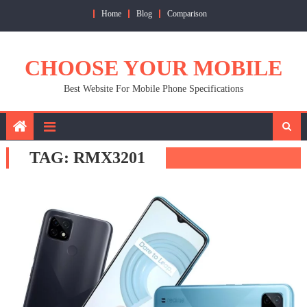
Skip
Home
Blog
Comparison
to
content
CHOOSE YOUR MOBILE
Best Website For Mobile Phone Specifications
TAG:
RMX3201