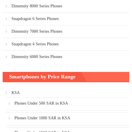
Dimensity 8000 Series Phones
Snapdragon 6 Series Phones
Dimensity 7000 Series Phones
Snapdragon 4 Series Phones
Dimensity 6000 Series Phones
Smartphones by Price Range
KSA
Phones Under 500 SAR in KSA
Phones Under 1000 SAR in KSA