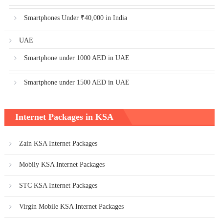
Smartphones Under ₹40,000 in India
UAE
Smartphone under 1000 AED in UAE
Smartphone under 1500 AED in UAE
Internet Packages in KSA
Zain KSA Internet Packages
Mobily KSA Internet Packages
STC KSA Internet Packages
Virgin Mobile KSA Internet Packages