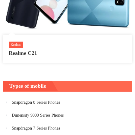
Realme
Realme C21
Types of mobile
Snapdragon 8 Series Phones
Dimensity 9000 Series Phones
Snapdragon 7 Series Phones