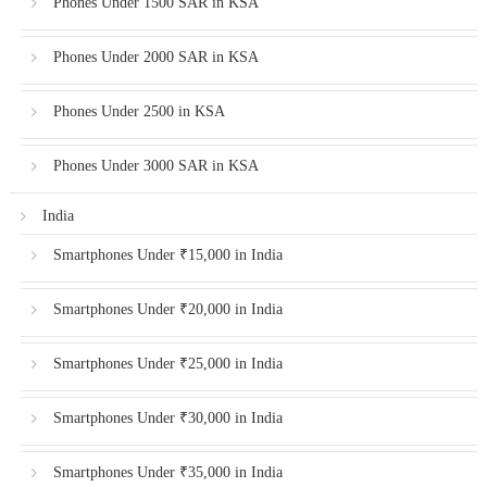
Phones Under 1500 SAR in KSA
Phones Under 2000 SAR in KSA
Phones Under 2500 in KSA
Phones Under 3000 SAR in KSA
India
Smartphones Under ₹15,000 in India
Smartphones Under ₹20,000 in India
Smartphones Under ₹25,000 in India
Smartphones Under ₹30,000 in India
Smartphones Under ₹35,000 in India